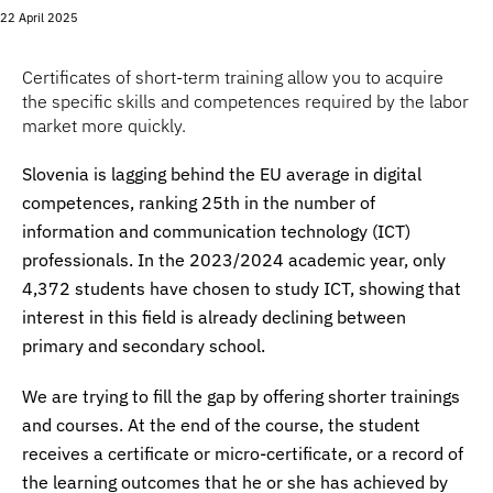
22 April 2025
Certificates of short-term training allow you to acquire
the specific skills and competences required by the labor
market more quickly.
Slovenia is lagging behind the EU average in digital
competences, ranking 25th in the number of
information and communication technology (ICT)
professionals. In the 2023/2024 academic year, only
4,372 students have chosen to study ICT, showing that
interest in this field is already declining between
primary and secondary school.
We are trying to fill the gap by offering shorter trainings
and courses. At the end of the course, the student
receives a certificate or micro-certificate, or a record of
the learning outcomes that he or she has achieved by