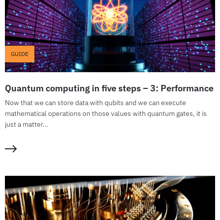
GUIDE
Quantum computing in five steps – 3: Performance
Now that we can store data with qubits and we can execute
mathematical operations on those values with quantum gates, it is
just a matter...