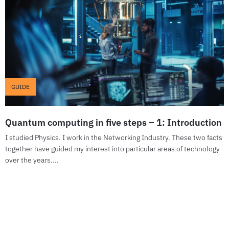
GUIDE
Quantum computing in five steps – 1: Introduction
I studied Physics. I work in the Networking Industry. These two facts
together have guided my interest into particular areas of technology
over the years....