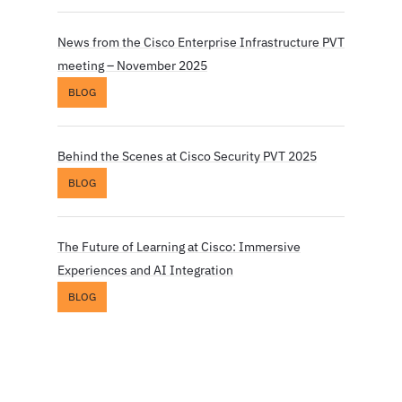
News from the Cisco Enterprise Infrastructure PVT
meeting – November 2025
BLOG
Behind the Scenes at Cisco Security PVT 2025
BLOG
The Future of Learning at Cisco: Immersive
Experiences and AI Integration
BLOG