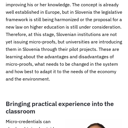
improving his or her knowledge. The concept is already
well established in Europe, but in Slovenia the legislative
framework is still being harmonized or the proposal for a
new law on higher education is still under consideration.
Therefore, at this stage, Slovenian institutions are not
yet issuing micro-proofs, but universities are introducing
them in Slovenia through their pilot projects. These are
learning about the advantages and disadvantages of
micro-proofs, what needs to be changed in the system
and how best to adapt it to the needs of the economy
and the environment.
Bringing practical experience into the
classroom
Micro-credentials can