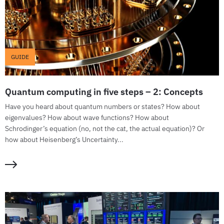
GUIDE
Quantum computing in five steps – 2: Concepts
Have you heard about quantum numbers or states? How about
eigenvalues? How about wave functions? How about
Schrodinger’s equation (no, not the cat, the actual equation)? Or
how about Heisenberg’s Uncertainty...