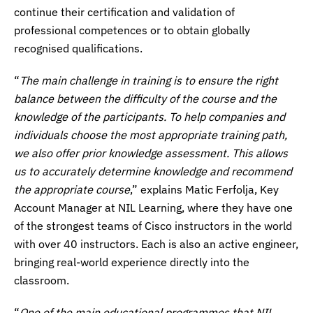
continue their certification and validation of
professional competences or to obtain globally
recognised qualifications.
“
The main challenge in training is to ensure the right
balance between the difficulty of the course and the
knowledge of the participants. To help companies and
individuals choose the most appropriate training path,
we also offer prior knowledge assessment. This allows
us to accurately determine knowledge and recommend
the appropriate course
,” explains Matic Ferfolja, Key
Account Manager at NIL Learning, where they have one
of the strongest teams of Cisco instructors in the world
with over 40 instructors. Each is also an active engineer,
bringing real-world experience directly into the
classroom.
“
One of the main educational programmes that NIL