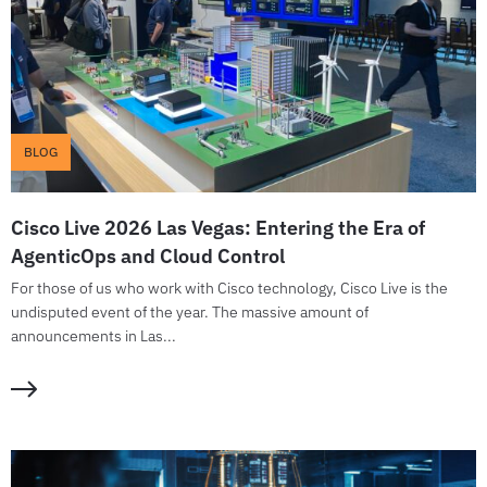
BLOG
Cisco Live 2026 Las Vegas: Entering the Era of
AgenticOps and Cloud Control
For those of us who work with Cisco technology, Cisco Live is the
undisputed event of the year. The massive amount of
announcements in Las...