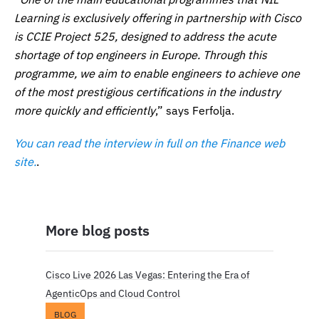
Learning is exclusively offering in partnership with Cisco
is CCIE Project 525, designed to address the acute
shortage of top engineers in Europe. Through this
programme, we aim to enable engineers to achieve one
of the most prestigious certifications in the industry
more quickly and efficiently
,” says Ferfolja.
You can read the interview in full on the Finance web
site.
.
More blog posts
Cisco Live 2026 Las Vegas: Entering the Era of
AgenticOps and Cloud Control
BLOG