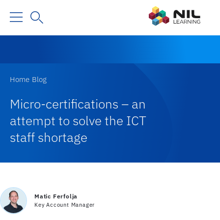
Home
Blog
Micro-certifications – an
attempt to solve the ICT
staff shortage
Matic Ferfolja
Key Account Manager