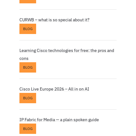
CURWB – what is so special about it?
BLOG
Learning Cisco technologies for free: the pros and
cons
BLOG
Cisco Live Europe 2026 – All in on AI
BLOG
IP Fabric for Media — a plain spoken guide
BLOG