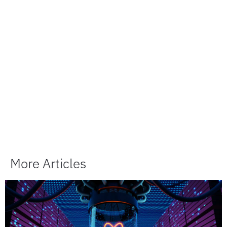
More Articles