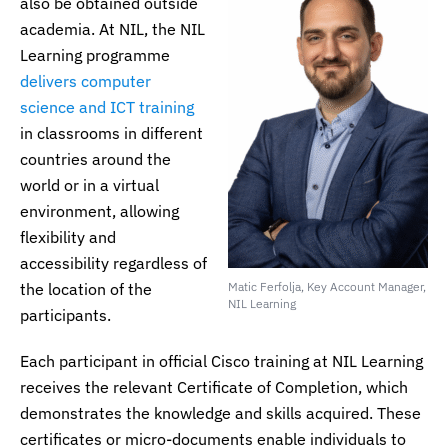
also be obtained outside
academia. At NIL, the NIL
Learning programme
delivers computer
science and ICT training
in classrooms in different
countries around the
world or in a virtual
environment, allowing
flexibility and
accessibility regardless of
the location of the
Matic Ferfolja, Key Account Manager,
NIL Learning
participants.
Each participant in official Cisco training at NIL Learning
receives the relevant Certificate of Completion, which
demonstrates the knowledge and skills acquired. These
certificates or micro-documents enable individuals to