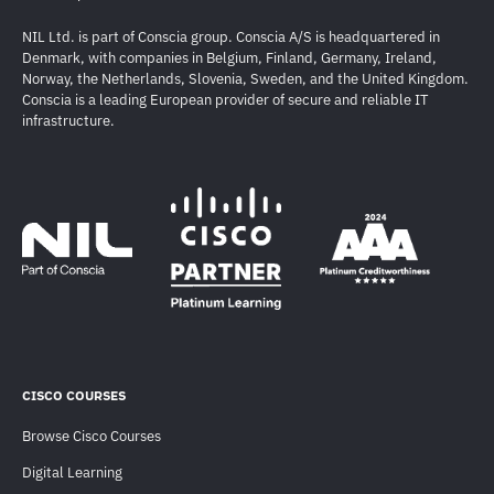
NIL Ltd. is part of Conscia group. Conscia A/S is headquartered in
Denmark, with companies in Belgium, Finland, Germany, Ireland,
Norway, the Netherlands, Slovenia, Sweden, and the United Kingdom.
Conscia is a leading European provider of secure and reliable IT
infrastructure.
CISCO COURSES
Browse Cisco Courses
Digital Learning