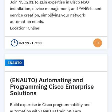
Join NSO201 to gain expertise in Cisco NSO
installation, device management, and YANG-based
service creation, simplifying your network
automation needs.
Location
:
Online
Oct 19 - Oct 22
ENAUTO
(ENAUTO) Automating and
Programming Cisco Enterprise
Solutions
Build expertise in Cisco programmability and
automation with ENAUTO training. Earn