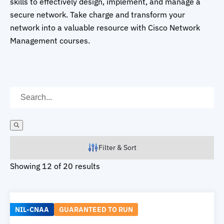
skills to effectively design, implement, and manage a
secure network. Take charge and transform your
network into a valuable resource with Cisco Network
Management courses.
Filter & Sort
Showing 12 of 20 results
NIL-CNAA
GUARANTEED TO RUN