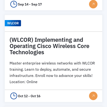
Sep 14 - Sep 17
WLCOR
(WLCOR) Implementing and
Operating Cisco Wireless Core
Technologies
Master enterprise wireless networks with WLCOR
training. Learn to deploy, automate, and secure
infrastructure. Enroll now to advance your skills!
Location
:
Online
Oct 12 - Oct 16