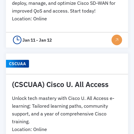
deploy, manage, and optimize Cisco SD-WAN for
improved QoS and access. Start today!
Location
:
Online
Jan 11 - Jan 12
CSCUAA
(CSCUAA) Cisco U. All Access
Unlock tech mastery with Cisco U. All Access e-
learning: Tailored learning paths, community
support, and a year of comprehensive Cisco
training.
Location
:
Online