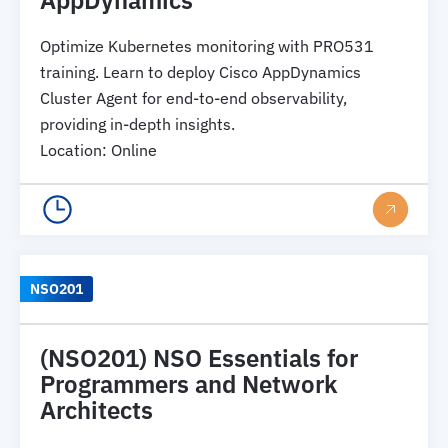
Optimize Kubernetes monitoring with PRO531
training. Learn to deploy Cisco AppDynamics
Cluster Agent for end-to-end observability,
providing in-depth insights.
Location
:
Online
NSO201
(NSO201) NSO Essentials for
Programmers and Network
Architects