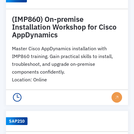
(IMP860) On-premise
Installation Workshop for Cisco
AppDynamics
Master Cisco AppDynamics installation with
IMP860 training. Gain practical skills to install,
troubleshoot, and upgrade on-premise
components confidently.
Location
:
Online
SAP210