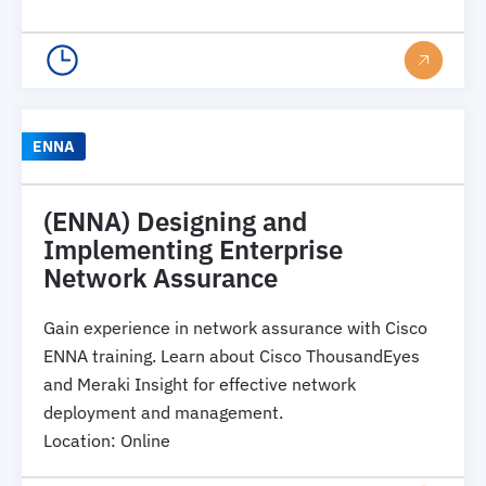
ENNA
(ENNA) Designing and
Implementing Enterprise
Network Assurance
Gain experience in network assurance with Cisco
ENNA training. Learn about Cisco ThousandEyes
and Meraki Insight for effective network
deployment and management.
Location
:
Online