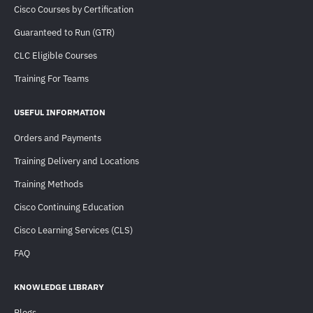
Cisco Courses by Certification
Guaranteed to Run (GTR)
CLC Eligible Courses
Training For Teams
USEFUL INFORMATION
Orders and Payments
Training Delivery and Locations
Training Methods
Cisco Continuing Education
Cisco Learning Services (CLS)
FAQ
KNOWLEDGE LIBRARY
Blogs