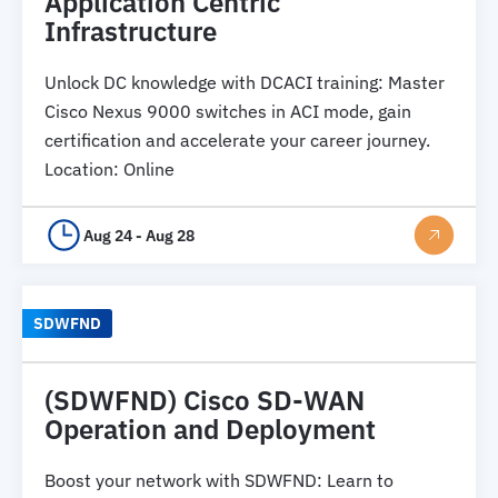
Application Centric
Infrastructure
Unlock DC knowledge with DCACI training: Master
Cisco Nexus 9000 switches in ACI mode, gain
certification and accelerate your career journey.
Location
:
Online
Aug 24 - Aug 28
SDWFND
(SDWFND) Cisco SD-WAN
Operation and Deployment
Boost your network with SDWFND: Learn to