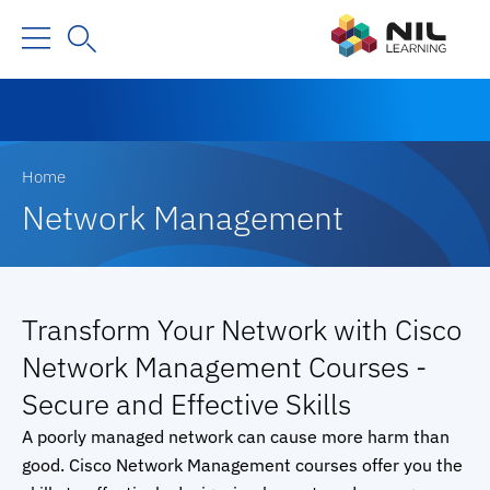
Home
Network Management
Transform Your Network with Cisco
Network Management Courses -
Secure and Effective Skills
A poorly managed network can cause more harm than
good. Cisco Network Management courses offer you the