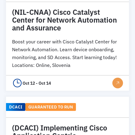
(NIL-CNAA) Cisco Catalyst
Center for Network Automation
and Assurance
Boost your career with Cisco Catalyst Center for
Network Automation. Learn device onboarding,
monitoring, and SD Access. Start learning today!
Locations
:
Online, Slovenia
Oct 12 - Oct 14
DCACI
GUARANTEED TO RUN
(DCACI) Implementing Cisco