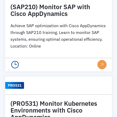
(SAP210) Monitor SAP with
Cisco AppDynamics
Achieve SAP optimization with Cisco AppDynamics
through SAP210 training. Learn to monitor SAP
systems, ensuring optimal operational efficiency.
Location
:
Online
PRO531
(PRO531) Monitor Kubernetes
Environments with Cisco
AppDynamics