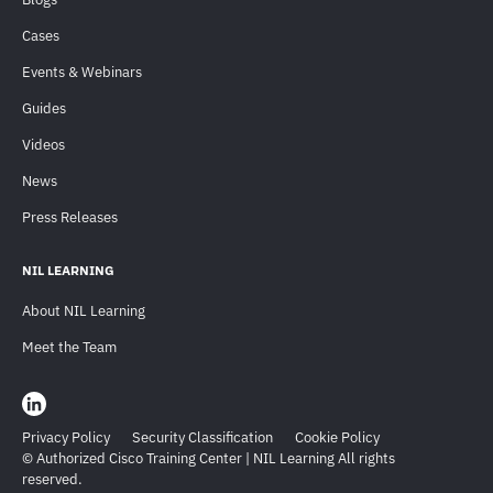
Cases
Events & Webinars
Guides
Videos
News
Press Releases
NIL LEARNING
About NIL Learning
Meet the Team
Privacy Policy
Security Classification
Cookie Policy
© Authorized Cisco Training Center | NIL Learning All rights
reserved.