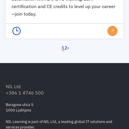
certification and CE credits to level up your career
—join today.
‹
1
2
›
NIL Ltd.
+386 1 4746 500
Baragova ulica 5
1000 Ljubljana
NIL Learning is part of NIL Ltd, a leading global IT solutions and
services provider.