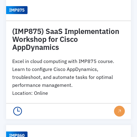
IMP875
(IMP875) SaaS Implementation
Workshop for Cisco
AppDynamics
Excel in cloud computing with IMP875 course.
Learn to configure Cisco AppDynamics,
troubleshoot, and automate tasks for optimal
performance management.
Location
:
Online
IMP860