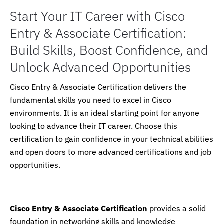
Start Your IT Career with Cisco
Entry & Associate Certification:
Build Skills, Boost Confidence, and
Unlock Advanced Opportunities
Cisco Entry & Associate Certification delivers the
fundamental skills you need to excel in Cisco
environments. It is an ideal starting point for anyone
looking to advance their IT career. Choose this
certification to gain confidence in your technical abilities
and open doors to more advanced certifications and job
opportunities.
Cisco Entry & Associate Certification
provides a solid
foundation in networking skills and knowledge