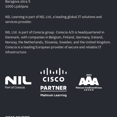
Baragova ulica 5
1000 Ljubljana
NIL Learning is part of NIL Ltd, a leading global IT solutions and
services provider.
NIL Ltd. is part of Conscia group. Conscia A/S is headquartered in
Denmark, with companies in Belgium, Finland, Germany, Ireland,
Norway, the Netherlands, Slovenia, Sweden, and the United Kingdom.
Conscia is a leading European provider of secure and reliable IT
infrastructure.