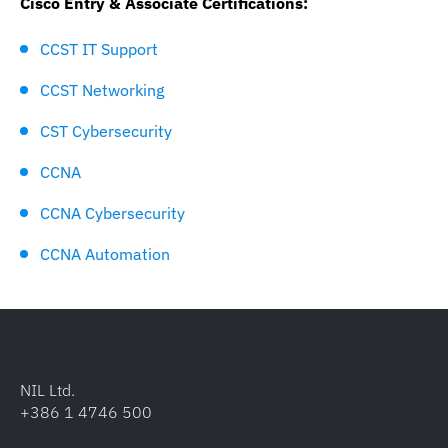
Cisco Entry & Associate Certifications:
CCST IT Support
CCST Networking
CST Cybersecurity
CCNA
CCNA Cybersecurity
CCNA Automation
NIL Ltd.
+386 1 4746 500