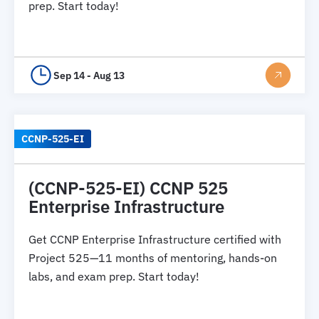
prep. Start today!
Sep 14 - Aug 13
CCNP-525-EI
(CCNP-525-EI) CCNP 525
Enterprise Infrastructure
Get CCNP Enterprise Infrastructure certified with
Project 525—11 months of mentoring, hands-on
labs, and exam prep. Start today!