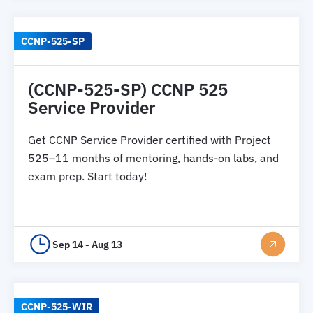
CCNP-525-SP
(CCNP-525-SP) CCNP 525
Service Provider
Get CCNP Service Provider certified with Project
525–11 months of mentoring, hands-on labs, and
exam prep. Start today!
Sep 14 - Aug 13
CCNP-525-WIR