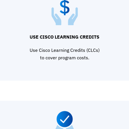
USE CISCO LEARNING CREDITS
Use Cisco Learning Credits (CLCs)
to cover program costs.