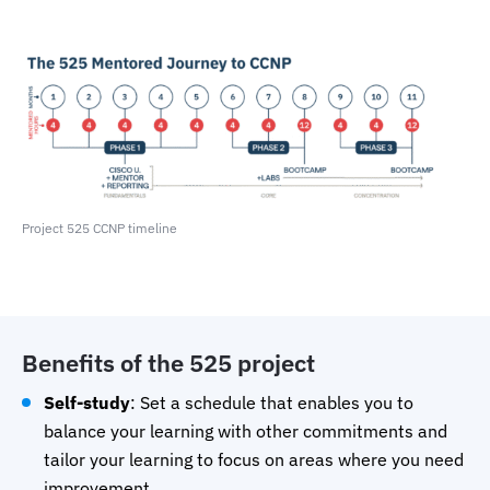
Project 525 CCNP timeline
Benefits of the 525 project
Self-study
: Set a schedule that enables you to
balance your learning with other commitments and
tailor your learning to focus on areas where you need
improvement.