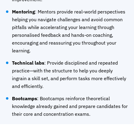
Mentoring
: Mentors provide real-world perspectives
helping you navigate challenges and avoid common
pitfalls while accelerating your learning through
personalised feedback and hands-on coaching,
encouraging and reassuring you throughout your
learning.
Technical labs
: Provide disciplined and repeated
practice—with the structure to help you deeply
ingrain a skill set, and perform tasks more effectively
and efficiently.
Bootcamps
: Bootcamps reinforce theoretical
knowledge already gained and prepare candidates for
their core and concentration exams.