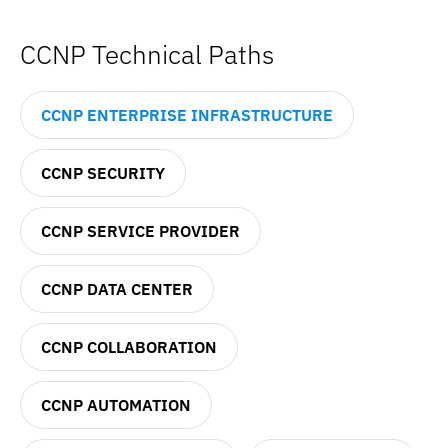
CCNP Technical Paths
CCNP ENTERPRISE INFRASTRUCTURE
CCNP SECURITY
CCNP SERVICE PROVIDER
CCNP DATA CENTER
CCNP COLLABORATION
CCNP AUTOMATION