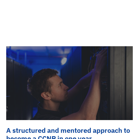
A structured and mentored approach to
become a CCNP in one year