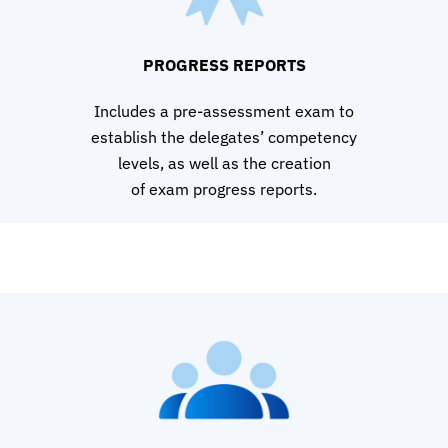
PROGRESS REPORTS
Includes a pre-assessment exam to
establish the delegates’ competency
levels, as well as the creation
of exam progress reports.