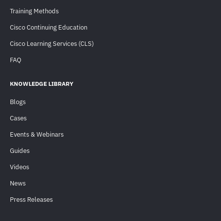
Training Methods
Cisco Continuing Education
Cisco Learning Services (CLS)
FAQ
KNOWLEDGE LIBRARY
Blogs
Cases
Events & Webinars
Guides
Videos
News
Press Releases