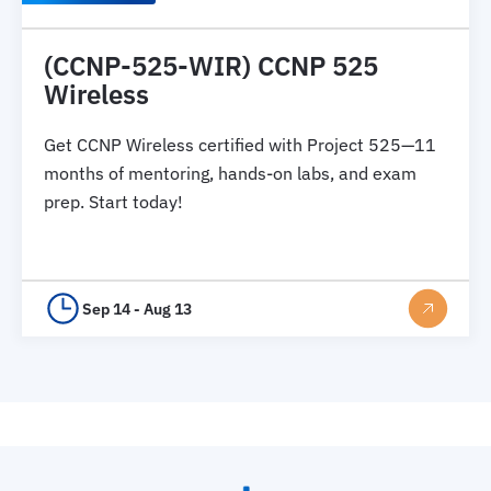
(CCNP-525-WIR) CCNP 525
Wireless
Get CCNP Wireless certified with Project 525—11
months of mentoring, hands-on labs, and exam
prep. Start today!
Sep 14 - Aug 13