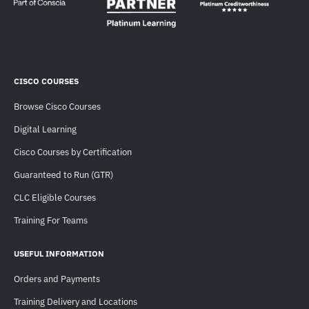
CISCO COURSES
Browse Cisco Courses
Digital Learning
Cisco Courses by Certification
Guaranteed to Run (GTR)
CLC Eligible Courses
Training For Teams
USEFUL INFORMATION
Orders and Payments
Training Delivery and Locations