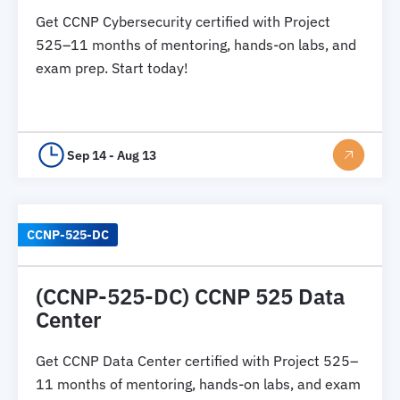
Get CCNP Cybersecurity certified with Project
525–11 months of mentoring, hands-on labs, and
exam prep. Start today!
Sep 14 - Aug 13
CCNP-525-DC
(CCNP-525-DC) CCNP 525 Data
Center
Get CCNP Data Center certified with Project 525–
11 months of mentoring, hands-on labs, and exam