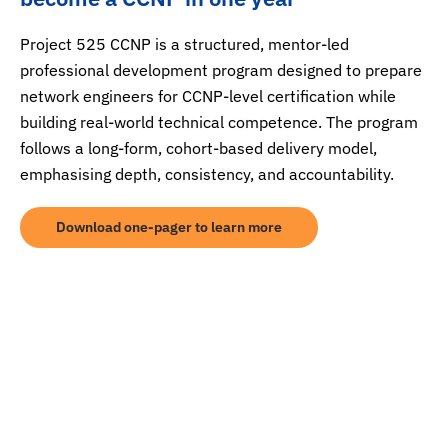
Project 525 CCNP is a structured, mentor-led
professional development program designed to prepare
network engineers for CCNP-level certification while
building real-world technical competence. The program
follows a long-form, cohort-based delivery model,
emphasising depth, consistency, and accountability.
Download one-pager to learn more