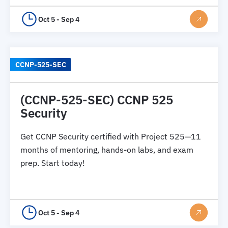
Oct 5 - Sep 4
CCNP-525-SEC
(CCNP-525-SEC) CCNP 525
Security
Get CCNP Security certified with Project 525—11
months of mentoring, hands-on labs, and exam
prep. Start today!
Oct 5 - Sep 4