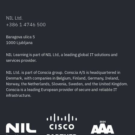
NIL Ltd.
+386 1 4746 500
Baragova ulica 5
1000 Ljubljana
NIL Learning is part of NIL Ltd, a leading global IT solutions and
services provider.
NIL Ltd. is part of Conscia group. Conscia A/S is headquartered in
Denmark, with companies in Belgium, Finland, Germany, Ireland,
Norway, the Netherlands, Slovenia, Sweden, and the United Kingdom.
Conscia is a leading European provider of secure and reliable IT
infrastructure.