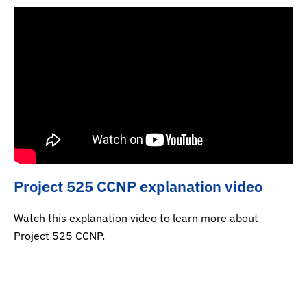
Project 525 CCNP explanation video
Watch this explanation video to learn more about
Project 525 CCNP.