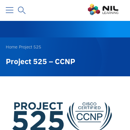
Home
Project 525
Project 525 – CCNP