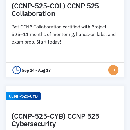
(CCNP-525-COL) CCNP 525
Collaboration
Get CCNP Collaboration certified with Project
525–11 months of mentoring, hands-on labs, and
exam prep. Start today!
Sep 14 - Aug 13
CCNP-525-CYB
(CCNP-525-CYB) CCNP 525
Cybersecurity