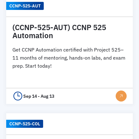
CCNP-525-AUT
(CCNP-525-AUT) CCNP 525
Automation
Get CCNP Automation certified with Project 525–
11 months of mentoring, hands-on labs, and exam
prep. Start today!
Sep 14 - Aug 13
CCNP-525-COL