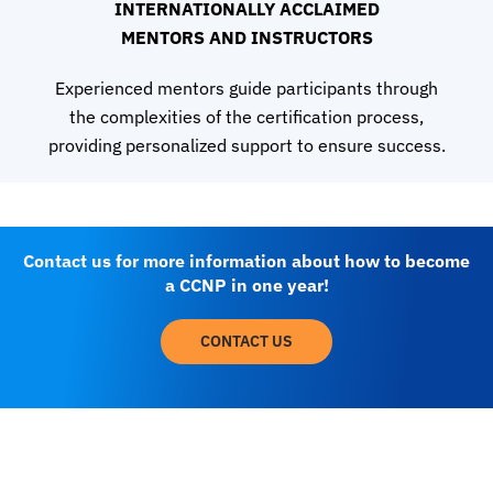
INTERNATIONALLY ACCLAIMED
MENTORS AND INSTRUCTORS
Experienced mentors guide participants through
the complexities of the certification process,
providing personalized support to ensure success.
Contact us for more information about how to become
a CCNP in one year!
CONTACT US