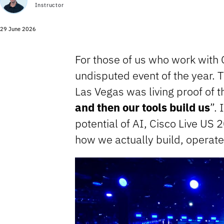
Instructor
29 June 2026
For those of us who work with C
undisputed event of the year.
Las Vegas was living proof of t
and then our tools build us
”. 
potential of AI, Cisco Live US 
how we actually build, operate,