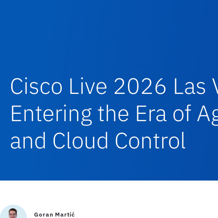
Cisco Live 2026 Las 
Entering the Era of 
and Cloud Control
Goran Martić