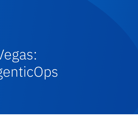
Vegas:
AgenticOps