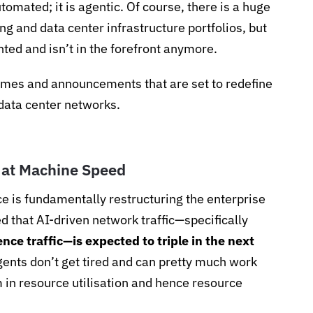
utomated; it is agentic. Of course, there is a huge
ng and data center infrastructure portfolios, but
ted and isn’t in the forefront anymore.
emes and announcements that are set to redefine
data center networks.
 at Machine Speed
ence is fundamentally restructuring the enterprise
ed that AI-driven network traffic—specifically
ce traffic—is expected to triple in the next
ents don’t get tired and can pretty much work
 in resource utilisation and hence resource