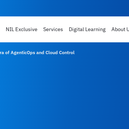
NIL Exclusive
Services
Digital Learning
About 
Era of AgenticOps and Cloud Control