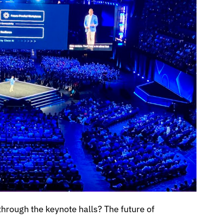
rough the keynote halls? The future of