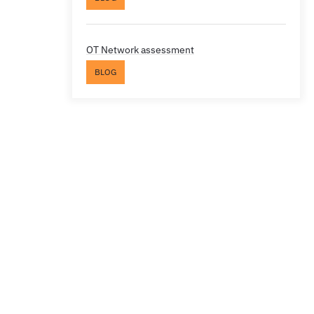
OT Network assessment
BLOG