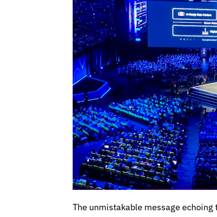
The unmistakable message echoing th