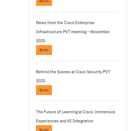
BLOG
News from the Cisco Enterprise
Infrastructure PVT meeting – November
2025
BLOG
Behind the Scenes at Cisco Security PVT
2025
BLOG
The Future of Learning at Cisco: Immersive
Experiences and AI Integration
BLOG