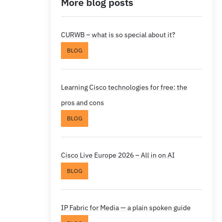
More blog posts
CURWB – what is so special about it?
BLOG
Learning Cisco technologies for free: the
pros and cons
BLOG
Cisco Live Europe 2026 – All in on AI
BLOG
IP Fabric for Media — a plain spoken guide