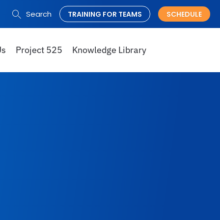
Search
TRAINING FOR TEAMS
SCHEDULE
Search
for:
Us
Project 525
Knowledge Library