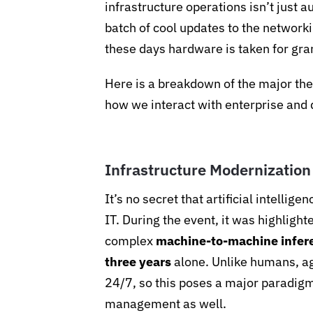
infrastructure operations isn’t just a
batch of cool updates to the networki
these days hardware is taken for gran
Here is a breakdown of the major th
how we interact with enterprise and 
Infrastructure Modernization
It’s no secret that artificial intellig
IT. During the event, it was highlight
complex
machine-to-machine inferen
three years
alone. Unlike humans, ag
24/7, so this poses a major paradigm
management as well.