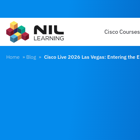
Cisco Courses
Home
»
Blog
»
Cisco Live 2026 Las Vegas: Entering the 