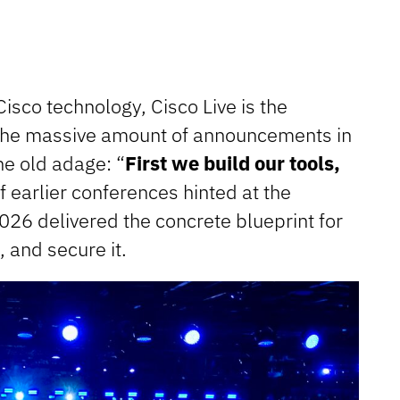
isco technology, Cisco Live is the
 The massive amount of announcements in
he old adage: “
First we build our tools,
If earlier conferences hinted at the
2026 delivered the concrete blueprint for
 and secure it.