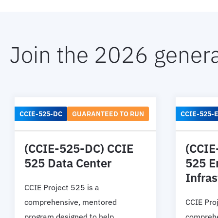
Join the 2026 genera
CCIE-525-DC
GUARANTEED TO RUN
CCIE-525-E
(CCIE-525-DC) CCIE
(CCIE
525 Data Center
525 E
Infras
CCIE Project 525 is a
comprehensive, mentored
CCIE Proj
program designed to help
comprehe