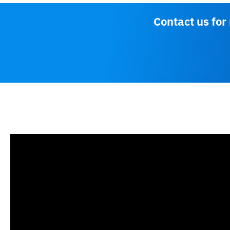
Contact us for