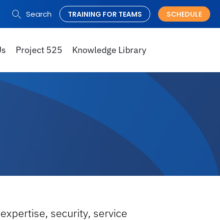
Search
TRAINING FOR TEAMS
SCHEDULE
Search
for:
Us
Project 525
Knowledge Library
expertise, security, service