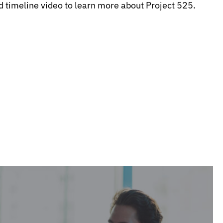
d timeline video to learn more about Project 525.