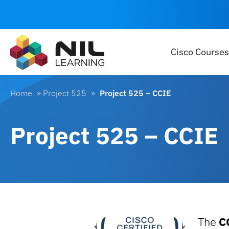
Cisco Courses
Home
»
Project 525
»
Project 525 – CCIE
Project 525 – CCIE
The
C