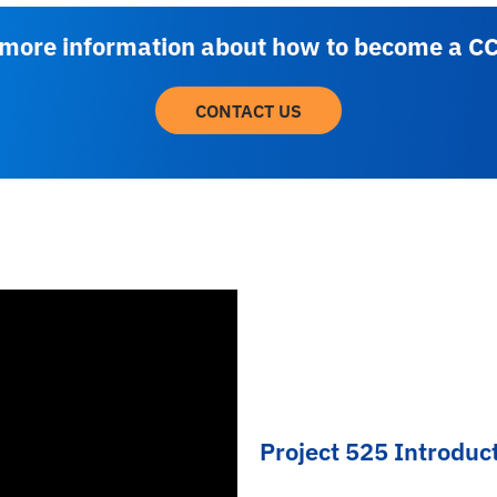
 more information about how to become a CC
CONTACT US
Project 525 Introduc