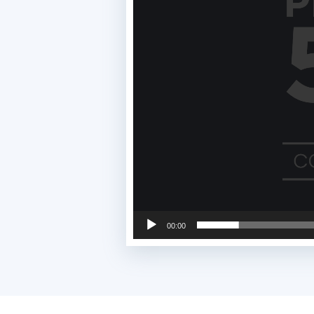
00:00