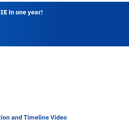
IE in one year!
tion and Timeline Video