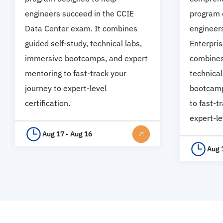
engineers succeed in the CCIE
program 
Data Center exam. It combines
engineer
guided self-study, technical labs,
Enterpris
immersive bootcamps, and expert
combines 
mentoring to fast-track your
technical
journey to expert-level
bootcamp
certification.
to fast-t
expert-le
Aug 17 - Aug 16
Aug 