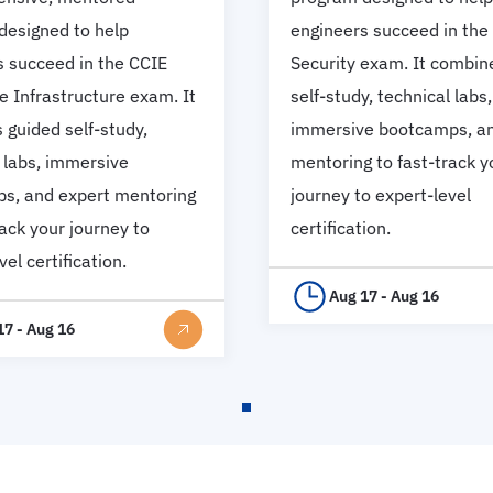
designed to help
engineers succeed in the
s succeed in the CCIE
Security exam. It combin
e Infrastructure exam. It
self-study, technical labs,
guided self-study,
immersive bootcamps, an
 labs, immersive
mentoring to fast-track y
s, and expert mentoring
journey to expert-level
rack your journey to
certification.
vel certification.
Aug 17 - Aug 16
17 - Aug 16