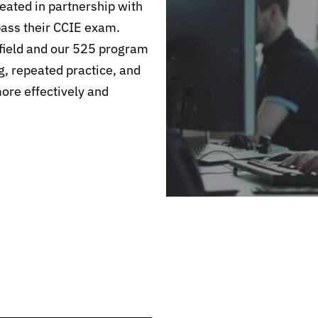
ated in partnership with
pass their CCIE exam.
field and our 525 program
g, repeated practice, and
more effectively and