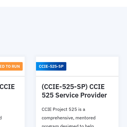
ED TO RUN
CCIE-525-SP
 CCIE
(CCIE-525-SP) CCIE
525 Service Provider
CCIE Project 525 is a
d
comprehensive, mentored
program designed to help