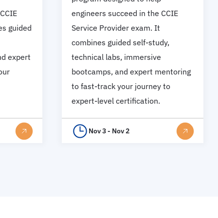
 CCIE
engineers succeed in the CCIE
es guided
Service Provider exam. It
combines guided self-study,
d expert
technical labs, immersive
our
bootcamps, and expert mentoring
to fast-track your journey to
expert-level certification.
Nov 3 - Nov 2