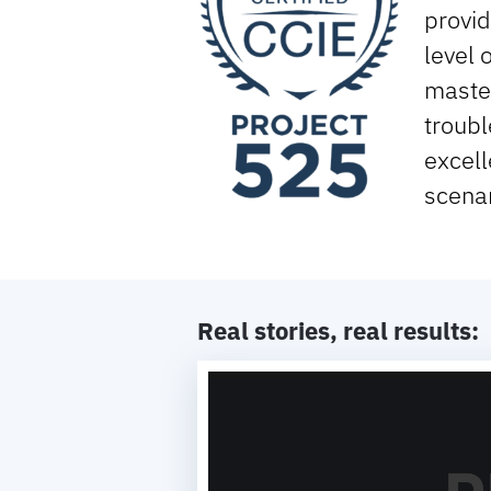
provid
level 
maste
troubl
excell
scenar
Real stories, real results:
Video
Player