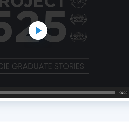
00:29