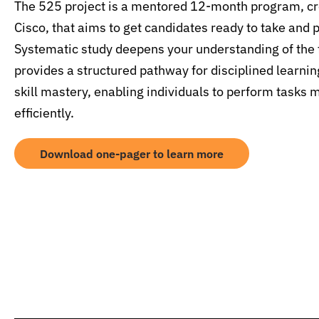
The 525 project is a mentored 12-month program, cre
Cisco, that aims to get candidates ready to take and 
Systematic study deepens your understanding of the 
provides a structured pathway for disciplined learnin
skill mastery, enabling individuals to perform tasks 
efficiently.
Download one-pager to learn more