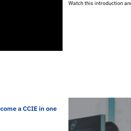
Watch this introduction an
ecome a CCIE in one