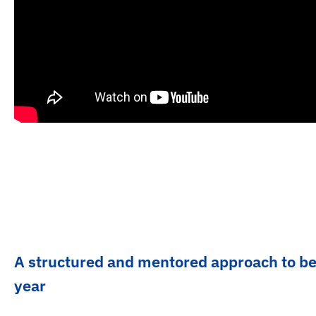
A structured and mentored approach to b
year