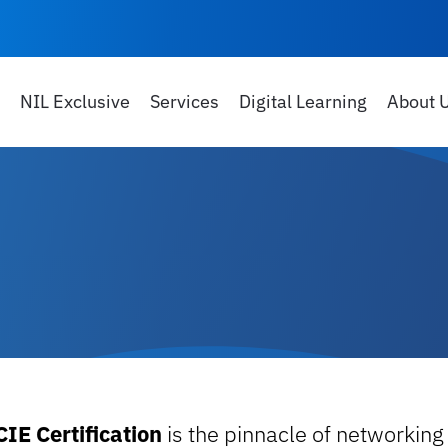
NIL Exclusive
Services
Digital Learning
About 
CIE Certification
is the pinnacle of networking 