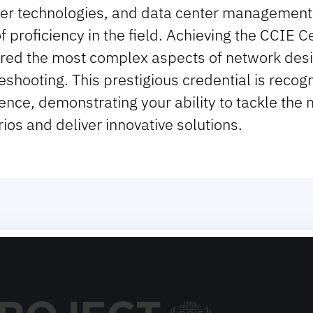
er technologies, and data center management 
of proficiency in the field. Achieving the CCIE 
red the most complex aspects of network desi
eshooting. This prestigious credential is recog
ence, demonstrating your ability to tackle the
ios and deliver innovative solutions.