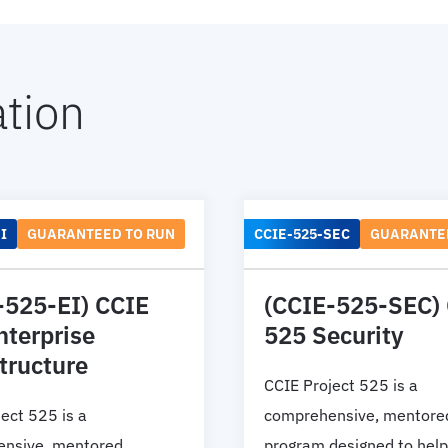
tion
I
GUARANTEED TO RUN
CCIE-525-SEC
GUARANTE
-525-EI) CCIE
(CCIE-525-SEC)
nterprise
525 Security
tructure
CCIE Project 525 is a
ect 525 is a
comprehensive, mentore
nsive, mentored
program designed to help