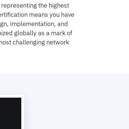
representing the highest
Certification means you have
gn, implementation, and
nized globally as a mark of
 most challenging network