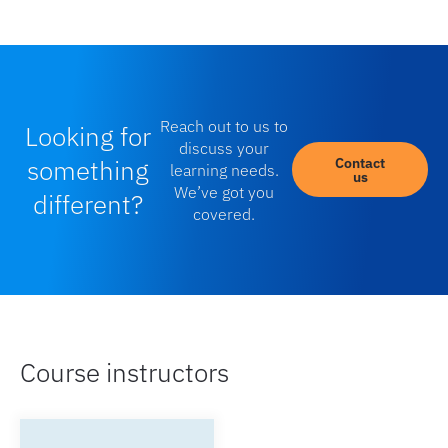
Reach out to us to
Looking for
discuss your
something
Contact
learning needs.
us
We’ve got you
different?
covered.
Course instructors