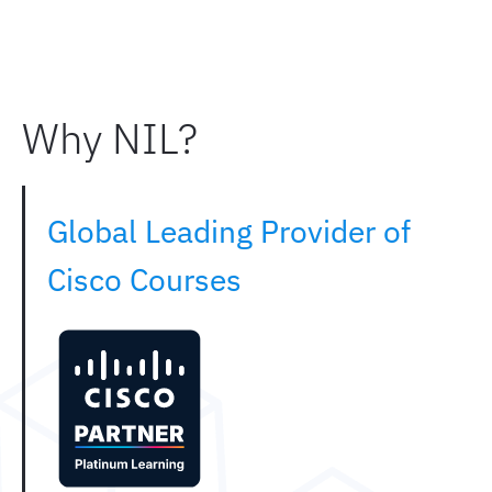
Why NIL?
Global Leading Provider of
Cisco Courses