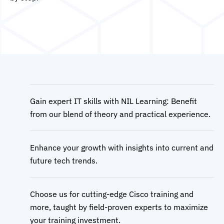
Gain expert IT skills with NIL Learning: Benefit
from our blend of theory and practical experience.
Enhance your growth with insights into current and
future tech trends.
Choose us for cutting-edge Cisco training and
more, taught by field-proven experts to maximize
your training investment.