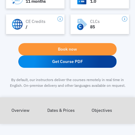
11 months
1.0
CE Credits
CLCs
/
85
Book now
Get Course PDF
By default, our instructors deliver the courses remotely in real time in
English. On-premise delivery and other languages available on request.
Overview
Dates & Prices
Objectives