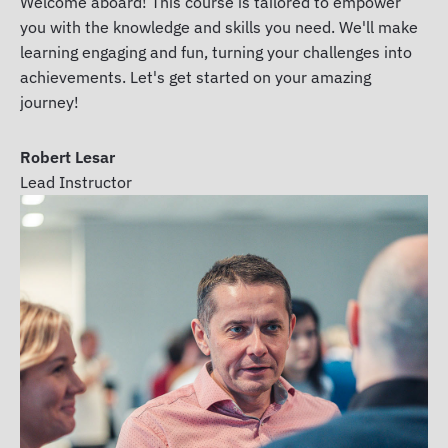
Welcome aboard! This course is tailored to empower
you with the knowledge and skills you need. We'll make
learning engaging and fun, turning your challenges into
achievements. Let's get started on your amazing
journey!
Robert Lesar
Lead Instructor