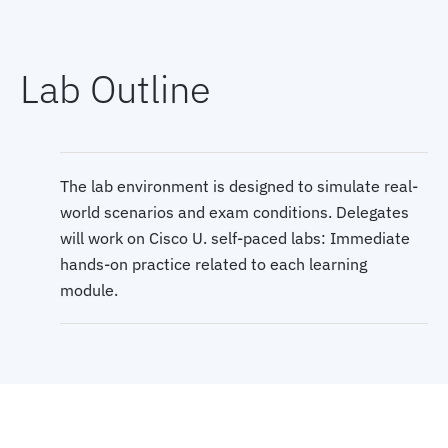
-- Phase 2 (Months 6-8)
Lab Outline
--- CCNP Core course
--- Bootcamp
The lab environment is designed to simulate real-
world scenarios and exam conditions. Delegates
--- Core Exam
will work on Cisco U. self-paced labs: Immediate
hands-on practice related to each learning
module.
-- Phase 3 (Months 9-11)
--- CCNP Elective course
--- Bootcamp