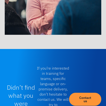
If you’re interested
in training for
teams, specific
language or on-
Didn’t find
premise delivery,
what you
don’t hesitate to
Contact
contact us. We will
us
were
try to