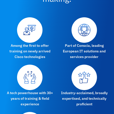
Among the first to offer
Part of Conscia, leading
training on newly arrived
European IT solutions and
Cisco technologies
services provider
A tech powerhouse with 30+
Industry-acclaimed, broadly
years of training & field
expertised, and technically
experience
proficient