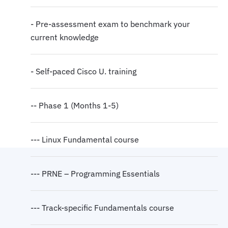
- Pre-assessment exam to benchmark your
current knowledge
- Self-paced Cisco U. training
-- Phase 1 (Months 1-5)
--- Linux Fundamental course
--- PRNE – Programming Essentials
--- Track-specific Fundamentals course