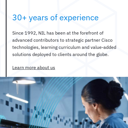
30+ years of experience
Since 1992, NIL has been at the forefront of
advanced contributors to strategic partner Cisco
technologies, learning curriculum and value-added
solutions deployed to clients around the globe.
Learn more about us