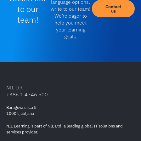
value-added solutions deployed to clients around
language options,
to our
Contact
write to our team!
the globe. For our training achievements,
us
We’re eager to
team!
contribution to Cisco training portfolio and highest
help you meet
customer satisfaction, we were also awarded
your learning
with
Cisco Global Learning Partner of the
goals.
Year
and
Cisco EMEAR Learning Partner of the
Year
titles. NIL Learning holds the
Cisco Platinum
Learning Partner
status.
NIL Ltd.
+386 1 4746 500
Baragova ulica 5
1000 Ljubljana
NIL Learning is part of NIL Ltd, a leading global IT solutions and
services provider.