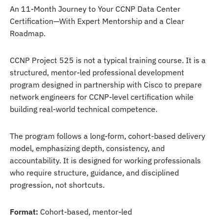
An 11-Month Journey to Your CCNP Data Center
Certification—With Expert Mentorship and a Clear
Roadmap.
CCNP Project 525 is not a typical training course. It is a
structured, mentor-led professional development
program designed in partnership with Cisco to prepare
network engineers for CCNP-level certification while
building real-world technical competence.
The program follows a long-form, cohort-based delivery
model, emphasizing depth, consistency, and
accountability. It is designed for working professionals
who require structure, guidance, and disciplined
progression, not shortcuts.
Format:
Cohort-based, mentor-led