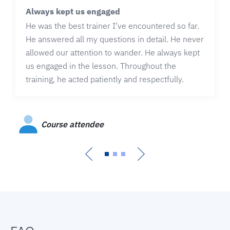
Always kept us engaged
He was the best trainer I’ve encountered so far.
He answered all my questions in detail. He never
allowed our attention to wander. He always kept
us engaged in the lesson. Throughout the
training, he acted patiently and respectfully.
Course attendee