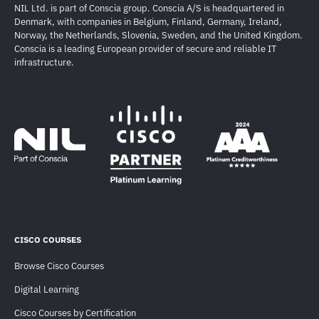
NIL Ltd. is part of Conscia group. Conscia A/S is headquartered in
Denmark, with companies in Belgium, Finland, Germany, Ireland,
Norway, the Netherlands, Slovenia, Sweden, and the United Kingdom.
Conscia is a leading European provider of secure and reliable IT
infrastructure.
CISCO COURSES
Browse Cisco Courses
Digital Learning
Cisco Courses by Certification