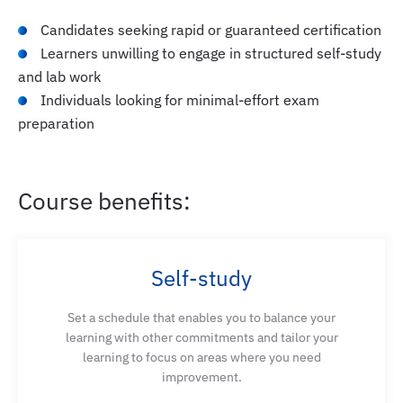
Candidates seeking rapid or guaranteed certification
Learners unwilling to engage in structured self-study
and lab work
Individuals looking for minimal-effort exam
preparation
Course benefits:
Self-study
Set a schedule that enables you to balance your
learning with other commitments and tailor your
learning to focus on areas where you need
improvement.