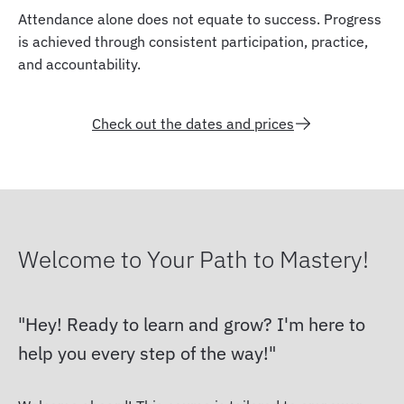
Attendance alone does not equate to success. Progress
is achieved through consistent participation, practice,
and accountability.
Check out the dates and prices
Welcome to Your Path to Mastery!
Hey! Ready to learn and grow? I'm here to
help you every step of the way!