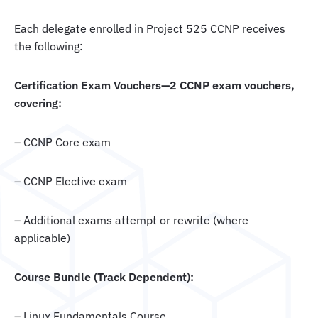
Each delegate enrolled in Project 525 CCNP receives
the following:
Certification Exam Vouchers—2 CCNP exam vouchers,
covering:
– CCNP Core exam
– CCNP Elective exam
– Additional exams attempt or rewrite (where
applicable)
Course Bundle (Track Dependent):
– Linux Fundamentals Course