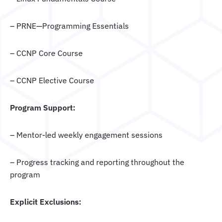
– PRNE—Programming Essentials
– CCNP Core Course
– CCNP Elective Course
Program Support:
– Mentor-led weekly engagement sessions
– Progress tracking and reporting throughout the
program
Explicit Exclusions: