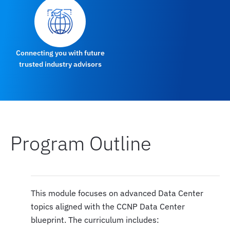
Connecting you with future
trusted industry advisors
Program Outline
This module focuses on advanced Data Center
topics aligned with the CCNP Data Center
blueprint. The curriculum includes: