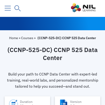
Home
»
Courses
»
(CCNP-525-DC) CCNP 525 Data Center
(CCNP-525-DC) CCNP 525 Data
Center
Build your path to CCNP Data Center with expert-led
training, real-world labs, and personalized mentorship
tailored to help you succeed—and stand out.
Duration
Version