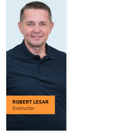
ROBERT LESAR
Instructor