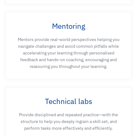
Mentoring
Mentors provide real-world perspectives helping you
navigate challenges and avoid common pitfalls while
accelerating your learning through personalised
feedback and hands-on coaching, encouraging and
reassuring you throughout your learning.
Technical labs
Provide disciplined and repeated practice—with the
structure to help you deeply ingrain a skill set, and
perform tasks more effectively and efficiently.