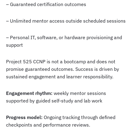
– Guaranteed certification outcomes
– Unlimited mentor access outside scheduled sessions
– Personal IT, software, or hardware provisioning and
support
Project 525 CCNP is not a bootcamp and does not
promise guaranteed outcomes. Success is driven by
sustained engagement and learner responsibility.
Engagement rhythm:
weekly mentor sessions
supported by guided self-study and lab work
Progress model:
Ongoing tracking through defined
checkpoints and performance reviews.