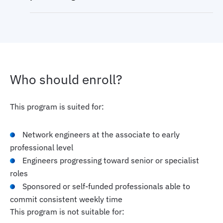
Who should enroll?
This program is suited for:
Network engineers at the associate to early
professional level
Engineers progressing toward senior or specialist
roles
Sponsored or self-funded professionals able to
commit consistent weekly time
This program is not suitable for: