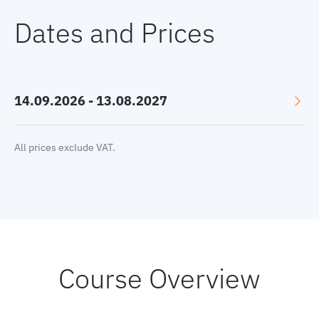
Dates and Prices
14.09.2026 - 13.08.2027
Language: English
All prices exclude VAT.
Location: Online, GMT+2
Price:
9500 €
Select currency:
EUR
|
USD
|
GBP
Book now
Course Overview