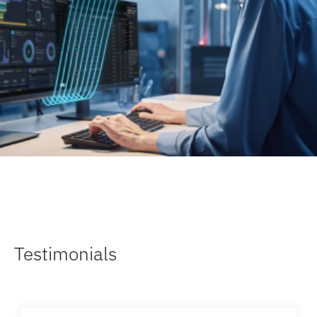
Testimonials