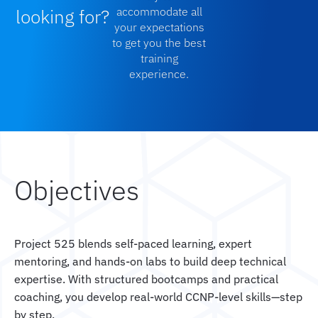
looking for?
accommodate all
your expectations
to get you the best
training
experience.
Objectives
Project 525 blends self-paced learning, expert
mentoring, and hands-on labs to build deep technical
expertise. With structured bootcamps and practical
coaching, you develop real-world CCNP-level skills—step
by step.