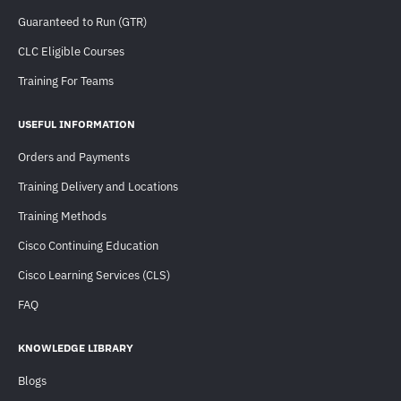
Guaranteed to Run (GTR)
CLC Eligible Courses
Training For Teams
USEFUL INFORMATION
Orders and Payments
Training Delivery and Locations
Training Methods
Cisco Continuing Education
Cisco Learning Services (CLS)
FAQ
KNOWLEDGE LIBRARY
Blogs