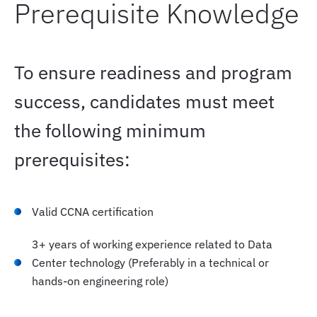
Prerequisite Knowledge
--- Elective Exam
To ensure readiness and program
- Mentoring and Progress Tracking
success, candidates must meet
the following minimum
- Built-in knowledge checks
prerequisites:
- Recap phase to close knowledge gaps and align
for lab readiness
Valid CCNA certification
- Continuous progress tracking and personalized
3+ years of working experience related to Data
feedback
Center technology (Preferably in a technical or
hands-on engineering role)