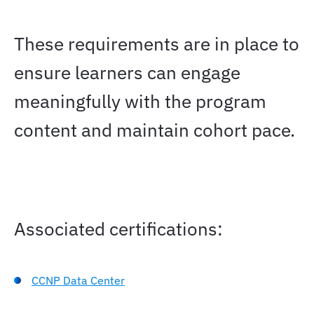
These requirements are in place to
ensure learners can engage
meaningfully with the program
content and maintain cohort pace.
Associated certifications:
CCNP Data Center