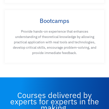
Bootcamps
Provide hands-on experience that enhances
understanding of theoretical knowledge by allowing
practical application with real tools and technologies,
develop critical skills, encourage problem-solving, and
provide immediate feedback.
Courses delivered by
experts for experts in the
making.