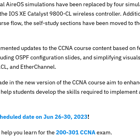
nal AireOS simulations have been replaced by four simul
 the IOS XE Catalyst 9800-CL wireless controller. Additio
rse flow, the self-study sections have been moved to th
emented updates to the CCNA course content based on 
luding OSPF configuration slides, and simplifying visuals
ACL, and EtherChannel.
de in the new version of the CCNA course aim to enhanc
help students develop the skills required to implement
.
cheduled date on Jun 26-30, 2023
!
 help you learn for the
200-301 CCNA
exam.