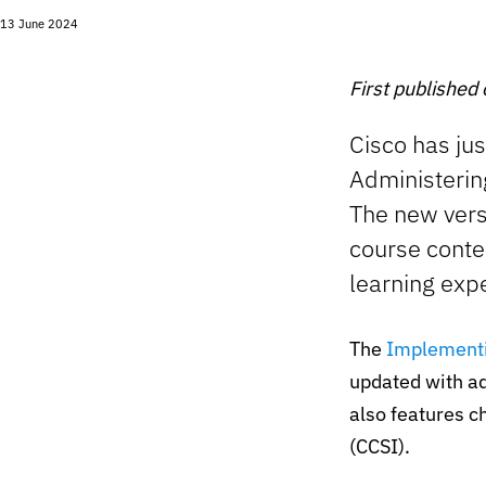
13 June 2024
First published
Cisco has ju
Administerin
The new vers
course conte
learning exp
The
Implementi
updated with ad
also features c
(CCSI).