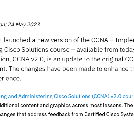
 on: 24 May 2023
st launched a new version of the CCNA – Impl
g Cisco Solutions course – available from tod
ion, CCNA v2.0, is an update to the original C
nt. The changes have been made to enhance t
erience.
ng and Administering Cisco Solutions (CCNA) v2.0 cour
ditional content and graphics across most lessons. Th
hanges that address feedback from Certified Cisco Syst