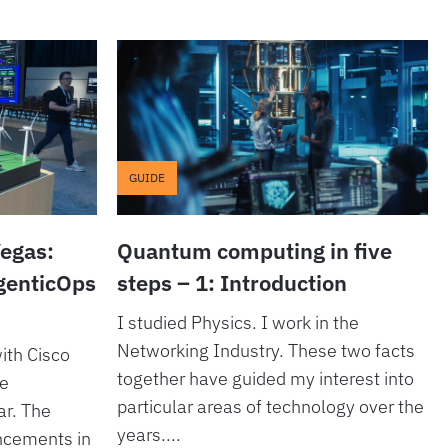
GUIDE
Vegas:
Quantum computing in five
AgenticOps
steps – 1: Introduction
I studied Physics. I work in the
Networking Industry. These two facts
ith Cisco
together have guided my interest into
he
particular areas of technology over the
ar. The
years....
ncements in