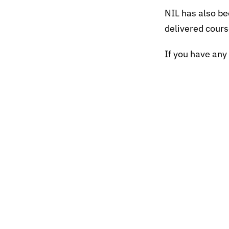
NIL has also be
delivered cours
If you have any 