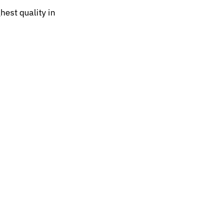
hest quality in