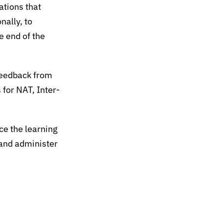
ations that
nally, to
e end of the
feedback from
 for NAT, Inter-
e the learning
 and administer