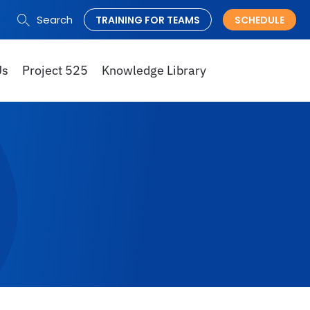
Search
TRAINING FOR TEAMS
SCHEDULE
Search
for:
Us
Project 525
Knowledge Library