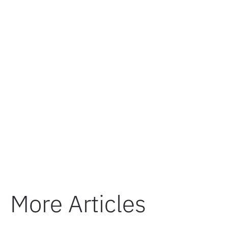
More Articles