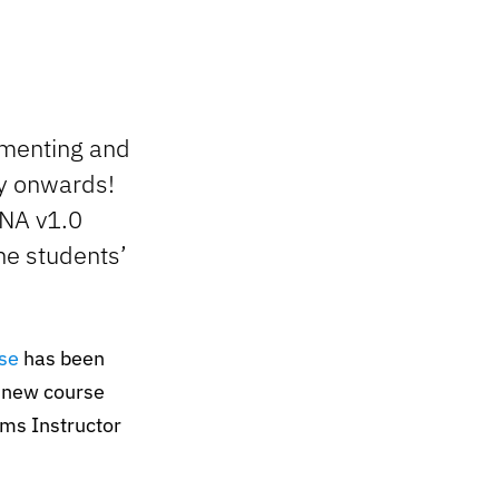
ementing and
ay onwards!
CNA v1.0
he students’
se
has been
e new course
ems Instructor