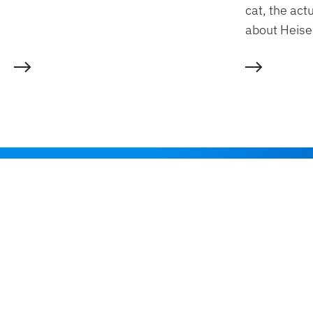
cat, the act
about Heisen
Read more