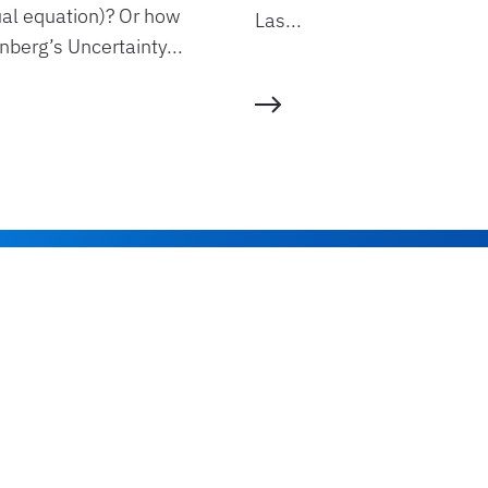
ual equation)? Or how
Las...
berg’s Uncertainty...
Read more
Stay up to date
Join Our Newslette
*You can unsubscribe anytime