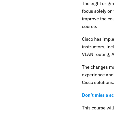
The eight origi
focus solely on
improve the cou
course.
Cisco has impl
instructors, inc
VLAN routing, 
The changes ma
experience and 
Cisco solutions
Don’t miss a s
This course will