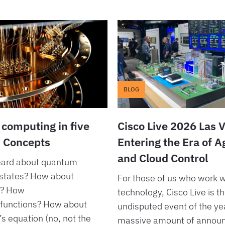
BLOG
computing in five
Cisco Live 2026 Las 
: Concepts
Entering the Era of 
and Cloud Control
eard about quantum
states? How about
For those of us who work w
s? How
technology, Cisco Live is t
functions? How about
undisputed event of the ye
s equation (no, not the
massive amount of annou