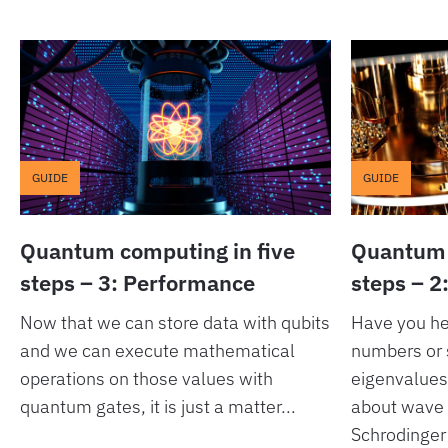
GUIDE
GUIDE
Quantum computing in five
Quantum 
steps – 3: Performance
steps – 2
Now that we can store data with qubits
Have you h
and we can execute mathematical
numbers or 
operations on those values with
eigenvalue
quantum gates, it is just a matter...
about wave 
Schrodinger’