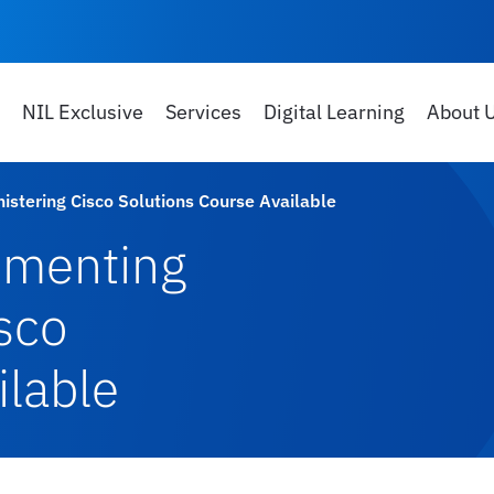
NIL Exclusive
Services
Digital Learning
About 
tering Cisco Solutions Course Available
ementing
sco
ilable