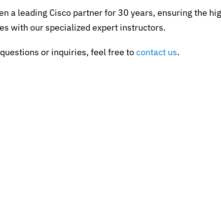
en a leading Cisco partner for 30 years, ensuring the hig
es with our specialized expert instructors.
questions or inquiries, feel free to
contact us
.