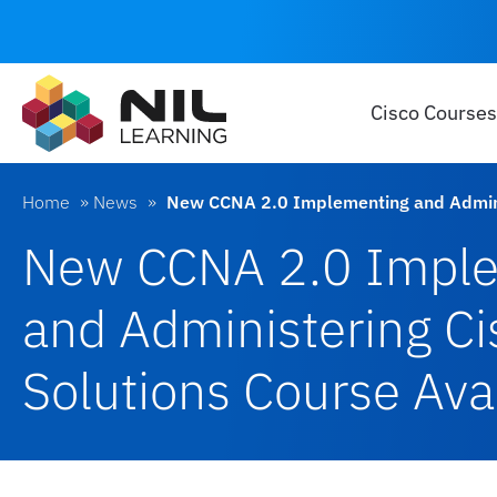
Cisco Courses
Home
»
News
»
New CCNA 2.0 Implementing and Adminis
New CCNA 2.0 Impl
and Administering Ci
Solutions Course Ava