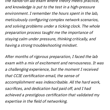
the hands-on lab exam where theory meets practice,
and knowledge is put to the test in a high-pressure
environment. I remember the hours spent in the lab,
meticulously configuring complex network scenarios,
and solving problems under a ticking clock. The whole
preparation process taught me the importance of
staying calm under pressure, thinking critically, and
having a strong troubleshooting mindset.
After months of rigorous preparation, I faced the lab
exam with a mix of excitement and nervousness. It was
a challenging experience, but the moment I received
that CCIE certification email, the sense of
accomplishment was indescribable. All the hard work,
sacrifices, and dedication had paid off, and I had
achieved a prestigious certification that validated my
expertise in the field of networking.