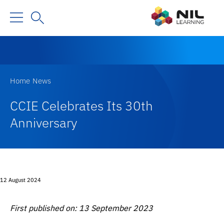
Home
News
CCIE Celebrates Its 30th
Anniversary
12 August 2024
First published on: 13 September 2023