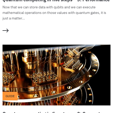
Now that we can store data with qubits and we can execute
mathematical operations on those values with quantum gates, it is
just a matter...
GUIDE