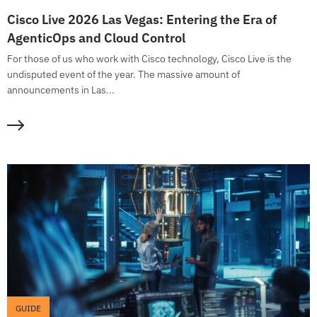
Cisco Live 2026 Las Vegas: Entering the Era of
AgenticOps and Cloud Control
For those of us who work with Cisco technology, Cisco Live is the
undisputed event of the year. The massive amount of
announcements in Las...
GUIDE