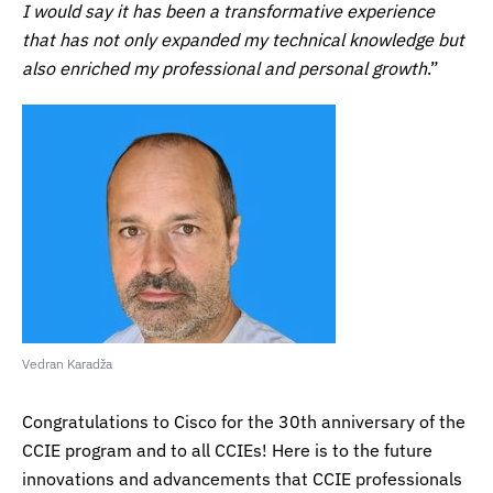
I would say it has been a transformative experience
that has not only expanded my technical knowledge but
also enriched my professional and personal growth
.”
Vedran Karadža
Congratulations to Cisco for the 30th anniversary of the
CCIE program and to all CCIEs! Here is to the future
innovations and advancements that CCIE professionals