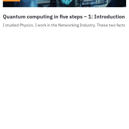
Quantum computing in five steps – 1: Introduction
I studied Physics. I work in the Networking Industry. These two facts
together have guided my interest into particular areas of technology
over the years....
Stay up to date
Join Our Newsletter
*You can unsubscribe anytime