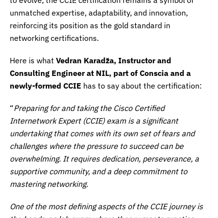
unmatched expertise, adaptability, and innovation,
reinforcing its position as the gold standard in
networking certifications.
Here is what
Vedran Karadža, Instructor and
Consulting Engineer at NIL, part of Conscia and a
newly-formed CCIE
has to say about the certification:
“
Preparing for and taking the Cisco Certified
Internetwork Expert (CCIE) exam is a significant
undertaking that comes with its own set of fears and
challenges where the pressure to succeed can be
overwhelming. It requires dedication, perseverance, a
supportive community, and a deep commitment to
mastering networking.
One of the most defining aspects of the CCIE journey is