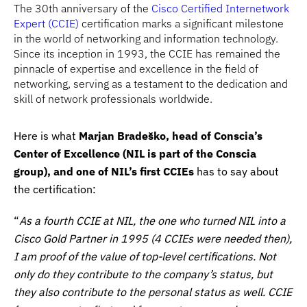
The 30th anniversary of the
Cisco Certified Internetwork
Expert (CCIE)
certification marks a significant milestone
in the world of networking and information technology.
Since its inception in 1993, the CCIE has remained the
pinnacle of expertise and excellence in the field of
networking, serving as a testament to the dedication and
skill of network professionals worldwide.
Here is what
Marjan Bradeško, head of Conscia’s
Center of Excellence (NIL is part of the Conscia
group), and one of NIL’s first CCIEs
has to say about
the certification:
“
As a fourth CCIE at NIL, the one who turned NIL into a
Cisco Gold Partner in 1995 (4 CCIEs were needed then),
I am proof of the value of top-level certifications. Not
only do they contribute to the company’s status, but
they also contribute to the personal status as well. CCIE