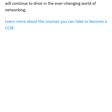
will continue to drive in the ever-changing world of
networking.
Learn more about the courses you can take to become a
CCIE.