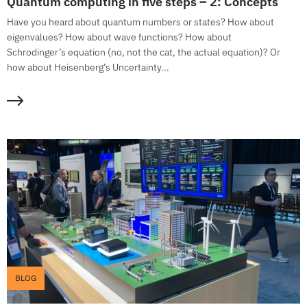
Quantum computing in five steps – 2: Concepts
Have you heard about quantum numbers or states? How about
eigenvalues? How about wave functions? How about
Schrodinger’s equation (no, not the cat, the actual equation)? Or
how about Heisenberg’s Uncertainty...
BLOG