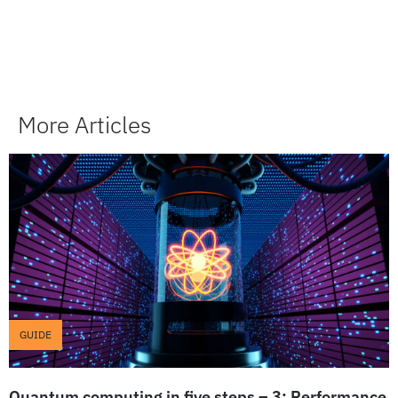
More Articles
GUIDE
Quantum computing in five steps – 3: Performance