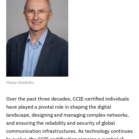
Marjan Bradeško
Over the past three decades, CCIE-certified individuals
have played a pivotal role in shaping the digital
landscape, designing and managing complex networks,
and ensuring the reliability and security of global
communication infrastructures. As technology continues
to evolve, the CCIE certification remains a symbol of