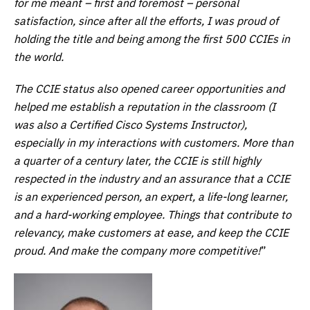
for me meant – first and foremost – personal
satisfaction, since after all the efforts, I was proud of
holding the title and being among the first 500 CCIEs in
the world.
The CCIE status also opened career opportunities and
helped me establish a reputation in the classroom (I
was also a Certified Cisco Systems Instructor),
especially in my interactions with customers. More than
a quarter of a century later, the CCIE is still highly
respected in the industry and an assurance that a CCIE
is an experienced person, an expert, a life-long learner,
and a hard-working employee. Things that contribute to
relevancy, make customers at ease, and keep the CCIE
proud. And make the company more competitive!
”