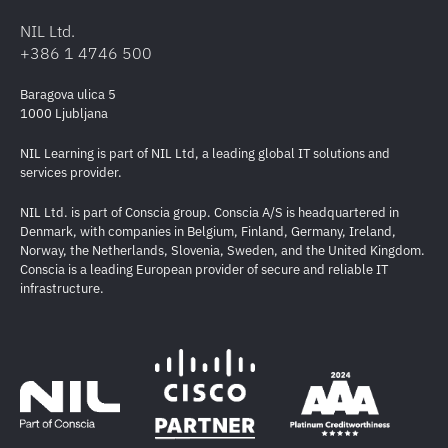
NIL Ltd.
+386 1 4746 500
Baragova ulica 5
1000 Ljubljana
NIL Learning is part of NIL Ltd, a leading global IT solutions and
services provider.
NIL Ltd. is part of Conscia group. Conscia A/S is headquartered in
Denmark, with companies in Belgium, Finland, Germany, Ireland,
Norway, the Netherlands, Slovenia, Sweden, and the United Kingdom.
Conscia is a leading European provider of secure and reliable IT
infrastructure.