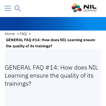
Home
»
FAQ
»
GENERAL FAQ #14: How does NIL Learning ensure
the quality of its trainings?
GENERAL FAQ #14: How does NIL
Learning ensure the quality of its
trainings?