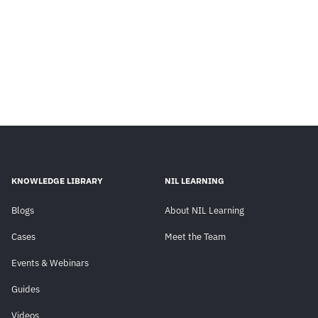
KNOWLEDGE LIBRARY
NIL LEARNING
Blogs
About NIL Learning
Cases
Meet the Team
Events & Webinars
Guides
Videos