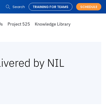
Search
TRAINING FOR TEAMS
SCHEDULE
Search
for:
Us
Project 525
Knowledge Library
livered by NIL