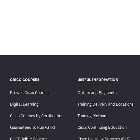
CISCO COURSES
USEFUL INFORMATION
Browse Cisco Courses
Orders and Payments
Digital Learning
Training Delivery and Locations
Cisco Courses by Certification
Training Methods
Guaranteed to Run (GTR)
Cisco Continuing Education
CLC Eligible Courses
Cisco Learning Services (CLS)