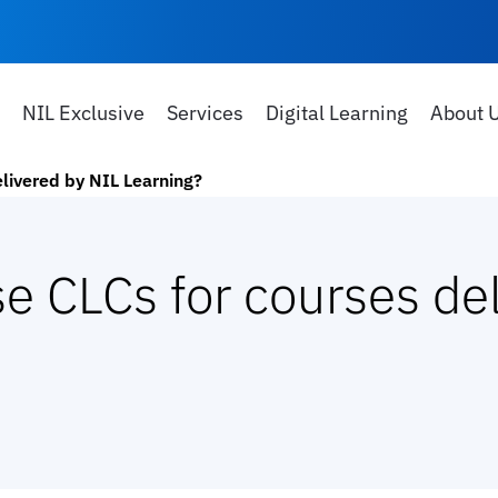
NIL Exclusive
Services
Digital Learning
About 
elivered by NIL Learning?
e CLCs for courses de