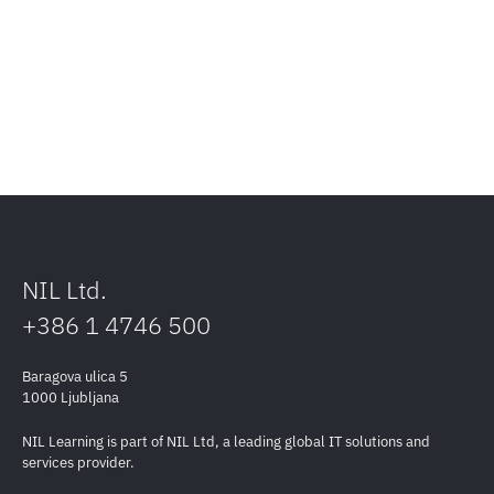
NIL Ltd.
+386 1 4746 500
Baragova ulica 5
1000 Ljubljana
NIL Learning is part of NIL Ltd, a leading global IT solutions and
services provider.