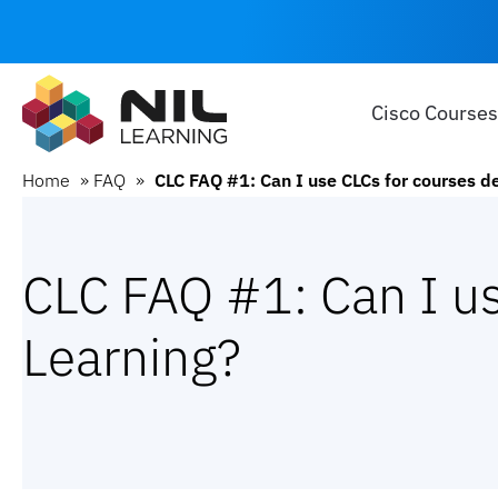
Cisco Courses
Home
»
FAQ
»
CLC FAQ #1: Can I use CLCs for courses d
CLC FAQ #1: Can I us
Learning?