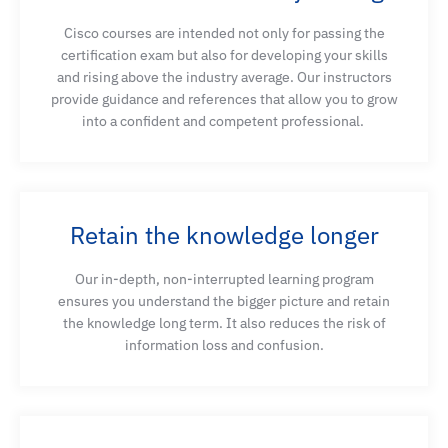
gateway settings on a Cisco Router to support
Cisco courses are intended not only for passing the
Webex Calling using a premises-based PSTN
certification exam but also for developing your skills
deployment
and rising above the industry average. Our instructors
provide guidance and references that allow you to grow
into a confident and competent professional.
Explain how an administrator can configure calling
features from the Webex Control Hub that will
affect the organization
Retain the knowledge longer
Describe how converged IP networks transport
Our in-depth, non-interrupted learning program
voice, video, and data over shared infrastructure
ensures you understand the bigger picture and
retain
and how bandwidth availability, delay components,
the knowledge long term. It also reduces the risk of
jitter, and packet loss interact with QoS
information loss and confusion.
mechanisms to influence service quality and
application performance