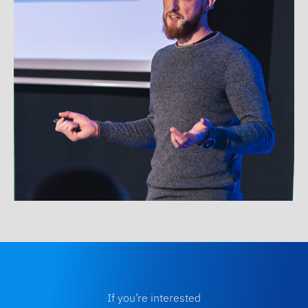
If you’re interested