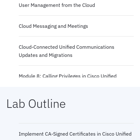
User Management from the Cloud
Cloud Messaging and Meetings
Cloud-Connected Unified Communications
Updates and Migrations
Module 8: Calling Privileges in Cisco Unified
Communications Manager
Lab Outline
Jabber to Webex Migration
Cloud Device Provisioning Solutions
Implement CA-Signed Certificates in Cisco Unified