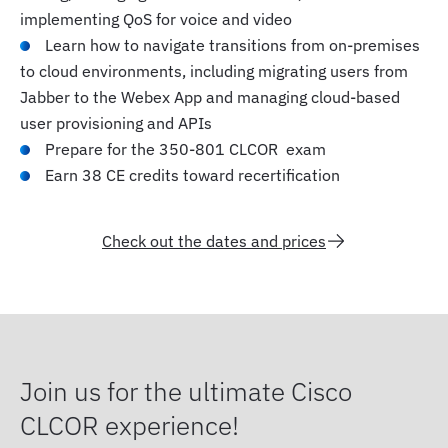
implementing QoS for voice and video
Learn how to navigate transitions from on-premises
to cloud environments, including migrating users from
Jabber to the Webex App and managing cloud-based
user provisioning and APIs
Prepare for the 350-801 CLCOR exam
Earn 38 CE credits toward recertification
Check out the dates and prices
Join us for the ultimate Cisco
CLCOR experience!