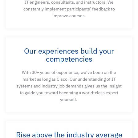
IT engineers, consultants
,
and instructors. We
capabilities, and real-time communication
constantly implement participants’ feedback to
mechanisms
improve courses
.
Identify the available options to bring PSTN calling
capabilities into the Webex calling solution,
Our experiences build your
identify the devices, and their configuration
competencies
options, that provide this service
With 30+ years of experience,
we’ve
been on the
market as long as Cisco. Our understanding of IT
Describe the different deployment options when
systems and industry job demands gives us the insight
using local gateways in a premises-based PSTN
to guide you toward becoming a world-class expert
Webex Calling solution
yourself.
Explore the dial plan components of Webex Calling
Rise above the industry average
Configure Cisco Unified Border Element and local