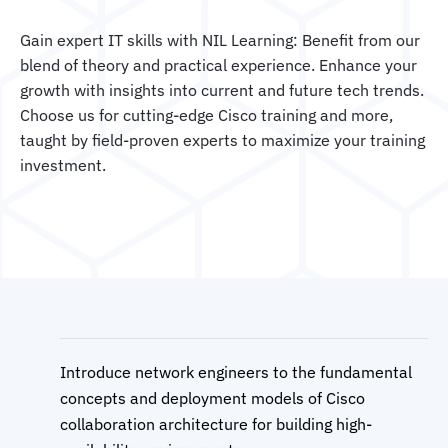
Gain expert IT skills with NIL Learning: Benefit from our
blend of theory and practical experience. Enhance your
growth with insights into current and future tech trends.
Choose us for cutting-edge Cisco training and more,
taught by field-proven experts to maximize your training
investment.
Introduce network engineers to the fundamental
concepts and deployment models of Cisco
collaboration architecture for building high-