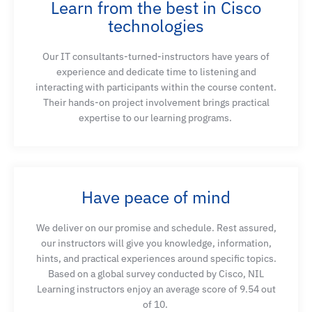
Learn from the best in Cisco
Explain how end-to-end QoS converts business
technologies
requirements into predictable forwarding behavior
under congestion across a multi-domain network
Our IT consultants-turned-instructors have years of
experience and dedicate time to listening and
interacting with participants within the course content.
Implement consistent classification and marking
Their hands-on project involvement brings practical
policies to protect voice and video quality and
expertise
to our learning programs.
resolve quality issues in a production network
Define QoS trust boundaries, understand Cisco
Catalyst 9000 QoS design models, configure QoS
Have peace of mind
marking and table maps, and leverage internal
DSCP values for precise QoS actions
We deliver on our promise and schedule. Rest assured,
our instructors will give you knowledge, information,
hints, and practical experiences around specific topics.
Based on a global survey conducted by Cisco, NIL
Learning instructors enjoy an average score of 9.54 out
of 10.