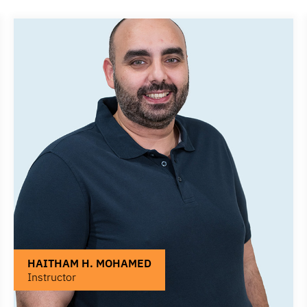
HAITHAM H. MOHAMED
Instructor