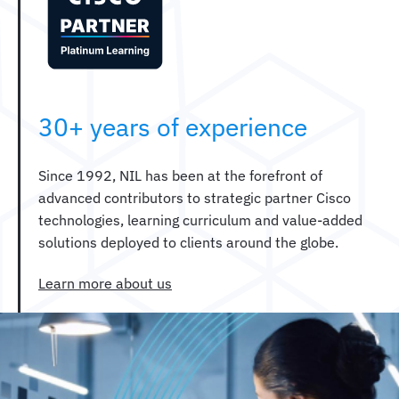
30+ years of experience
Since 1992, NIL has been at the forefront of
advanced contributors to strategic partner Cisco
technologies, learning curriculum and value-added
solutions deployed to clients around the globe.
Learn more about us