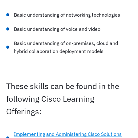
Basic understanding of networking technologies
Basic understanding of voice and video
Basic understanding of on-premises, cloud and
hybrid collaboration deployment models
These skills can be found in the
following Cisco Learning
Offerings:
Implementing and Administering Cisco Solutions