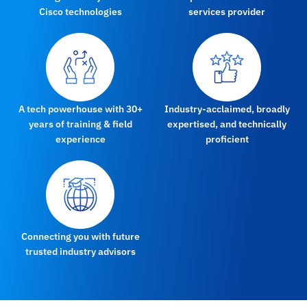
Cisco technologies
services provider
A tech powerhouse with 30+
Industry-acclaimed, broadly
years of training & field
expertised, and technically
experience
proficient
Connecting you with future
trusted industry advisors