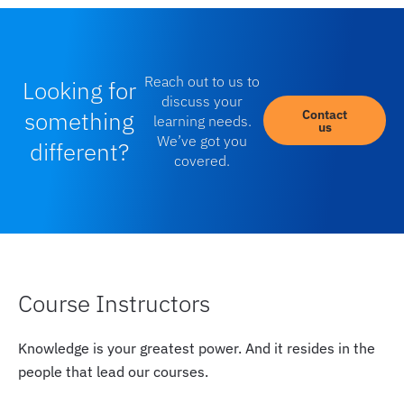
Reach out to us to
Looking for
discuss your
something
Contact
learning needs.
us
We’ve got you
different?
covered.
Course Instructors
Knowledge is your greatest power. And it resides in the
people that lead our courses.