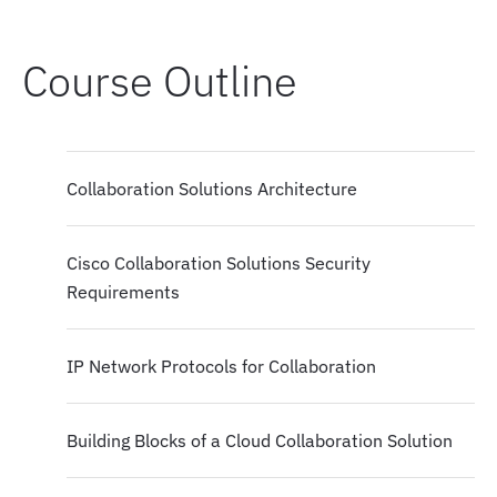
Course Outline
Collaboration Solutions Architecture
Cisco Collaboration Solutions Security
Requirements
IP Network Protocols for Collaboration
Building Blocks of a Cloud Collaboration Solution