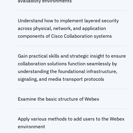
availability environments
Understand how to implement layered security
across physical, network, and application
components of Cisco Collaboration systems
Gain practical skills and strategic insight to ensure
collaboration solutions function seamlessly by
understanding the foundational infrastructure,
signaling, and media transport protocols
Examine the basic structure of Webex
Apply various methods to add users to the Webex
environment