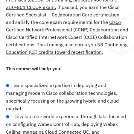
350-801 CLCOR exam.
If passed, you earn the Cisco
Certified Specialist – Collaboration Core certification
and satisfy the core exam requirements for the
Cisco
Certified Network Professional (CCNP) Collaboration
and
Cisco Certified Internetwork Expert (CCIE) Collaboration
certifications. This training also earns you
38 Continuing
Education (CE) credits toward recertification
.
This course will help you:
Gain specialized expertise in deploying and
managing modern Cisco collaboration technologies,
specifically focusing on the growing hybrid and cloud
market
Develop real-world experience through labs focused
on configuring Webex Control Hub, deploying Webex
Calling, managing Cloud Connected UC, and