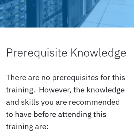
Prerequisite Knowledge
There are no prerequisites for this
training.
However, the knowledge
and skills you are recommended
to have before attending this
training are: