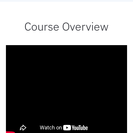
Book now
Course Overview