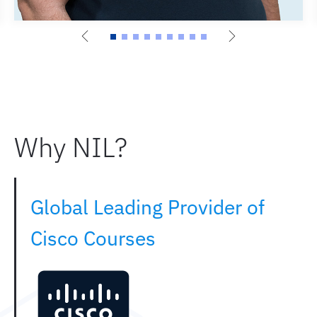
Why NIL?
Global Leading Provider of
Cisco Courses