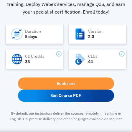
training. Deploy Webex services, manage QoS, and earn
your specialist certification. Enroll today!
Duration
Version
5 days
2.0
CE Credits
CLCs
38
44
Book now
Get Course PDF
By default, our instructors deliver the courses remotely in real time in
English. On-premise delivery and other languages available on request.