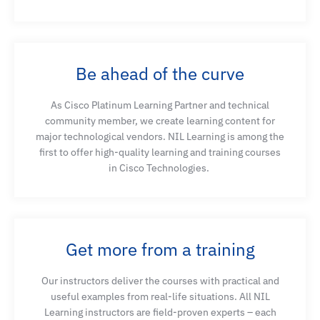
Be ahead of the curve
As Cisco Platinum Learning Partner and technical
community member, we create learning content for
major technological vendors. NIL Learning is among the
first to offer high-quality learning and training courses
in Cisco Technologies.
Get more from a training
Our instructors deliver the courses with practical and
useful examples from real-life situations. All NIL
Learning instructors are field-proven experts – each