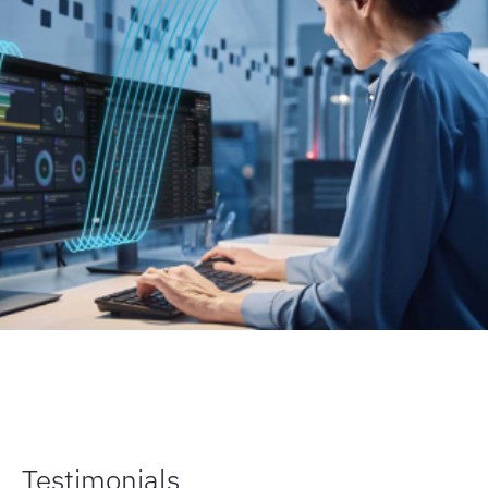
Testimonials