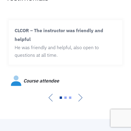
CLCOR – The instructor was friendly and
helpful
He was friendly and helpful, also open to
questions at all time.
Course attendee