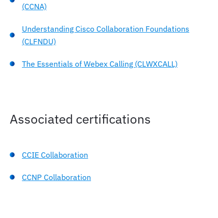
(CCNA)
Understanding Cisco Collaboration Foundations
(CLFNDU)
The Essentials of Webex Calling (CLWXCALL)
Associated certifications
CCIE Collaboration
CCNP Collaboration