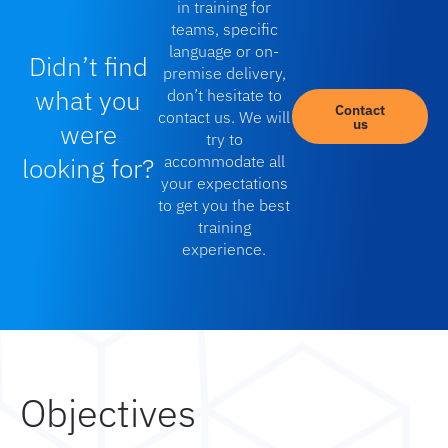
in training for
teams, specific
language or on-
Didn’t find
premise delivery,
what you
don’t hesitate to
Contact
contact us. We will
us
were
try to
looking for?
accommodate all
your expectations
to get you the best
training
experience.
Objectives