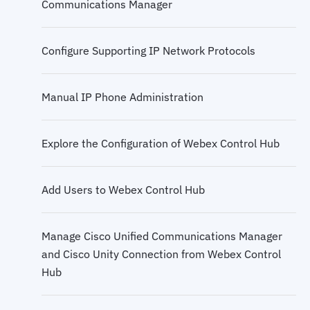
Communications Manager
Cloud Collaboration APIs
Configure Supporting IP Network Protocols
Cloud and Hybrid Calling Solutions
Manual IP Phone Administration
Deployment Scenarios for Local Gateways
Explore the Configuration of Webex Control Hub
Cloud Calling Deployment from Control Hub
Add Users to Webex Control Hub
IOS XE Router Settings for Cloud Calling
Manage Cisco Unified Communications Manager
Cloud Calling Features
and Cisco Unity Connection from Webex Control
Hub
Quality Issues in Converged Networks