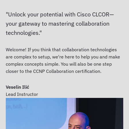
Unlock your potential with Cisco CLCOR—
your gateway to mastering collaboration
technologies.
Welcome! If you think that collaboration technologies
are complex to setup, we're here to help you and make
complex concepts simple. You will also be one step
closer to the CCNP Collaboration certification.
Veselin Ilić
Lead Instructor