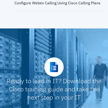
Configure Webex Calling Using Cisco Calling Plans
QoS and QoS Models
Configure Webex Control Hub for Webex Calling
Classification and Marking
Configure Webex Calling Features in Control Hub,
Part 1
Classification and Marking on Cisco Catalyst
Switches
Configure Webex Calling Features in Control Hub,
Part 2
Ready to lead in IT? Download the
Configure Webex Calling Features in Control Hub,
Part 2
Cisco training guide and take the
next step in your IT
Configure QoS