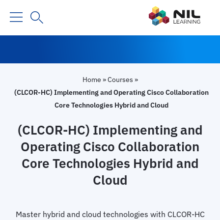
Home
»
Courses
»
(CLCOR-HC) Implementing and Operating Cisco Collaboration
Core Technologies Hybrid and Cloud
(CLCOR-HC) Implementing and
Operating Cisco Collaboration
Core Technologies Hybrid and
Cloud
Master hybrid and cloud technologies with CLCOR-HC