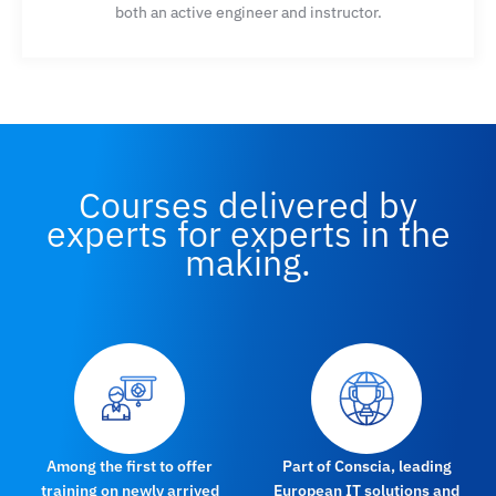
both an active engineer and instructor.
Courses delivered by
experts for experts in the
making.
Among the first to offer
Part of Conscia, leading
training on newly arrived
European IT solutions and