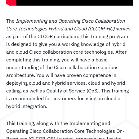
The
Implementing and Operating Cisco Collaboration
Core Technologies Hybrid and Cloud (CLCOR-HC)
serves
as part of the CLCOR curriculum. This training program
is designed to give you a working knowledge of hybrid
and cloud Cisco collaboration core technologies. After
completing this training, you will have a basic
understanding of the Cisco collaboration solutions
architecture. You will have proven competence in
deploying cloud and hybrid services, cloud and hybrid
calling, as well as Quality of Service (QoS). This training
is recommended for customers focusing on cloud or
hybrid integration.
This training, along with the Implementing and
Operating Cisco Collaboration Core Technologies On-
Premises (CLCOR-OP) training, prepares you for the