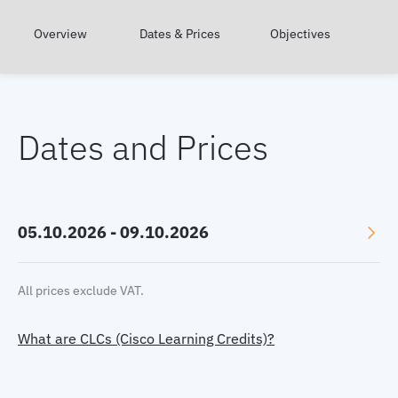
Overview
Dates & Prices
Objectives
Dates and Prices
05.10.2026 - 09.10.2026
Language: English
All prices exclude VAT.
Location: Online, GMT+2
What are CLCs (Cisco Learning Credits)?
Price:
2780 €
Select currency:
EUR
|
USD
|
GBP