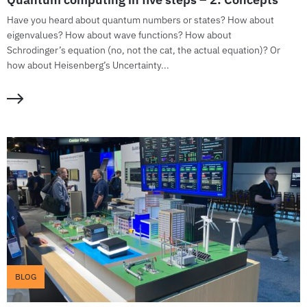
Have you heard about quantum numbers or states? How about
eigenvalues? How about wave functions? How about
Schrodinger’s equation (no, not the cat, the actual equation)? Or
how about Heisenberg’s Uncertainty...
BLOG