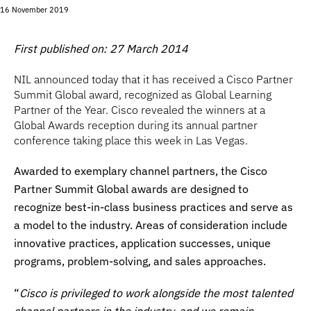
16 November 2019
First published on: 27 March 2014
NIL announced today that it has received a Cisco Partner
Summit Global award, recognized as Global Learning
Partner of the Year. Cisco revealed the winners at a
Global Awards reception during its annual partner
conference taking place this week in Las Vegas.
Awarded to exemplary channel partners, the Cisco
Partner Summit Global awards are designed to
recognize best-in-class business practices and serve as
a model to the industry. Areas of consideration include
innovative practices, application successes, unique
programs, problem-solving, and sales approaches.
“
Cisco is privileged to work alongside the most talented
channel partners in the industry, and we remain