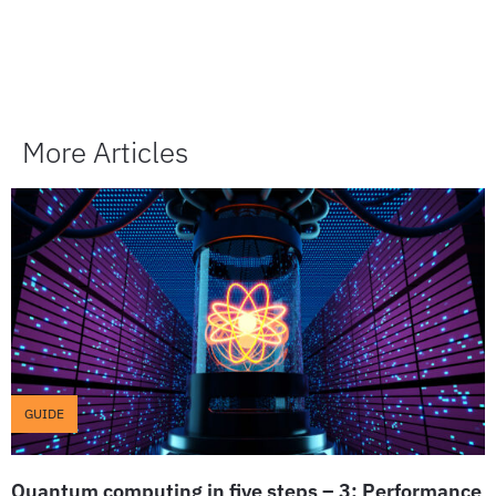
More Articles
GUIDE
Quantum computing in five steps – 3: Performance