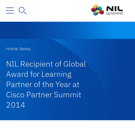
Home
News
NIL Recipient of Global
Award for Learning
Partner of the Year at
Cisco Partner Summit
2014