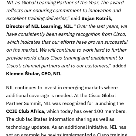
NIL as Global Learning Partner of the Year. The award
reflects our enduring commitment to innovation and
excellent training deliveries
,” said
Bojan Kotnik,
Director of NIL Learning, NIL
. “
Over the last years, we
have consistently been earning recognition from Cisco,
which indicates that our efforts have proven successful
on the market. We will continue to work hard to further
provide world-class Cisco training and enablement to
Cisco’s channel partners and to our customers
,” added
Klemen Štular, CEO, NIL
.
NIL continues to invest in emerging markets where
additional coverage is needed. At the Cisco Global
Partner Summit, NIL was recognized for launching the
CCIE Club Africa
, which today has over 100 members.
The club facilitates information sharing as well as
technology updates. As an additional initiative, NIL has
set an example by having implemented a Cisco training