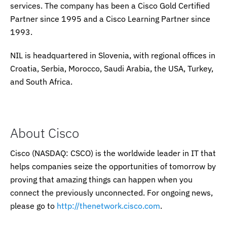
services. The company has been a Cisco Gold Certified
Partner since 1995 and a Cisco Learning Partner since
1993.
NIL is headquartered in Slovenia, with regional offices in
Croatia, Serbia, Morocco, Saudi Arabia, the USA, Turkey,
and South Africa.
About Cisco
Cisco (NASDAQ: CSCO) is the worldwide leader in IT that
helps companies seize the opportunities of tomorrow by
proving that amazing things can happen when you
connect the previously unconnected. For ongoing news,
please go to
http://thenetwork.cisco.com
.