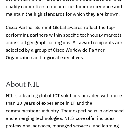
quality committee to monitor customer experience and
maintain the high standards for which they are known.
Cisco Partner Summit Global awards reflect the top-
performing partners within specific technology markets
across all geographical regions. All award recipients are
selected by a group of Cisco Worldwide Partner
Organization and regional executives.
About NIL
NIL is a leading global ICT solutions provider, with more
than 20 years of experience in IT and the
communications industry. Their expertise is in advanced
and emerging technologies. NIL’s core offer includes
professional services, managed services, and learning