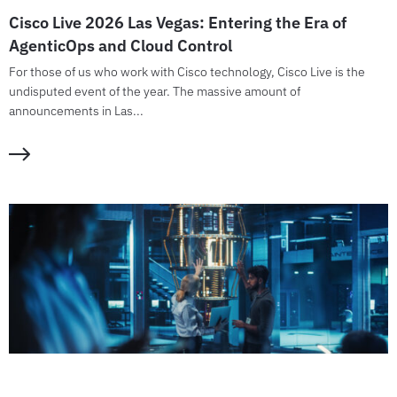
Cisco Live 2026 Las Vegas: Entering the Era of
AgenticOps and Cloud Control
For those of us who work with Cisco technology, Cisco Live is the
undisputed event of the year. The massive amount of
announcements in Las...
GUIDE