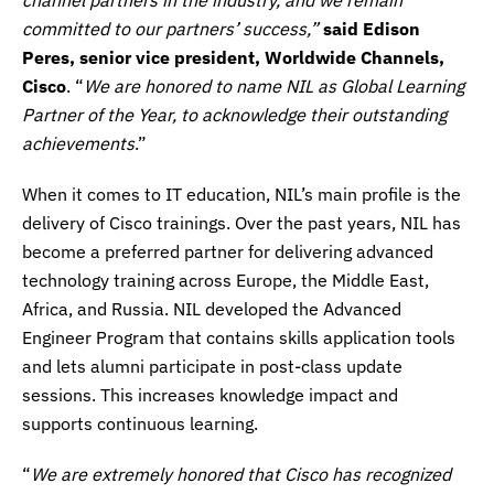
committed to our partners’ success,”
said Edison
Peres, senior vice president, Worldwide Channels,
Cisco
. “
We are honored to name NIL as Global Learning
Partner of the Year, to acknowledge their outstanding
achievements
.”
When it comes to IT education, NIL’s main profile is the
delivery of Cisco trainings. Over the past years, NIL has
become a preferred partner for delivering advanced
technology training across Europe, the Middle East,
Africa, and Russia. NIL developed the Advanced
Engineer Program that contains skills application tools
and lets alumni participate in post-class update
sessions. This increases knowledge impact and
supports continuous learning.
“
We are extremely honored that Cisco has recognized