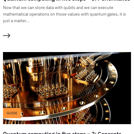
Now that we can store data with qubits and we can execute
mathematical operations on those values with quantum gates, it is
just a matter...
GUIDE
Quantum computing in five steps – 2: Concepts