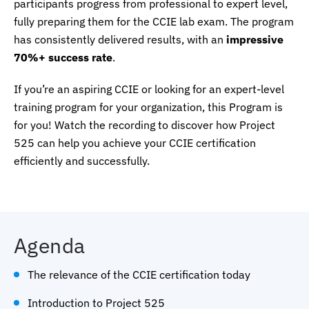
participants progress from professional to expert level,
fully preparing them for the CCIE lab exam. The program
has consistently delivered results, with an
impressive
70%+ success rate
.
If you’re an aspiring CCIE or looking for an expert-level
training program for your organization, this Program is
for you! Watch the recording to discover how Project
525 can help you achieve your CCIE certification
efficiently and successfully.
Agenda
The relevance of the CCIE certification today
Introduction to Project 525