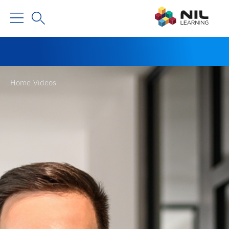
Home
Videos