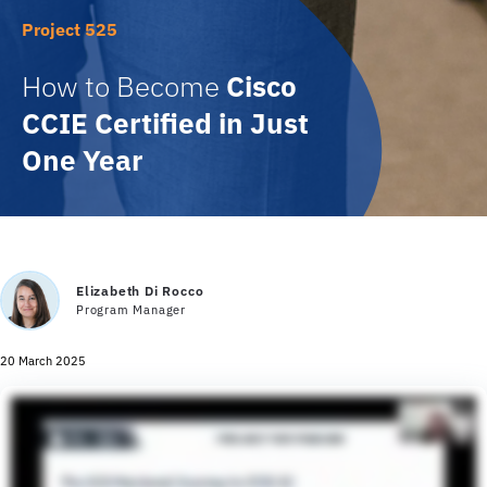
Project 525
How to Become
Cisco
CCIE Certified in Just
One Year
Elizabeth Di Rocco
Program Manager
20 March 2025