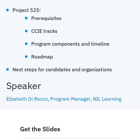
Project 525:
Prerequisites
CCIE tracks
Program components and timeline
Roadmap
Next steps for candidates and organizations
Speaker
Elizabeth Di Rocco, Program Manager, NIL Learning
Get the Slides