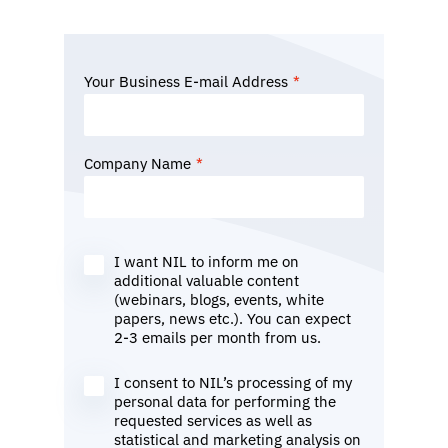
Your Business E-mail Address
*
Company Name
*
I want NIL to inform me on
additional valuable content
(webinars, blogs, events, white
papers, news etc.). You can expect
2-3 emails per month from us.
I consent to NIL’s processing of my
personal data for performing the
requested services as well as
statistical and marketing analysis on