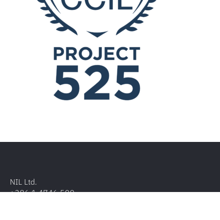
NIL Ltd.
+386 1 4746 500
Baragova ulica 5