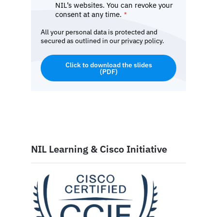
NIL’s websites. You can revoke your
consent at any time.
*
All your personal data is protected and
secured as outlined in our
privacy policy
.
Click to download the slides
(PDF)
NIL Learning & Cisco Initiative