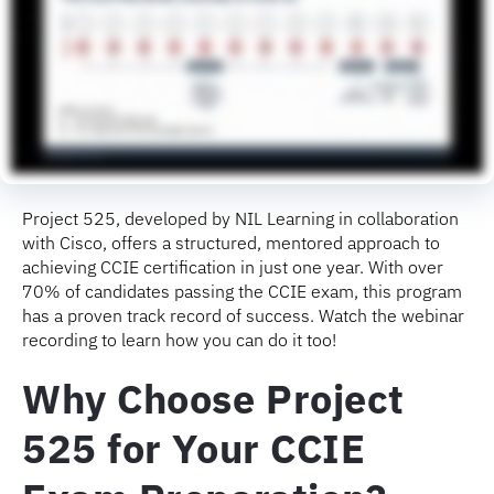
Project 525, developed by NIL Learning in collaboration
with Cisco, offers a structured, mentored approach to
achieving CCIE certification in just one year. With over
70% of candidates passing the CCIE exam, this program
has a proven track record of success. Watch the webinar
recording to learn how you can do it too!
Why Choose Project
525 for Your CCIE