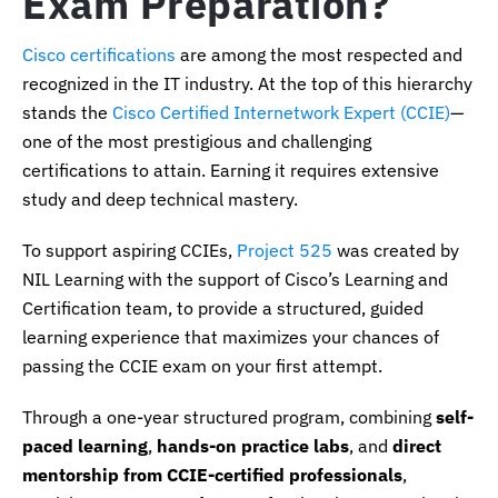
Exam Preparation?
Cisco certifications
are among the most respected and
recognized in the IT industry. At the top of this hierarchy
stands the
Cisco Certified Internetwork Expert (CCIE)
—
one of the most prestigious and challenging
certifications to attain. Earning it requires extensive
study and deep technical mastery.
To support aspiring CCIEs,
Project 525
was created by
NIL Learning with the support of Cisco’s Learning and
Certification team, to provide a structured, guided
learning experience that maximizes your chances of
passing the CCIE exam on your first attempt.
Through a one-year structured program, combining
self-
paced learning
,
hands-on practice labs
, and
direct
mentorship from CCIE-certified professionals
,