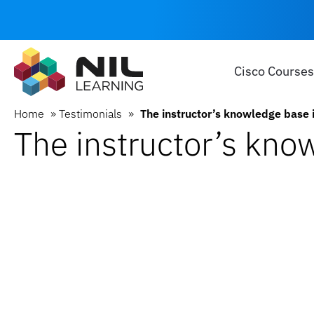
Cisco Courses
Home
»
Testimonials
»
The instructor’s knowledge base 
The instructor’s kno