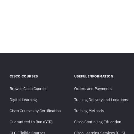
CISCO COURSES
USEFUL INFORMATION
Browse Cisco Courses
Orders and Payments
Digital Learning
Training Delivery and Locations
Cisco Courses by Certification
Training Methods
Guaranteed to Run (GTR)
Cisco Continuing Education
CLC Eligible Courses
Cisco Learning Services (CLS)