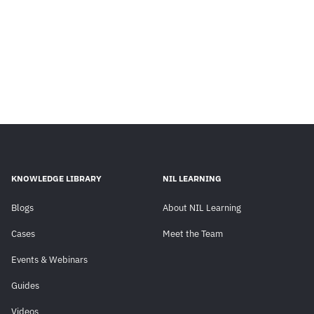
KNOWLEDGE LIBRARY
NIL LEARNING
Blogs
About NIL Learning
Cases
Meet the Team
Events & Webinars
Guides
Videos