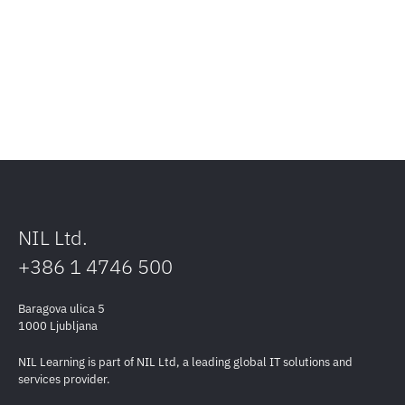
NIL Ltd.
+386 1 4746 500
Baragova ulica 5
1000 Ljubljana
NIL Learning is part of NIL Ltd, a leading global IT solutions and
services provider.