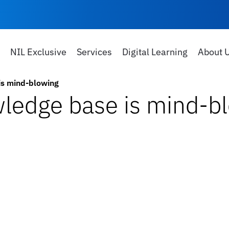
NIL Exclusive
Services
Digital Learning
About 
is mind-blowing
wledge base is mind-b