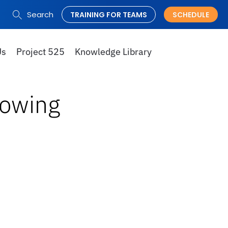
Search
TRAINING FOR TEAMS
SCHEDULE
Search
for:
Us
Project 525
Knowledge Library
lowing