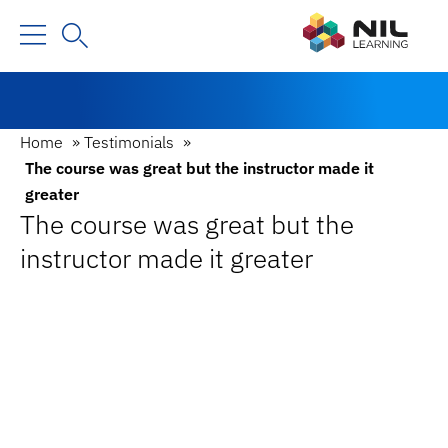
Home
»
Testimonials
»
The course was great but the instructor made it
greater
The course was great but the
instructor made it greater