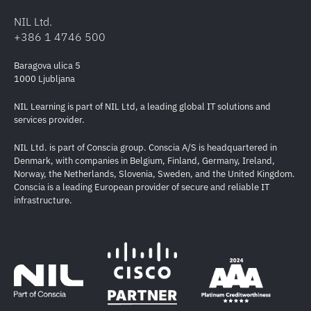
NIL Ltd.
+386 1 4746 500
Baragova ulica 5
1000 Ljubljana
NIL Learning is part of NIL Ltd, a leading global IT solutions and
services provider.
NIL Ltd. is part of Conscia group. Conscia A/S is headquartered in
Denmark, with companies in Belgium, Finland, Germany, Ireland,
Norway, the Netherlands, Slovenia, Sweden, and the United Kingdom.
Conscia is a leading European provider of secure and reliable IT
infrastructure.