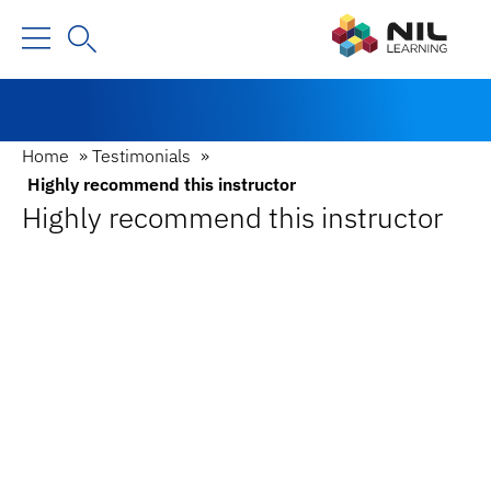
Home
»
Testimonials
»
Highly recommend this instructor
Highly recommend this instructor