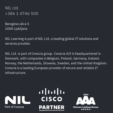
NIL Ltd.
+386 1 4746 500
Baragova ulica 5
1000 Ljubljana
NIL Learning is part of NIL Ltd, a leading global IT solutions and
services provider.
NIL Ltd. is part of Conscia group. Conscia A/S is headquartered in
Denmark, with companies in Belgium, Finland, Germany, Ireland,
Norway, the Netherlands, Slovenia, Sweden, and the United Kingdom.
Conscia is a leading European provider of secure and reliable IT
infrastructure.