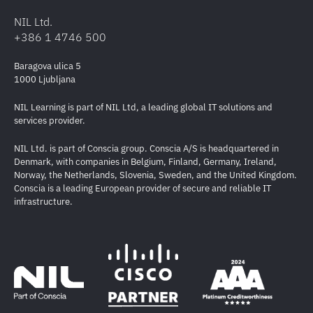
NIL Ltd.
+386 1 4746 500
Baragova ulica 5
1000 Ljubljana
NIL Learning is part of NIL Ltd, a leading global IT solutions and
services provider.
NIL Ltd. is part of Conscia group. Conscia A/S is headquartered in
Denmark, with companies in Belgium, Finland, Germany, Ireland,
Norway, the Netherlands, Slovenia, Sweden, and the United Kingdom.
Conscia is a leading European provider of secure and reliable IT
infrastructure.