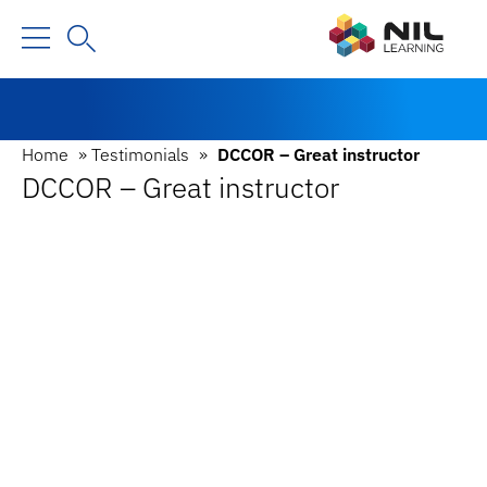
Home
»
Testimonials
»
DCCOR – Great instructor
DCCOR – Great instructor