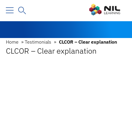
Home
»
Testimonials
»
CLCOR – Clear explanation
CLCOR – Clear explanation