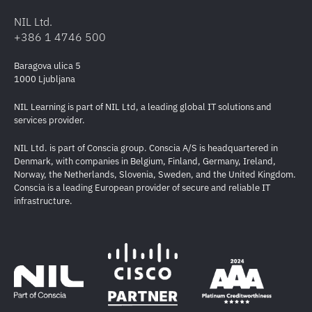
NIL Ltd.
+386 1 4746 500
Baragova ulica 5
1000 Ljubljana
NIL Learning is part of NIL Ltd, a leading global IT solutions and
services provider.
NIL Ltd. is part of Conscia group. Conscia A/S is headquartered in
Denmark, with companies in Belgium, Finland, Germany, Ireland,
Norway, the Netherlands, Slovenia, Sweden, and the United Kingdom.
Conscia is a leading European provider of secure and reliable IT
infrastructure.