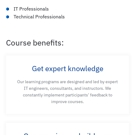
IT Professionals
Technical Professionals
Course benefits:
Get expert knowledge
Our learning programs are designed and led by expert
IT engineers, consultants, and instructors. We
constantly implement participants’ feedback to
improve courses.