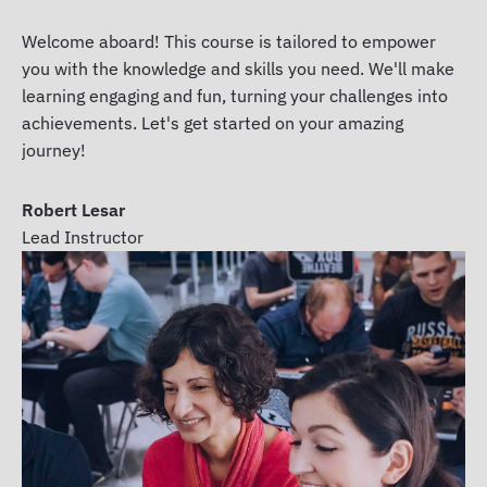
Welcome aboard! This course is tailored to empower
you with the knowledge and skills you need. We'll make
learning engaging and fun, turning your challenges into
achievements. Let's get started on your amazing
journey!
Robert Lesar
Lead Instructor