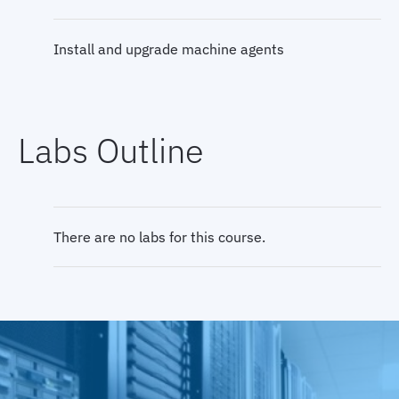
Install and upgrade machine agents
Install and configure the database agent
Labs Outline
Install and configure the analytics agent
Install, configure, and troubleshoot the EUM
There are no labs for this course.
Server
Browser RUM overview and injection process
Install and test High Availability (HA)