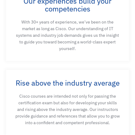
Our experiences build your
competencies
With 30+ years of experience, we’ve been on the
market as long as Cisco. Our understanding of IT
systems and industry job demands gives us the insight
to guide you toward becoming a world-class expert
yourself.
Rise above the industry average
Cisco courses are intended not only for passing the
certification exam but also for developing your skills
and rising above the industry average. Our instructors
provide guidance and references that allow you to grow
into a confident and competent professional.