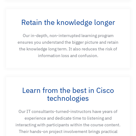
Retain the knowledge longer
Our in-depth, non-interrupted learning program
ensures you understand the bigger picture and retain
the knowledge long term. It also reduces the risk of
information loss and confusion.
Learn from the best in Cisco
technologies
Our IT consultants-turned-instructors have years of
experience and dedicate time to listening and
interacting with participants within the course content.
Their hands-on project involvement brings practical