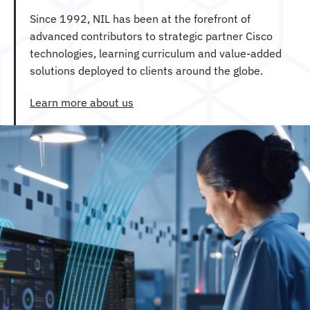
Since 1992, NIL has been at the forefront of
advanced contributors to strategic partner Cisco
technologies, learning curriculum and value-added
solutions deployed to clients around the globe.
Learn more about us