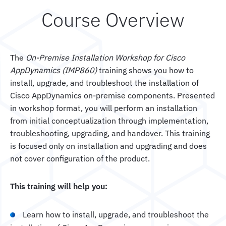
Course Overview
The
On-Premise Installation Workshop for Cisco
AppDynamics (IMP860)
training shows you how to
install, upgrade, and troubleshoot the installation of
Cisco AppDynamics on-premise components. Presented
in workshop format, you will perform an installation
from initial conceptualization through implementation,
troubleshooting, upgrading, and handover. This training
is focused only on installation and upgrading and does
not cover configuration of the product.
This training will help you:
Learn how to install, upgrade, and troubleshoot the