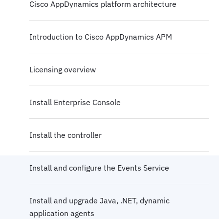
Cisco AppDynamics platform architecture
Introduction to Cisco AppDynamics APM
Licensing overview
Install Enterprise Console
Install the controller
Install and configure the Events Service
Install and upgrade Java, .NET, dynamic
application agents