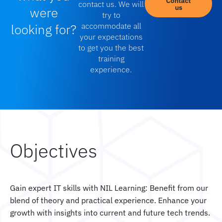
Contact
contact us. We will
us
were
try to
looking for?
accommodate all
your expectations
to get you the best
training
experience.
Objectives
Gain expert IT skills with NIL Learning: Benefit from our
blend of theory and practical experience. Enhance your
growth with insights into current and future tech trends.