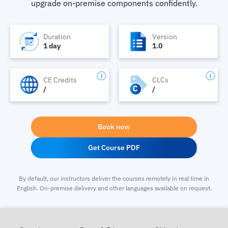
upgrade on-premise components confidently.
Duration
Version
1 day
1.0
CE Credits
CLCs
/
/
Book now
Get Course PDF
By default, our instructors deliver the courses remotely in real time in
English. On-premise delivery and other languages available on request.