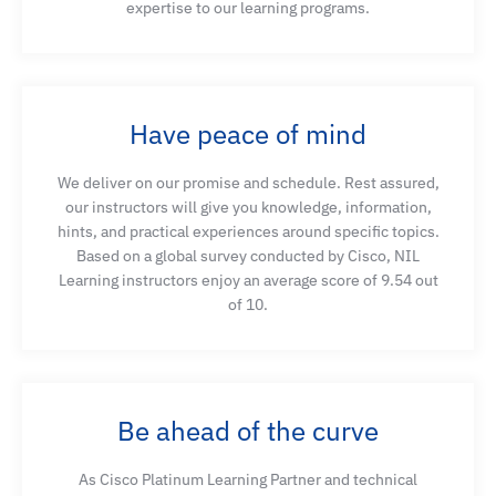
expertise to our learning programs.
Have peace of mind
We deliver on our promise and schedule. Rest assured,
our instructors will give you knowledge, information,
hints, and practical experiences around specific topics.
Based on a global survey conducted by Cisco, NIL
Learning instructors enjoy an average score of 9.54 out
of 10.
Be ahead of the curve
As Cisco Platinum Learning Partner and technical