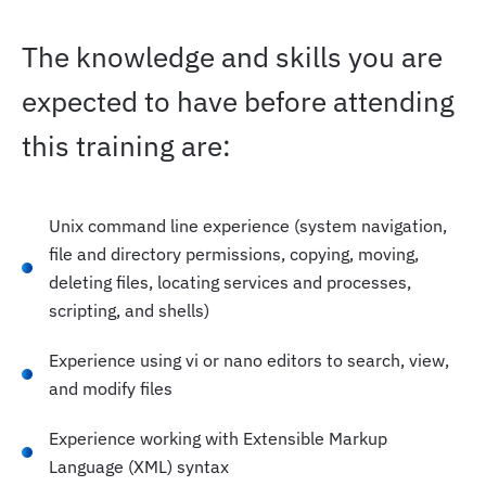
The knowledge and skills you are
expected to have before attending
this training are:
Unix command line experience (system navigation,
file and directory permissions, copying, moving,
deleting files, locating services and processes,
scripting, and shells)
Experience using vi or nano editors to search, view,
and modify files
Experience working with Extensible Markup
Language (XML) syntax