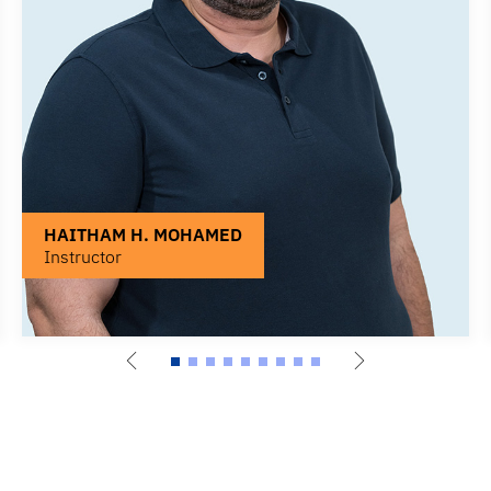
HAITHAM H. MOHAMED
Instructor