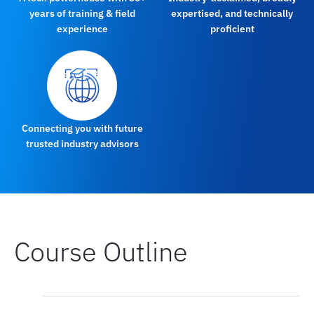
years of training & field
expertised, and technically
experience
proficient
Connecting you with future
trusted industry advisors
Course Outline