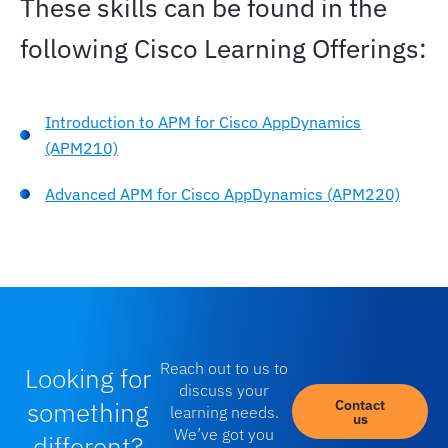
These skills can be found in the
following Cisco Learning Offerings:
Introduction to APM for Cisco AppDynamics
(APM210)
Advanced APM for Cisco AppDynamics (APM220)
Reach out to us to
Looking for
discuss your
something
Contact
learning needs.
us
We’ve got you
different?