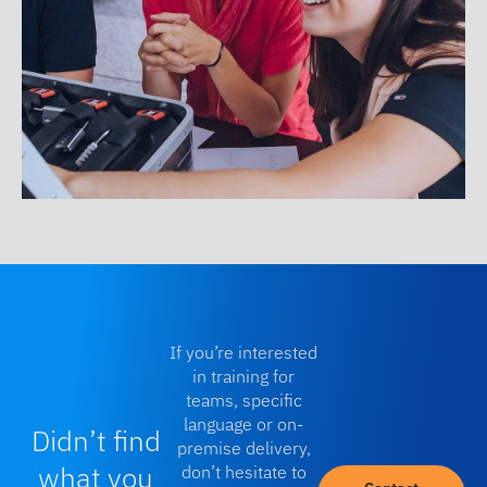
If you’re interested
in training for
teams, specific
language or on-
Didn’t find
premise delivery,
what you
don’t hesitate to