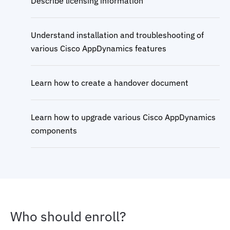
Describe licensing information
Understand installation and troubleshooting of
various Cisco AppDynamics features
Learn how to create a handover document
Learn how to upgrade various Cisco AppDynamics
components
Who should enroll?