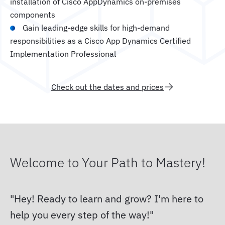
installation of Cisco AppDynamics on-premises
components
Gain leading-edge skills for high-demand
responsibilities as a Cisco App Dynamics Certified
Implementation Professional
Check out the dates and prices
Welcome to Your Path to Mastery!
Hey! Ready to learn and grow? I'm here to
help you every step of the way!