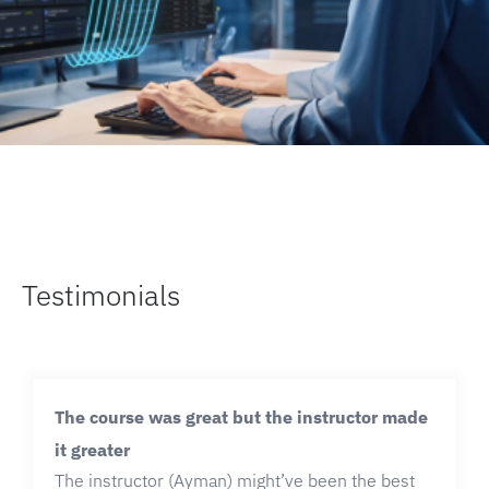
Testimonials
The course was great but the instructor made
it greater
The instructor (Ayman) might’ve been the best