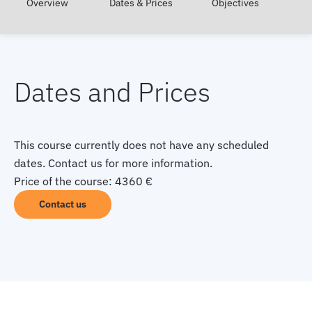
Overview
Dates & Prices
Objectives
Dates and Prices
This course currently does not have any scheduled
dates. Contact us for more information.
Price of the course: 4360 €
Contact us