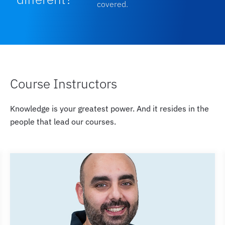
covered.
Course Instructors
Knowledge is your greatest power. And it resides in the
people that lead our courses.