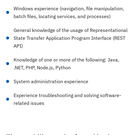
Windows experience (navigation, file manipulation,
batch files, locating services, and processes)
General knowledge of the usage of Representational
State Transfer Application Program Interface (REST
API)
Knowledge of one or more of the following: Java,
.NET, PHP, Node.js, Python
System administration experience
Experience troubleshooting and solving software-
related issues