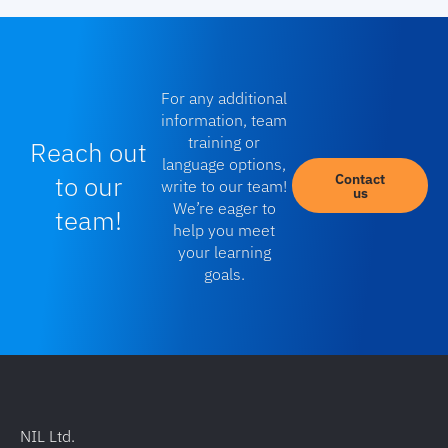
life of a specific course.
For any additional
information, team
training or
Reach out
language options,
to our
Contact
write to our team!
us
We’re eager to
team!
help you meet
your learning
goals.
NIL Ltd.