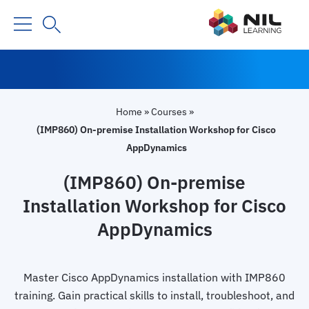
Home
»
Courses
»
(IMP860) On-premise Installation Workshop for Cisco
AppDynamics
(IMP860) On-premise
Installation Workshop for Cisco
AppDynamics
Master Cisco AppDynamics installation with IMP860
training. Gain practical skills to install, troubleshoot, and