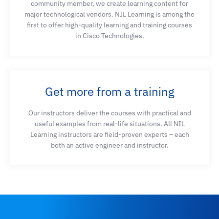
community member, we create learning content for
major technological vendors. NIL Learning is among the
first to offer high-quality learning and training courses
in Cisco Technologies.
Get more from a training
Our instructors deliver the courses with practical and
useful examples from real-life situations. All NIL
Learning instructors are field-proven experts – each
both an active engineer and instructor.