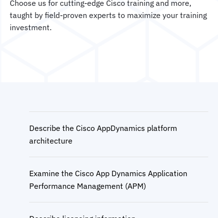
Choose us for cutting-edge Cisco training and more,
taught by field-proven experts to maximize your training
investment.
Describe the Cisco AppDynamics platform
architecture
Examine the Cisco App Dynamics Application
Performance Management (APM)