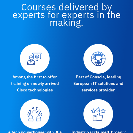
Courses delivered by
experts for experts in the
making.
Among the first to offer
Part of Conscia, leading
training on newly arrived
European IT solutions and
Cisco technologies
services provider
A tech powerhouse with 30+
Industry-acclaimed, broadly