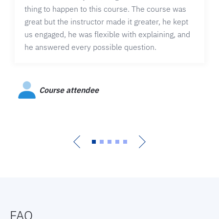
thing to happen to this course. The course was
great but the instructor made it greater, he kept
us engaged, he was flexible with explaining, and
he answered every possible question.
Course attendee
FAQ