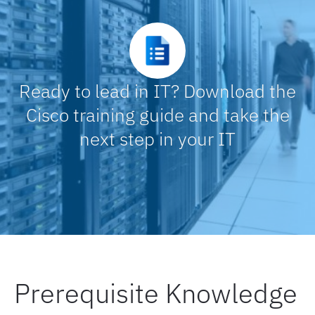
Controller self-monitoring
Install and upgrade machine agent extensions
Ready to lead in IT? Download the
Cisco training guide and take the
Create a handover document
next step in your IT
Upgrade the platform components
Upgrade the agents
Troubleshoot the upgrade
Prerequisite Knowledge