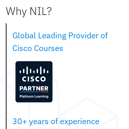
Why NIL?
Global Leading Provider of
Cisco Courses
30+ years of experience