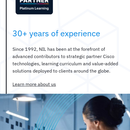
30+ years of experience
Since 1992, NIL has been at the forefront of
advanced contributors to strategic partner Cisco
technologies, learning curriculum and value-added
solutions deployed to clients around the globe.
Learn more about us