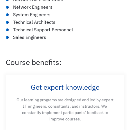
Network Engineers
System Engineers
Deploy and manage guest wireless access using
Technical Architects
Cisco SD-Access and Cisco ISE
Technical Support Personnel
Sales Engineers
Describe different options to migrate from
traditional network to SD-Access network
Course benefits:
Deploy and manage multi-site Cisco SD-Access
network
Get expert knowledge
Deploy and manage multicast in Cisco SD-Access
Our learning programs are designed and led by expert
network
IT engineers, consultants, and instructors. We
constantly implement participants’ feedback to
improve courses.