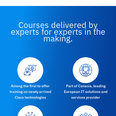
Courses delivered by
experts for experts in the
making.
Among the first to offer
Part of Conscia, leading
training on newly arrived
European IT solutions and
Cisco technologies
services provider