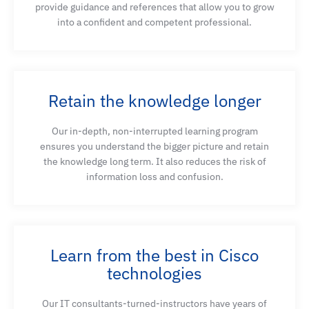
provide guidance and references that allow you to grow
into a confident and competent professional.
Retain the knowledge longer
Our in-depth, non-interrupted learning program
ensures you understand the bigger picture and retain
the knowledge long term. It also reduces the risk of
information loss and confusion.
Learn from the best in Cisco
technologies
Our IT consultants-turned-instructors have years of