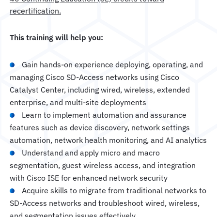
recertification.
This training will help you:
Gain hands-on experience deploying, operating, and
managing Cisco SD-Access networks using Cisco
Catalyst Center, including wired, wireless, extended
enterprise, and multi-site deployments
Learn to implement automation and assurance
features such as device discovery, network settings
automation, network health monitoring, and AI analytics
Understand and apply micro and macro
segmentation, guest wireless access, and integration
with Cisco ISE for enhanced network security
Acquire skills to migrate from traditional networks to
SD-Access networks and troubleshoot wired, wireless,
and segmentation issues effectively