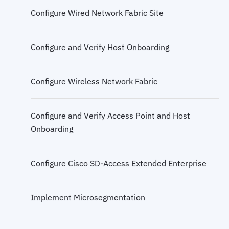
Configure Wired Network Fabric Site
Cisco SD-Access Multicast
Configure and Verify Host Onboarding
Configure Wireless Network Fabric
Configure and Verify Access Point and Host
Onboarding
Configure Cisco SD-Access Extended Enterprise
Implement Microsegmentation