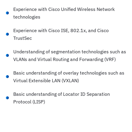
Experience with Cisco Unified Wireless Network
technologies
Experience with Cisco ISE, 802.1x, and Cisco
TrustSec
Understanding of segmentation technologies such as
VLANs and Virtual Routing and Forwarding (VRF)
Basic understanding of overlay technologies such as
Virtual Extensible LAN (VXLAN)
Basic understanding of Locator ID Separation
Protocol (LISP)