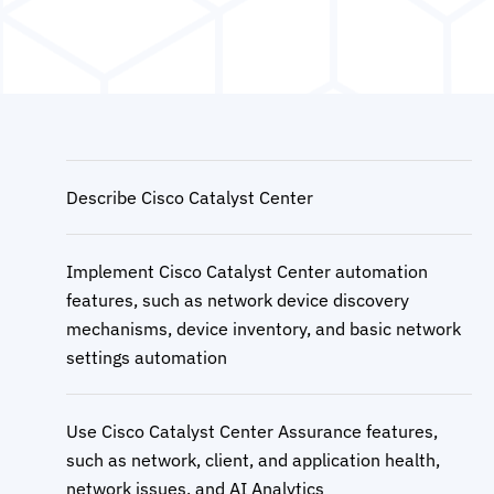
Describe Cisco Catalyst Center
Implement Cisco Catalyst Center automation
features, such as network device discovery
mechanisms, device inventory, and basic network
settings automation
Use Cisco Catalyst Center Assurance features,
such as network, client, and application health,
network issues, and AI Analytics