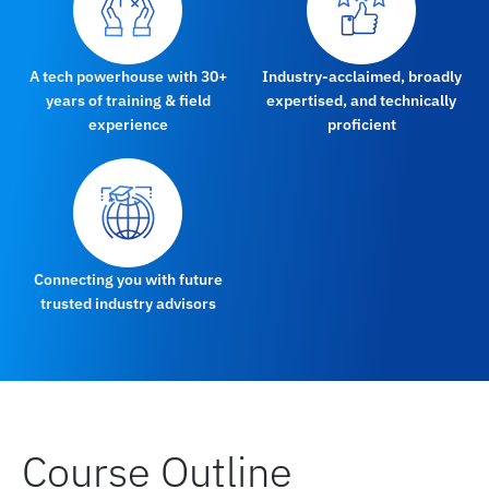
A tech powerhouse with 30+
Industry-acclaimed, broadly
years of training & field
expertised, and technically
experience
proficient
Connecting you with future
trusted industry advisors
Course Outline