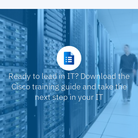
Configure Wireless Guest Access
Migrate Existing Site to Fabric Using Layer 2
Border
Configure Multisite Fabric
Configure Multicast
Ready to lead in IT? Download the
Cisco training guide and take the
next step in your IT