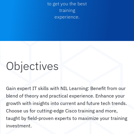
to get you the best
training
experience.
Objectives
Gain expert IT skills with NIL Learning: Benefit from our
blend of theory and practical experience. Enhance your
growth with insights into current and future tech trends.
Choose us for cutting-edge Cisco training and more,
taught by field-proven experts to maximize your training
investment.