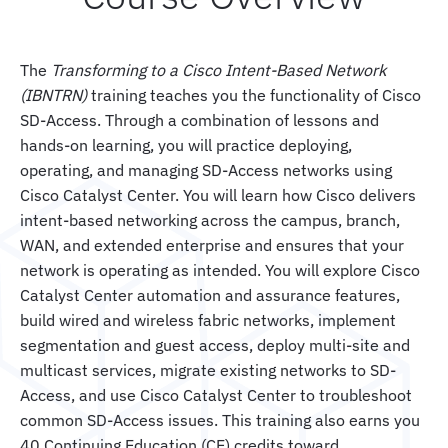
The
Transforming to a Cisco Intent-Based Network
(IBNTRN)
training teaches you the functionality of Cisco
SD-Access. Through a combination of lessons and
hands-on learning, you will practice deploying,
operating, and managing SD-Access networks using
Cisco Catalyst Center. You will learn how Cisco delivers
intent-based networking across the campus, branch,
WAN, and extended enterprise and ensures that your
network is operating as intended. You will explore Cisco
Catalyst Center automation and assurance features,
build wired and wireless fabric networks, implement
segmentation and guest access, deploy multi-site and
multicast services, migrate existing networks to SD-
Access, and use Cisco Catalyst Center to troubleshoot
common SD-Access issues. This training also earns you
40 Continuing Education (CE) credits toward