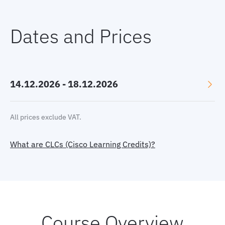
Dates and Prices
14.12.2026 - 18.12.2026
Language: English
All prices exclude VAT.
Location: Online, GMT+1
What are CLCs (Cisco Learning Credits)?
Price:
3470 €
Select currency:
EUR
|
USD
|
GBP
Book now
Course Overview