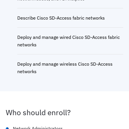
Describe Cisco SD-Access fabric networks
Deploy and manage wired Cisco SD-Access fabric
networks
Deploy and manage wireless Cisco SD-Access
networks
Deploy and manage extended enterprise using
Cisco SD-Access
Who should enroll?
Implement micro and macro segmentation in
Cisco SD-Access wired and wireless networks
Network Administrators