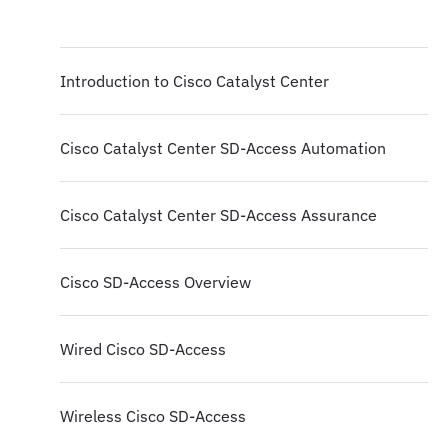
Introduction to Cisco Catalyst Center
Cisco Catalyst Center SD-Access Automation
Cisco Catalyst Center SD-Access Assurance
Cisco SD-Access Overview
Wired Cisco SD-Access
Wireless Cisco SD-Access