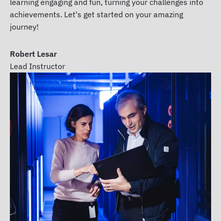
learning engaging and fun, turning your challenges into
achievements. Let's get started on your amazing
journey!
Robert Lesar
Lead Instructor