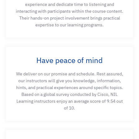
experience and dedicate time to listening and
interacting with participants within the course content.
Their hands-on project involvement brings practical
expertise to our learning programs.
Have peace of mind
We deliver on our promise and schedule. Rest assured,
our instructors will give you knowledge, information,
hints, and practical experiences around specific topics.
Based on a global survey conducted by Cisco, NIL
Learning instructors enjoy an average score of 9.54 out
of 10.