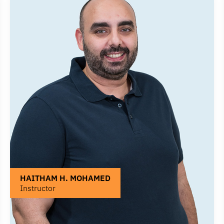
HAITHAM H. MOHAMED
Instructor