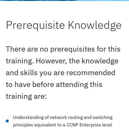
Prerequisite Knowledge
There are no prerequisites for this
training. However, the knowledge
and skills you are recommended
to have before attending this
training are:
Understanding of network routing and switching
principles equivalent to a CCNP Enterprise level