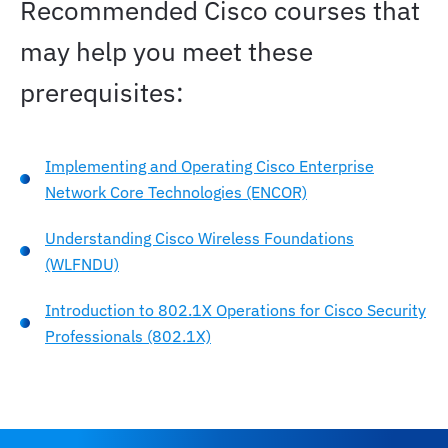
Recommended Cisco courses that
may help you meet these
prerequisites:
Implementing and Operating Cisco Enterprise
Network Core Technologies (ENCOR)
Understanding Cisco Wireless Foundations
(WLFNDU)
Introduction to 802.1X Operations for Cisco Security
Professionals (802.1X)