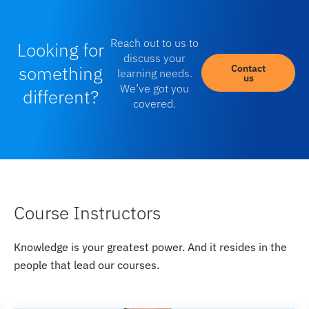
Reach out to us to
Looking for
discuss your
something
Contact
learning needs.
us
We’ve got you
different?
covered.
Course Instructors
Knowledge is your greatest power. And it resides in the
people that lead our courses.