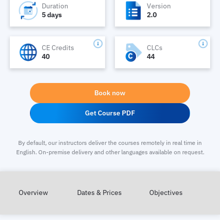
Duration
Version
5 days
2.0
CE Credits
CLCs
40
44
Book now
Get Course PDF
By default, our instructors deliver the courses remotely in real time in
English. On-premise delivery and other languages available on request.
Overview
Dates & Prices
Objectives