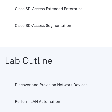
Cisco SD-Access Extended Enterprise
Cisco SD-Access Segmentation
Cisco Catalyst Center and Cisco ISE Integration
Lab Outline
Cisco SD-Access Segmentation Packet Flows
Cisco SD-Access Guest Access
Discover and Provision Network Devices
Cisco SD-Access Migration
Perform LAN Automation
Cisco SD-Access Multisite