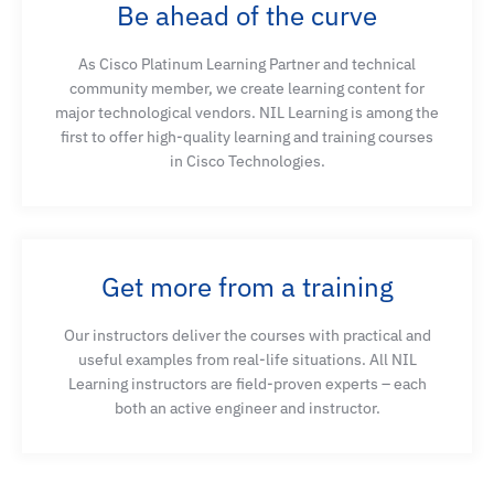
Be ahead of the curve
As Cisco Platinum Learning Partner and technical
community member, we create learning content for
major technological vendors. NIL Learning is among the
first to offer high-quality learning and training courses
in Cisco Technologies.
Get more from a training
Our instructors deliver the courses with practical and
useful examples from real-life situations. All NIL
Learning instructors are field-proven experts – each
both an active engineer and instructor.