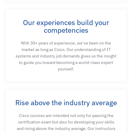
Our experiences build your
competencies
With 30+ years of experience, we’ve been on the
market as long as Cisco. Our understanding of IT
systems and industry job demands gives us the insight
to guide you toward becoming a world-class expert
yourself.
Rise above the industry average
Cisco courses are intended not only for passing the
certification exam but also for developing your skills
and rising above the industry average. Our instructors