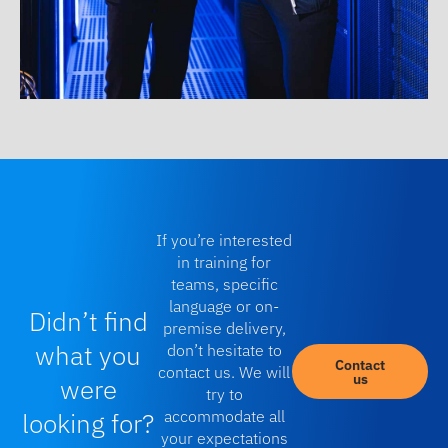
If you’re interested
in training for
teams, specific
language or on-
Didn’t find
premise delivery,
what you
don’t hesitate to
Contact
contact us. We will
us
were
try to
looking for?
accommodate all
your expectations