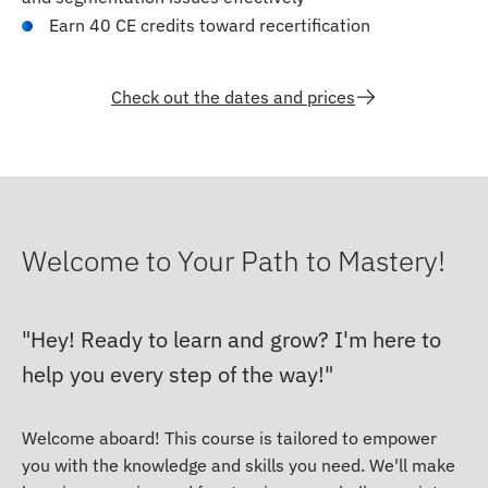
Earn 40 CE credits toward recertification
Check out the dates and prices
Welcome to Your Path to Mastery!
Hey! Ready to learn and grow? I'm here to
help you every step of the way!
Welcome aboard! This course is tailored to empower
you with the knowledge and skills you need. We'll make