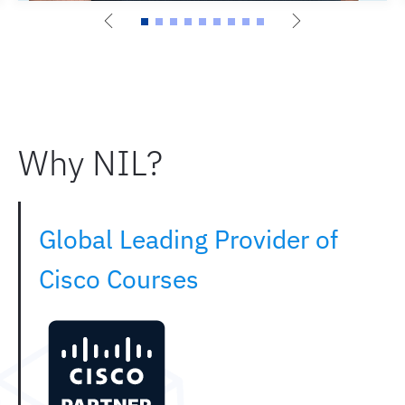
Why NIL?
Global Leading Provider of
Cisco Courses