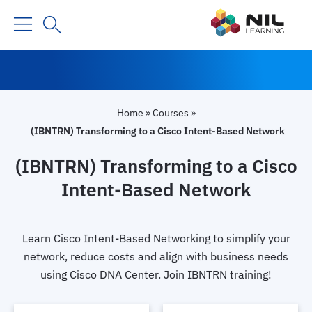
Home
»
Courses
»
(IBNTRN) Transforming to a Cisco Intent-Based Network
(IBNTRN) Transforming to a Cisco
Intent-Based Network
Learn Cisco Intent-Based Networking to simplify your
network, reduce costs and align with business needs
using Cisco DNA Center. Join IBNTRN training!