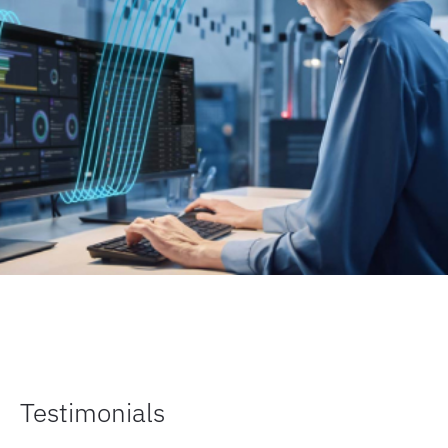
Testimonials