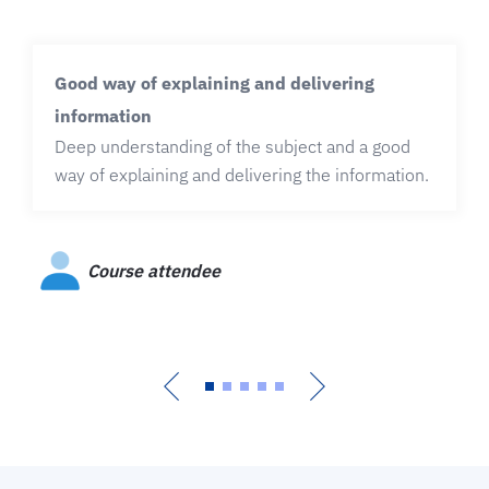
Good way of explaining and delivering
information
Deep understanding of the subject and a good
way of explaining and delivering the information.
Course attendee