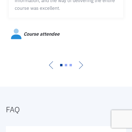
information, and the way of delivering the entire
course was excellent.
Course attendee
FAQ