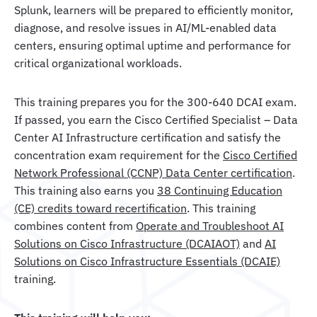
Splunk, learners will be prepared to efficiently monitor,
diagnose, and resolve issues in AI/ML-enabled data
centers, ensuring optimal uptime and performance for
critical organizational workloads.
This training prepares you for the 300-640 DCAI exam.
If passed, you earn the Cisco Certified Specialist – Data
Center AI Infrastructure certification and satisfy the
concentration exam requirement for the
Cisco Certified
Network Professional (CCNP) Data Center certification
.
This training also earns you
38 Continuing Education
(CE) credits toward recertification
. This training
combines content from
Operate and Troubleshoot AI
Solutions on Cisco Infrastructure (DCAIAOT)
and
AI
Solutions on Cisco Infrastructure Essentials (DCAIE)
training.