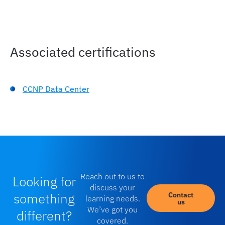
Troubleshooting AI Infrastructure
roubleshoot Common Issues in AI/ML Fabric
Associated certifications
CCNP Data Center
Reach out to us to
Looking for
discuss your
something
Contact
learning needs.
us
We’ve got you
different?
covered.