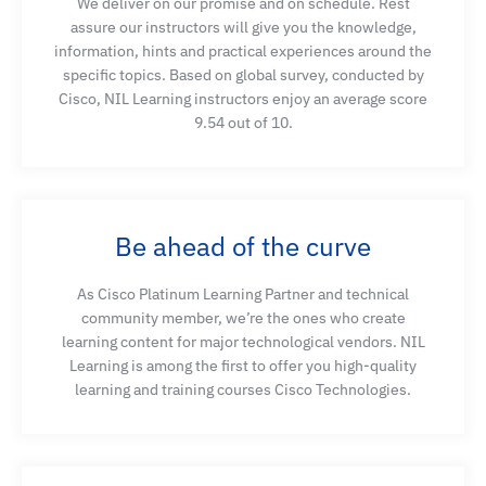
We deliver on our promise and on schedule. Rest
AI/ML solutions
assure our instructors will give you the knowledge,
information, hints and practical experiences around the
specific topics. Based on global survey, conducted by
Understand existing intelligence and AI/ML
Cisco, NIL Learning instructors enjoy an average score
solutions
9.54 out of 10.
Describe virtual infrastructure options and their
considerations when deploying
Be ahead of the curve
Explain data storage strategies, storage protocols,
As Cisco Platinum Learning Partner and technical
and software-defined storage
community member, we’re the ones who create
learning content for major technological vendors. NIL
Learning is among the first to offer you high-quality
Use NDFC to configure a fabric optimized for AI/ML
learning and training courses Cisco Technologies.
workloads
Use locally hosted GPT models with RAG for