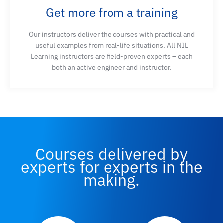
Get more from a training
network engineering tasks
Our instructors deliver the courses with practical and
useful examples from real-life situations. All NIL
Learning instructors are field-proven experts – each
both an active engineer and instructor.
Courses delivered by
experts for experts in the
making.