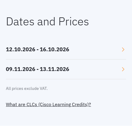
Dates and Prices
12.10.2026 - 16.10.2026
Language: English
09.11.2026 - 13.11.2026
Location: Online, GMT+2
Language: English
All prices exclude VAT.
Price:
2780 €
Location: Online, GMT+1
Select currency:
EUR
|
USD
|
GBP
What are CLCs (Cisco Learning Credits)?
Price:
2780 €
or 44 CLC
Book now
Select currency:
EUR
|
USD
|
GBP
Book now