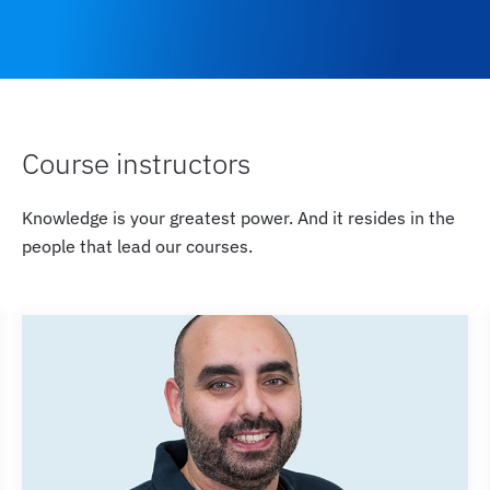
Course instructors
Knowledge is your greatest power. And it resides in the
people that lead our courses.