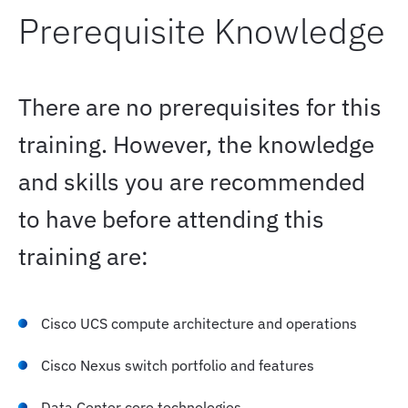
Prerequisite Knowledge
High-Throughput Converged Fabrics
There are no prerequisites for this
Building Lossless Fabrics
training. However, the knowledge
Congestion Visibility
and skills you are recommended
to have before attending this
Data Preparation for AI
training are:
AI/ML Workload Data Performance
Cisco UCS compute architecture and operations
AI-Enabling Hardware
Cisco Nexus switch portfolio and features
Data Center core technologies