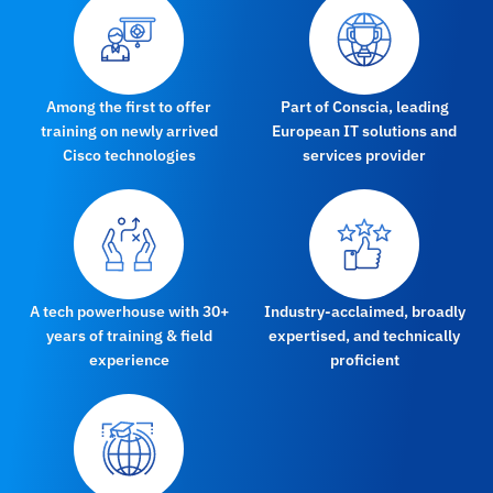
Among the first to offer
Part of Conscia, leading
training on newly arrived
European IT solutions and
Cisco technologies
services provider
A tech powerhouse with 30+
Industry-acclaimed, broadly
years of training & field
expertised, and technically
experience
proficient