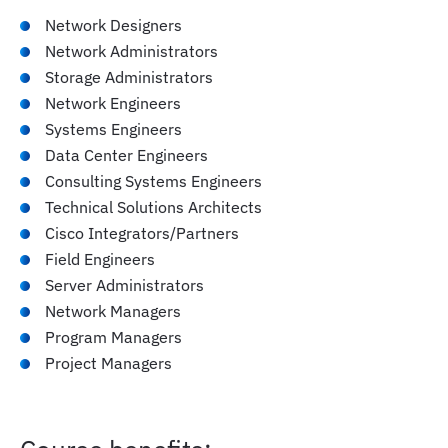
infrastructure
Network Designers
Network Administrators
Evaluate and implement effective workload
Storage Administrators
placement strategies and ensure interoperability
Network Engineers
within AI systems
Systems Engineers
Data Center Engineers
Consulting Systems Engineers
Explore compliance standards, policies, and
Technical Solutions Architects
governance frameworks relevant to AI systems
Cisco Integrators/Partners
Field Engineers
Server Administrators
Describe sustainable AI infrastructure practices,
Network Managers
focusing on environmental and economic
Program Managers
sustainability
Project Managers
Guide AI infrastructure decisions to optimize
efficiency and cost