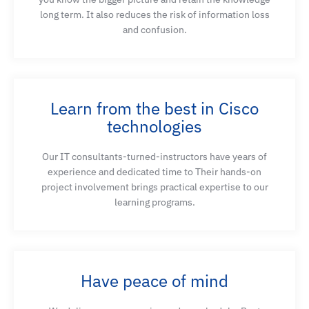
monitoring, explore how different stages of AI/ML
long term. It also reduces the risk of information loss
applications impact data center infrastructure,
and confusion.
and vice versa
Introduce the basic steps, challenges, and
techniques regarding the data preparation process
Learn from the best in Cisco
technologies
Use Cisco Nexus Dashboard Insights for
Our IT consultants-turned-instructors have years of
monitoring AI/ML traffic flows
experience and dedicated time to Their hands-on
project involvement brings practical expertise to our
learning programs.
Describe the importance of AI-specific hardware in
reducing training times and supporting the
advanced processing requirements of AI tasks
Have peace of mind
Understand the compute hardware required to run