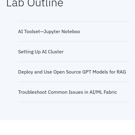
Lab Outline
AI Infrastructure Design
Key Network Challenges and Requirements for AI
Workloads
AI Toolset—Jupyter Noteboo
AI Transport
Setting Up AI Cluster
Connectivity Models
Deploy and Use Open Source GPT Models for RAG
AI Network
Troubleshoot Common Issues in AI/ML Fabric
Architecture Migration to AI/ML Network
Application-Level Protocols