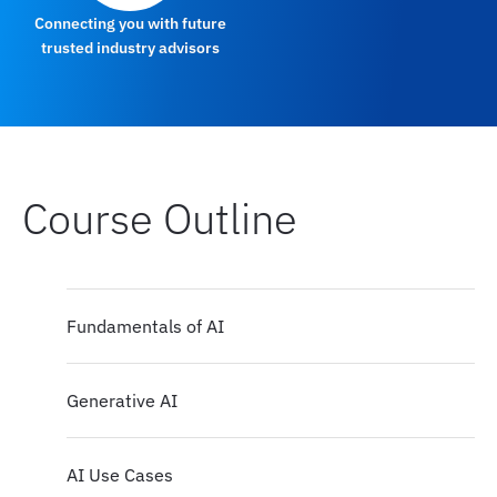
Connecting you with future
trusted industry advisors
Course Outline
Fundamentals of AI
Generative AI
AI Use Cases