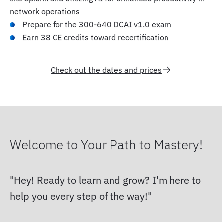
network operations
Prepare for the 300-640 DCAI v1.0 exam
Earn 38 CE credits toward recertification
Check out the dates and prices
Welcome to Your Path to Mastery!
Hey! Ready to learn and grow? I'm here to
help you every step of the way!