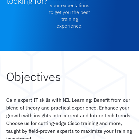
looking for?
your expectations
to get you the best
training
experience.
Objectives
Gain expert IT skills with NIL Learning: Benefit from our
blend of theory and practical experience. Enhance your
growth with insights into current and future tech trends.
Choose us for cutting-edge Cisco training and more,
taught by field-proven experts to maximize your training
investment.