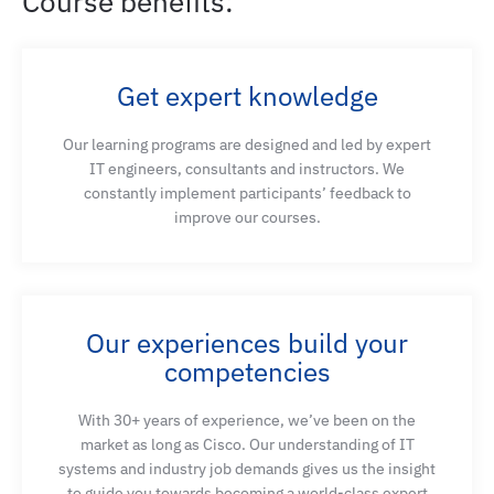
Course benefits:
Describe key network challenges from the
perspective of AI/ML application requirements
Get expert knowledge
Our learning programs are designed and led by expert
Describe the role of optical and copper
IT engineers, consultants and instructors. We
technologies in enabling AI/ML data center
constantly implement participants’ feedback to
workloads
improve our courses.
Describe network connectivity models and
network designs
Our experiences build your
competencies
Describe important Layer 2 and Layer 3 protocols
With 30+ years of experience, we’ve been on the
for AI and fog computing for Distributed AI
market as long as Cisco. Our understanding of IT
processing
systems and industry job demands gives us the insight
to guide you towards becoming a world-class expert