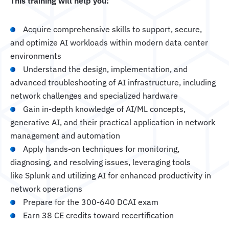
This training will help you:
Acquire comprehensive skills to support, secure,
and optimize AI workloads within modern data center
environments
Understand the design, implementation, and
advanced troubleshooting of AI infrastructure, including
network challenges and specialized hardware
Gain in-depth knowledge of AI/ML concepts,
generative AI, and their practical application in network
management and automation
Apply hands-on techniques for monitoring,
diagnosing, and resolving issues, leveraging tools
like Splunk and utilizing AI for enhanced productivity in
network operations
Prepare for the 300-640 DCAI exam
Earn 38 CE credits toward recertification