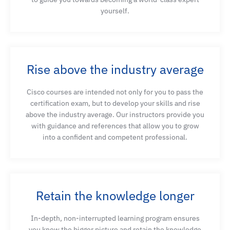
yourself.
Migrate AI workloads to dedicated AI network
Explain the mechanisms and operations of RDMA
and RoCE protocols
Rise above the industry average
Cisco courses are intended not only for you to pass the
Understand the architecture and features of high-
certification exam, but to develop your skills and rise
performance Ethernet fabrics
above the industry average. Our instructors provide you
with guidance and references that allow you to grow
into a confident and competent professional.
Explain the network mechanisms and QoS tools
needed for building high-performance, lossless
RoCE networks
Retain the knowledge longer
Describe ECN and PFC mechanisms, introduce
In-depth, non-interrupted learning program ensures
Cisco Nexus Dashboard Insights for congestion
you know the bigger picture and retain the knowledge