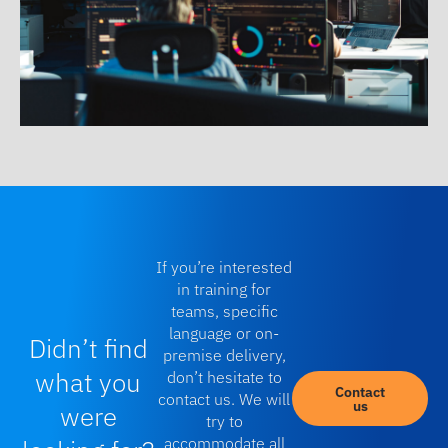
If you’re interested
in training for
teams, specific
language or on-
Didn’t find
premise delivery,
what you
don’t hesitate to
Contact
contact us. We will
us
were
try to
accommodate all