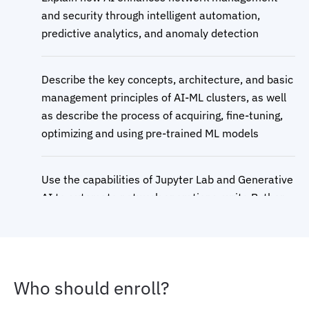
and security through intelligent automation,
predictive analytics, and anomaly detection
Describe the key concepts, architecture, and basic
management principles of AI-ML clusters, as well
as describe the process of acquiring, fine-tuning,
optimizing and using pre-trained ML models
Use the capabilities of Jupyter Lab and Generative
AI to automate network operations, write Python
code, and leverage AI models for enhanced
productivity
Describe the essential components and
Who should enroll?
considerations for setting up robust AI