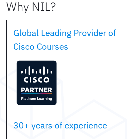
Why NIL?
Global Leading Provider of
Cisco Courses
30+ years of experience