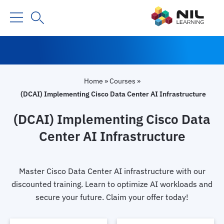
Home
»
Courses
»
(DCAI) Implementing Cisco Data Center AI Infrastructure
(DCAI) Implementing Cisco Data
Center AI Infrastructure
Master Cisco Data Center AI infrastructure with our
discounted training. Learn to optimize AI workloads and
secure your future. Claim your offer today!