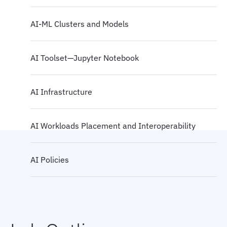
AI-ML Clusters and Models
AI Toolset—Jupyter Notebook
AI Infrastructure
AI Workloads Placement and Interoperability
AI Policies
AI Sustainability