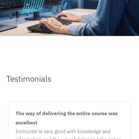
Testimonials
The way of delivering the entire course was
excellent
Instructor is very good with knowledge and