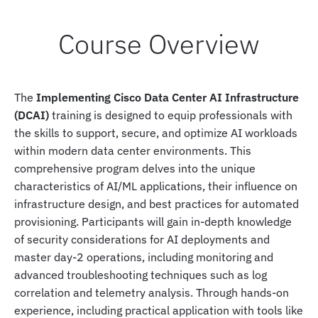
Course Overview
The
Implementing Cisco Data Center AI Infrastructure
(DCAI)
training is designed to equip professionals with
the skills to support, secure, and optimize AI workloads
within modern data center environments. This
comprehensive program delves into the unique
characteristics of AI/ML applications, their influence on
infrastructure design, and best practices for automated
provisioning. Participants will gain in-depth knowledge
of security considerations for AI deployments and
master day-2 operations, including monitoring and
advanced troubleshooting techniques such as log
correlation and telemetry analysis. Through hands-on
experience, including practical application with tools like