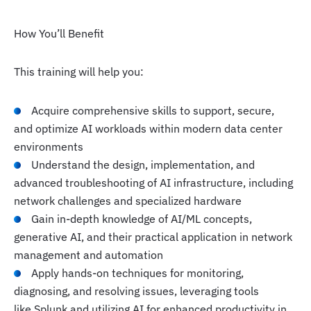
How You’ll Benefit
This training will help you:
Acquire comprehensive skills to support, secure,
and optimize AI workloads within modern data center
environments
Understand the design, implementation, and
advanced troubleshooting of AI infrastructure, including
network challenges and specialized hardware
Gain in-depth knowledge of AI/ML concepts,
generative AI, and their practical application in network
management and automation
Apply hands-on techniques for monitoring,
diagnosing, and resolving issues, leveraging tools
like Splunk and utilizing AI for enhanced productivity in