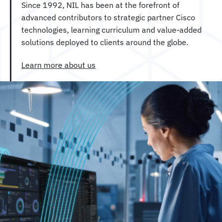
Since 1992, NIL has been at the forefront of
advanced contributors to strategic partner Cisco
technologies, learning curriculum and value-added
solutions deployed to clients around the globe.
Learn more about us