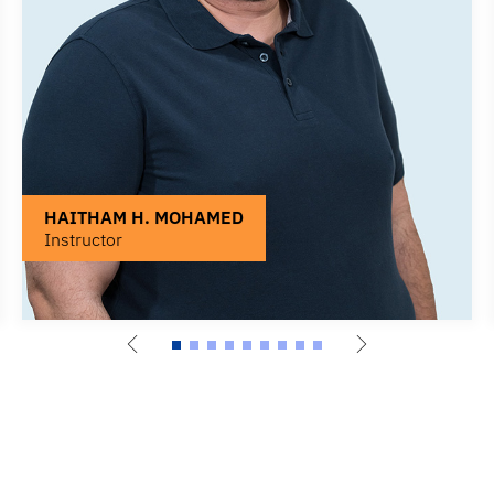
HAITHAM H. MOHAMED
Instructor