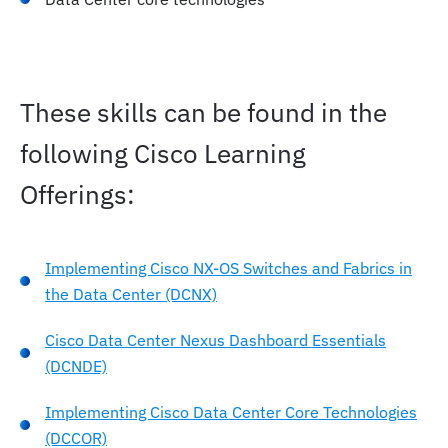
Compute Resources
Compute Resource Solutions
These skills can be found in the
Virtual Resources
following Cisco Learning
Offerings:
Storage Resources
Implementing Cisco NX-OS Switches and Fabrics in
Setting Up AI Cluster
the Data Center (DCNX)
Deploy and Use Open Source GPT Models for RAG
Cisco Data Center Nexus Dashboard Essentials
(DCNDE)
AI Infrastructure Operations and Monitoring
Implementing Cisco Data Center Core Technologies
(DCCOR)