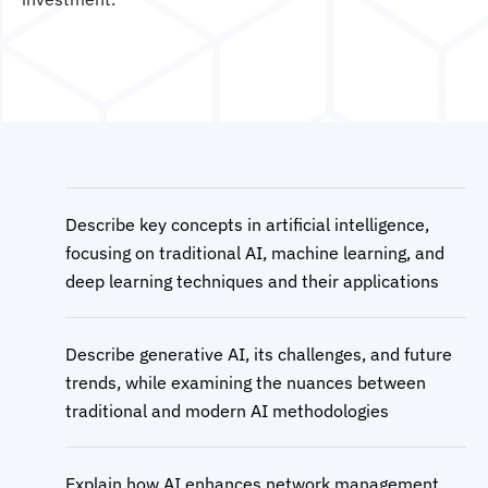
Describe key concepts in artificial intelligence,
focusing on traditional AI, machine learning, and
deep learning techniques and their applications
Describe generative AI, its challenges, and future
trends, while examining the nuances between
traditional and modern AI methodologies
Explain how AI enhances network management