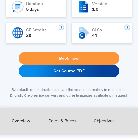
Duration
Version
5 days
1.0
CE Credits
CLCs
38
44
Book now
Get Course PDF
By default, our instructors deliver the courses remotely in real time in
English. On-premise delivery and other languages available on request.
Overview
Dates & Prices
Objectives