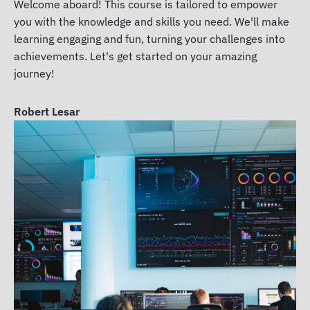
Welcome aboard! This course is tailored to empower
you with the knowledge and skills you need. We'll make
learning engaging and fun, turning your challenges into
achievements. Let's get started on your amazing
journey!
Robert Lesar