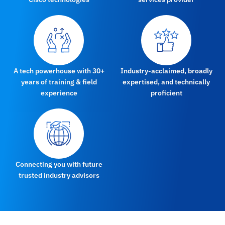
A tech powerhouse with 30+
Industry-acclaimed, broadly
years of training & field
expertised, and technically
experience
proficient
Connecting you with future
trusted industry advisors