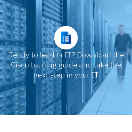
Ready to lead in IT? Download the
Cisco training guide and take the
next step in your IT