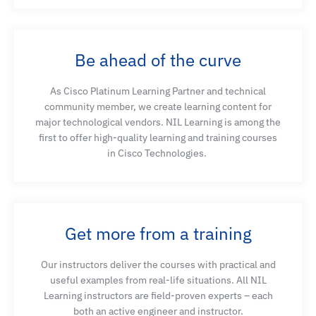
Be ahead of the curve
As Cisco Platinum Learning Partner and technical
community member, we create learning content for
major technological vendors. NIL Learning is among the
first to offer high-quality learning and training courses
in Cisco Technologies.
Get more from a training
Our instructors deliver the courses with practical and
useful examples from real-life situations. All NIL
Learning instructors are field-proven experts – each
both an active engineer and instructor.