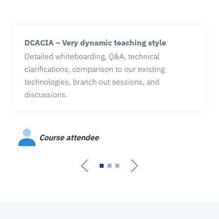
DCACIA – Very dynamic teaching style
Detailed whiteboarding, Q&A, technical
clarifications, comparison to our existing
technologies, branch out sessions, and
discussions.
Course attendee