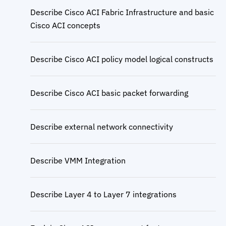
Describe Cisco ACI Fabric Infrastructure and basic
Cisco ACI concepts
Describe Cisco ACI policy model logical constructs
Describe Cisco ACI basic packet forwarding
Describe external network connectivity
Describe VMM Integration
Describe Layer 4 to Layer 7 integrations