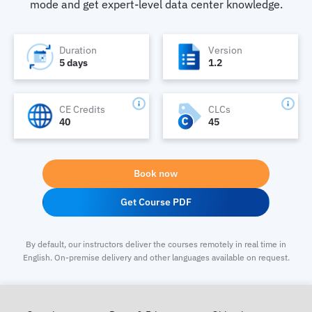
mode and get expert-level data center knowledge.
Duration
Version
5 days
1.2
CE Credits
CLCs
40
45
Book now
Get Course PDF
By default, our instructors deliver the courses remotely in real time in
English. On-premise delivery and other languages available on request.