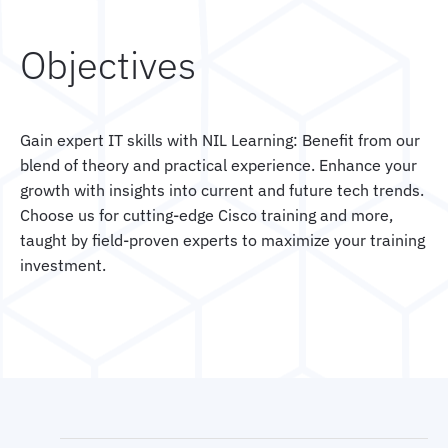
Objectives
Gain expert IT skills with NIL Learning: Benefit from our
blend of theory and practical experience. Enhance your
growth with insights into current and future tech trends.
Choose us for cutting-edge Cisco training and more,
taught by field-proven experts to maximize your training
investment.