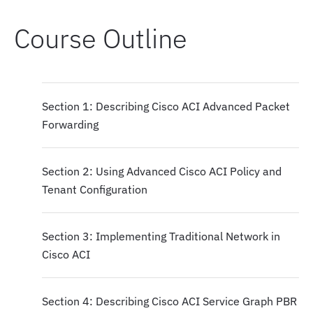
Course Outline
Section 1: Describing Cisco ACI Advanced Packet
Forwarding
Section 2: Using Advanced Cisco ACI Policy and
Tenant Configuration
Section 3: Implementing Traditional Network in
Cisco ACI
Section 4: Describing Cisco ACI Service Graph PBR