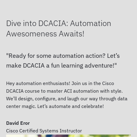
Dive into DCACIA: Automation
Awesomeness Awaits!
Ready for some automation action? Let’s
make DCACIA a fun learning adventure!
Hey automation enthusiasts! Join us in the Cisco
DCACIA course to master ACI automation with style.
We’ll design, configure, and laugh our way through data
center magic. Let’s automate and celebrate!
David Eror
Cisco Certified Systems Instructor