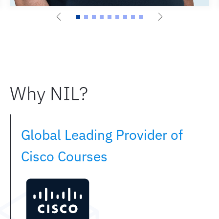
Why NIL?
Global Leading Provider of
Cisco Courses