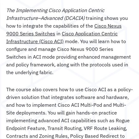
The Implementing Cisco Application Centric
Infrastructure–Advanced (DCACIA)
training shows you
how to integrate the capabilities of the
Cisco Nexus
9000 Series Switches
in
Cisco Application Centric
Infrastructure (Cisco ACI)
mode. You will learn how to
configure and manage Cisco Nexus 9000 Series
Switches in ACI mode providing enhanced management
and policy framework, along with the protocols used in
the underlying fabric.
The course also covers how to use Cisco ACI as a policy-
driven solution that integrates software and hardware,
and how to implement Cisco ACI Multi-Pod and Multi-
Site deployments. You will gain hands-on practice
implementing advanced ACI capabilities such as Rogue
Endpoint Feature, Transit Routing, VRF Route Leaking,
Contracts and Zoning Rules, Policy Based Redirect to