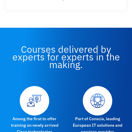
Courses delivered by
experts for experts in the
making.
Among the first to offer
Part of Conscia, leading
training on newly arrived
European IT solutions and
Cisco technologies
services provider