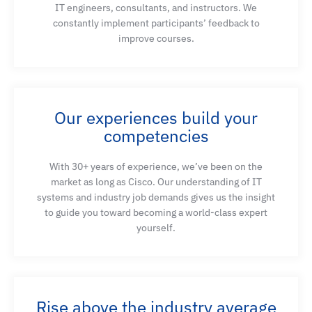
IT engineers, consultants
,
and instructors. We
constantly implement participants’ feedback to
improve courses
.
Our experiences build your
competencies
With 30+ years of experience,
we’ve
been on the
market as long as Cisco. Our understanding of IT
systems and industry job demands gives us the insight
to guide you toward becoming a world-class expert
yourself.
Rise above the industry average