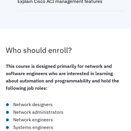
Explain Cisco ACI management features
Who should enroll?
This course is designed primarily for network and
software engineers who are interested in learning
about automation and programmability and hold the
following job roles:
Network designers
Network administrators
Network engineers
Systems engineers