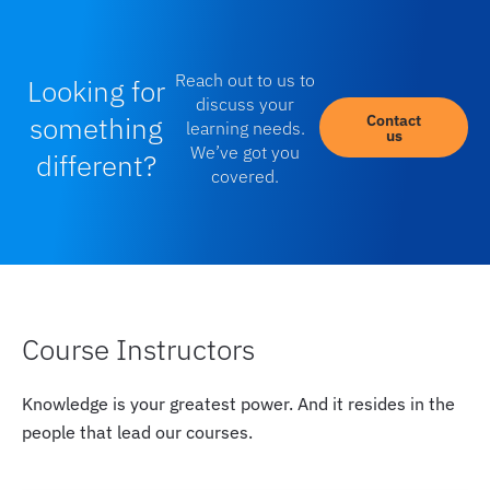
Reach out to us to
Looking for
discuss your
something
Contact
learning needs.
us
We’ve got you
different?
covered.
Course Instructors
Knowledge is your greatest power. And it resides in the
people that lead our courses.