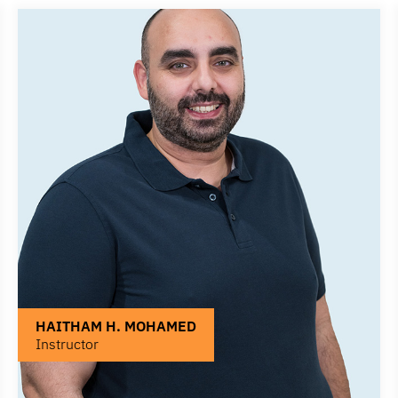
HAITHAM H. MOHAMED
Instructor