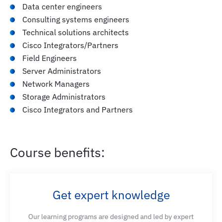
Data center engineers
Consulting systems engineers
Technical solutions architects
Cisco Integrators/Partners
Field Engineers
Server Administrators
Network Managers
Storage Administrators
Cisco Integrators and Partners
Course benefits:
Get expert knowledge
Our learning programs are designed and led by expert