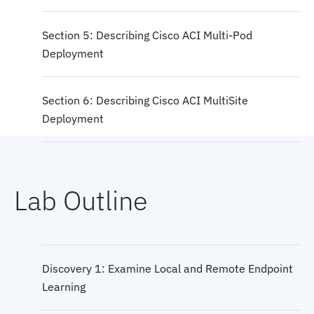
Section 5: Describing Cisco ACI Multi-Pod
Deployment
Section 6: Describing Cisco ACI MultiSite
Deployment
Lab Outline
Discovery 1: Examine Local and Remote Endpoint
Learning