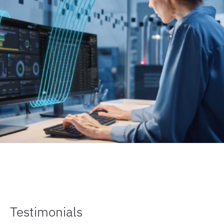
Testimonials