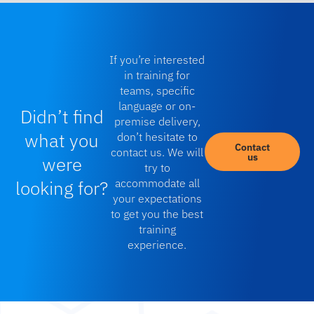
If you’re interested
in training for
teams, specific
language or on-
Didn’t find
premise delivery,
what you
don’t hesitate to
Contact
contact us. We will
us
were
try to
looking for?
accommodate all
your expectations
to get you the best
training
experience.