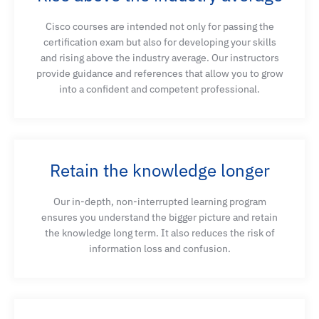
Cisco courses are intended not only for passing the
certification exam but also for developing your skills
and rising above the industry average. Our instructors
provide guidance and references that allow you to grow
into a confident and competent professional.
Retain the knowledge longer
Our in-depth, non-interrupted learning program
ensures you understand the bigger picture and retain
the knowledge long term. It also reduces the risk of
information loss and confusion.