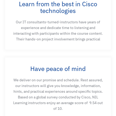
Learn from the best in Cisco
technologies
Our IT consultants-turned-instructors have years of
experience and dedicate time to listening and
interacting with participants within the course content.
Their hands-on project involvement brings practical
Have peace of mind
We deliver on our promise and schedule. Rest assured,
our instructors will give you knowledge, information,
hints, and practical experiences around specific topics.
Based on a global survey conducted by Cisco, NIL
Learning instructors enjoy an average score of
9.54 out
of 10.