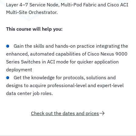
Layer 4–7 Service Node, Multi-Pod Fabric and Cisco ACI
Multi-Site Orchestrator.
This course will help you:
Gain the skills and hands-on practice integrating the
enhanced, automated capabilities of Cisco Nexus 9000
Series Switches in ACI mode for quicker application
deployment
Get the knowledge for protocols, solutions and
designs to acquire professional-level and expert-level
data center job roles.
Check out the dates and prices