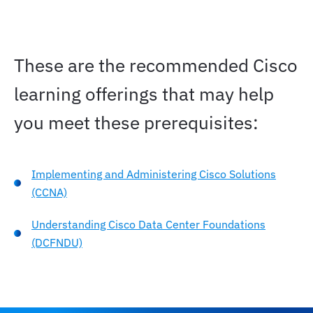
These are the recommended Cisco
learning offerings that may help
you meet these prerequisites:
Implementing and Administering Cisco Solutions
(CCNA)
Understanding Cisco Data Center Foundations
(DCFNDU)