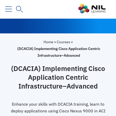
Home
»
Courses
»
(DCACIA) Implementing Cisco Application Centric
Infrastructure–Advanced
(DCACIA) Implementing Cisco
Application Centric
Infrastructure–Advanced
Enhance your skills with DCACIA training, learn to
deploy applications using Cisco Nexus 9000 in ACI