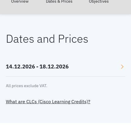
Overview
Dates & Prices
Objectives
Dates and Prices
14.12.2026 - 18.12.2026
Language: English
All prices exclude VAT.
Location: Online, GMT+1
What are CLCs (Cisco Learning Credits)?
Price:
3470 €
or 45 CLC
Select currency:
EUR
|
USD
|
GBP
Book now