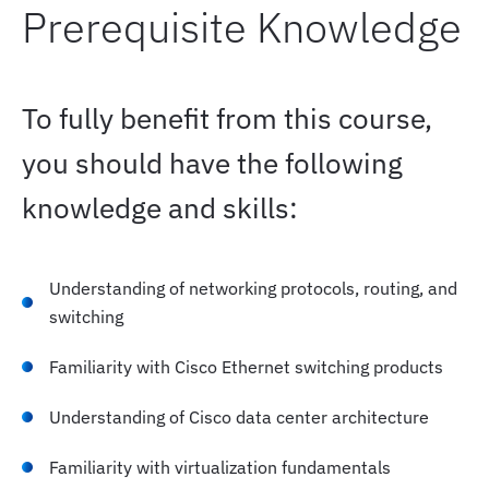
Prerequisite Knowledge
To fully benefit from this course,
you should have the following
knowledge and skills:
Understanding of networking protocols, routing, and
switching
Familiarity with Cisco Ethernet switching products
Understanding of Cisco data center architecture
Familiarity with virtualization fundamentals