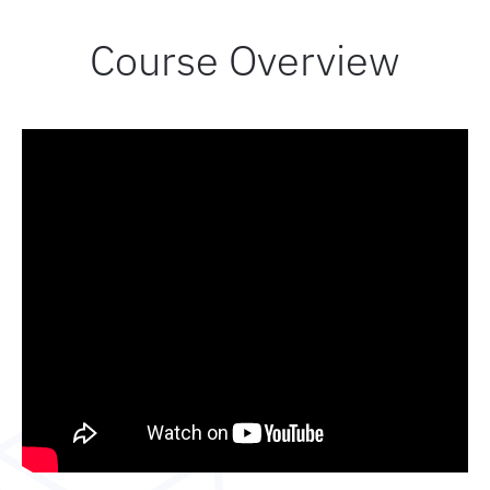
Course Overview