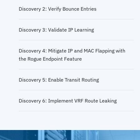
Discovery 2: Verify Bounce Entries
Discovery 3: Validate IP Learning
Discovery 4: Mitigate IP and MAC Flapping with
the Rogue Endpoint Feature
Discovery 5: Enable Transit Routing
Discovery 6: Implement VRF Route Leaking