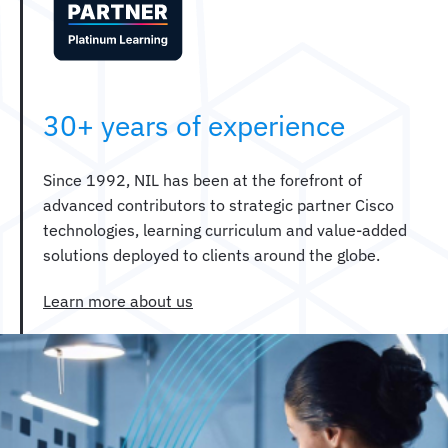
30+ years of experience
Since 1992, NIL has been at the forefront of
advanced contributors to strategic partner Cisco
technologies, learning curriculum and value-added
solutions deployed to clients around the globe.
Learn more about us