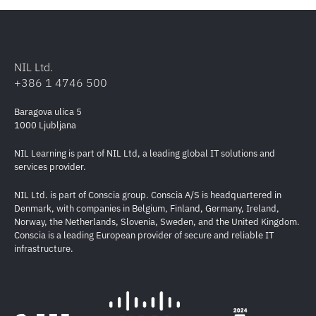
NIL Ltd.
+386 1 4746 500
Baragova ulica 5
1000 Ljubljana
NIL Learning is part of NIL Ltd, a leading global IT solutions and
services provider.
NIL Ltd. is part of Conscia group. Conscia A/S is headquartered in
Denmark, with companies in Belgium, Finland, Germany, Ireland,
Norway, the Netherlands, Slovenia, Sweden, and the United Kingdom.
Conscia is a leading European provider of secure and reliable IT
infrastructure.