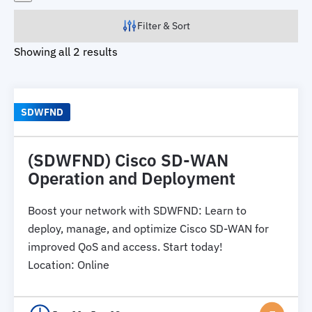
Filter & Sort
Showing all 2 results
SDWFND
(SDWFND) Cisco SD-WAN
Operation and Deployment
Boost your network with SDWFND: Learn to
deploy, manage, and optimize Cisco SD-WAN for
improved QoS and access. Start today!
Location
:
Online