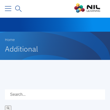
Home
Additional