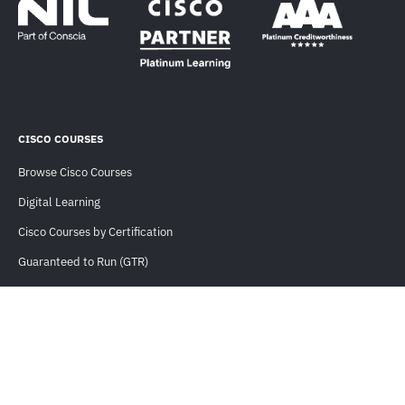
CISCO COURSES
Browse Cisco Courses
Digital Learning
Cisco Courses by Certification
Guaranteed to Run (GTR)
CLC Eligible Courses
Training For Teams
USEFUL INFORMATION
Orders and Payments