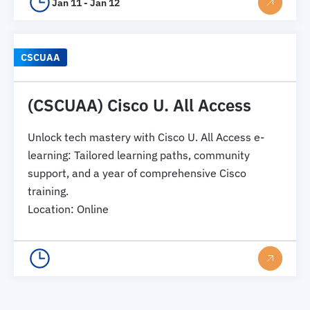
Jan 11 - Jan 12
CSCUAA
(CSCUAA) Cisco U. All Access
Unlock tech mastery with Cisco U. All Access e-
learning: Tailored learning paths, community
support, and a year of comprehensive Cisco
training.
Location
:
Online