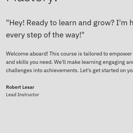
Hey! Ready to learn and grow? I'm h
every step of the way!
Welcome aboard! This course is tailored to empower
and skills you need. We'll make learning engaging and
challenges into achievements. Let's get started on y
Robert Lesar
Lead Instructor