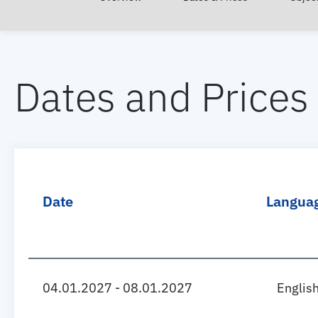
Dates and Prices
Date
Langua
04.01.2027 - 08.01.2027
Englis