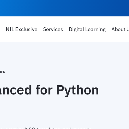
NIL Exclusive
Services
Digital Learning
About 
ers
nced for Python