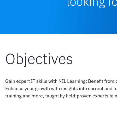
looking f
Objectives
Gain expert IT skills with NIL Learning: Benefit from 
Enhance your growth with insights into current and f
training and more, taught by field-proven experts to