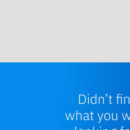
Didn’t fi
what you 