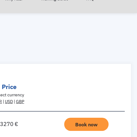
Price
lect currency
R
|
USD
|
GBP
3270 €
Book now