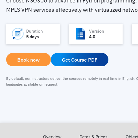
Choose NSO300 to advance in Python programming,
MPLS VPN services effectively with virtualized netwo
Duration
Version
5 days
4.0
Book now
Get Course PDF
By default, our instructors deliver the courses remotely in real time in English
languages available on request.
Overview
Dates & Prices
Objec