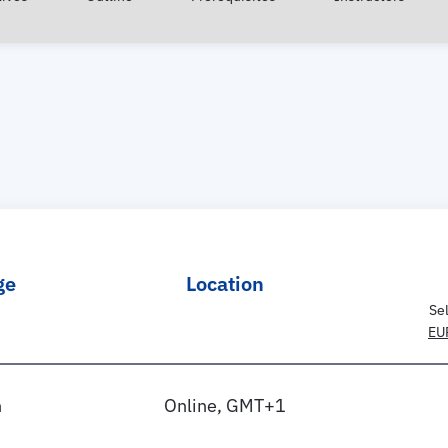
ge
Location
Se
EU
h
Online, GMT+1