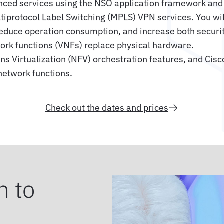
anced services using the NSO application framework and 
tiprotocol Label Switching (MPLS) VPN services. You wi
reduce operation consumption, and increase both securit
work functions (VNFs) replace physical hardware.
s Virtualization (NFV)
orchestration features, and
Cisc
network functions.
Check out the dates and prices
h to