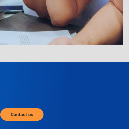
Contact us