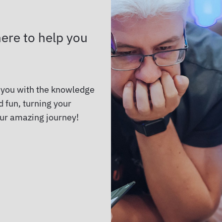
ere to help you
 you with the knowledge
 fun, turning your
our amazing journey!