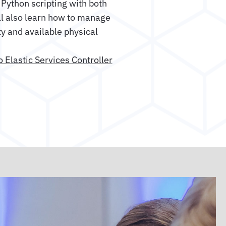
Python scripting with both
ll also learn how to manage
y and available physical
o Elastic Services Controller