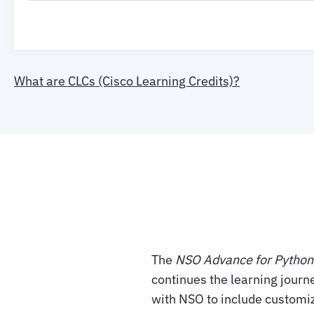
What are CLCs (Cisco Learning Credits)?
The
NSO Advance for Pytho
continues the learning journ
with NSO to include customi