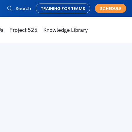
Search
TRAINING FOR TEAMS
SCHEDULE
Search
for:
Us
Project 525
Knowledge Library