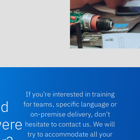
If you’re interested in training
nd
for teams, specific language or
on-premise delivery, don’t
were
hesitate to contact us. We will
try to accommodate all your