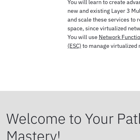
You will learn to create adv
new and existing Layer 3 Mul
and scale these services to 
space, since virtualized net
You will use
Network Function
(ESC)
to manage virtualized 
Welcome to Your Pat
Mastery!