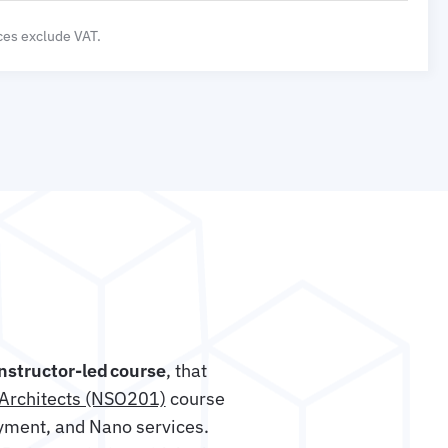
ices exclude VAT.
instructor-led course
, that
Architects (NSO201)
course
yment, and Nano services.