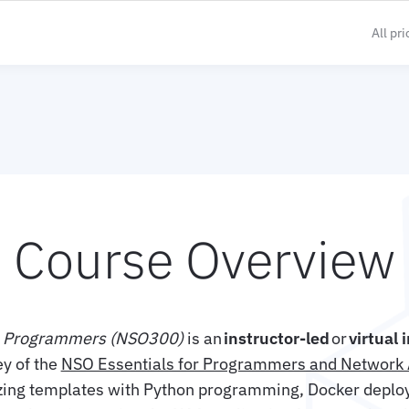
All pr
Course Overview
n Programmers (NSO300)
is an
instructor-led
or
virtual 
ey of the
NSO Essentials for Programmers and Network 
zing templates with Python programming, Docker deplo