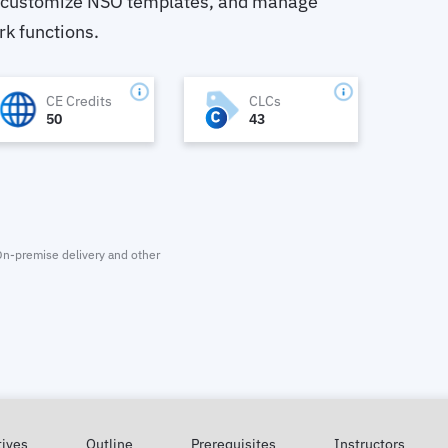
 customize NSO templates, and manage
rk functions.
CE Credits
CLCs
50
43
. On-premise delivery and other
tives
Outline
Prerequisites
Instructors