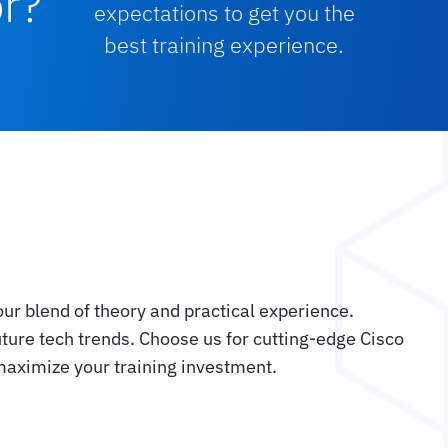
or?
expectations to get you the
best training experience.
our blend of theory and practical experience.
uture tech trends. Choose us for cutting-edge Cisco
 maximize your training investment.