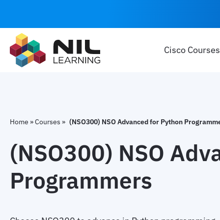
Cisco Courses
Home
»
Courses
»
(NSO300) NSO Advanced for Python Programm
(NSO300) NSO Adva
Programmers