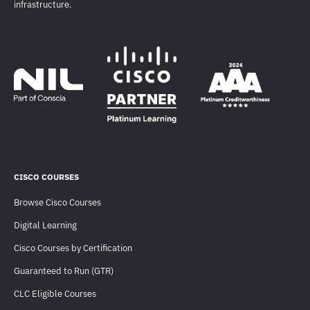
infrastructure.
CISCO COURSES
Browse Cisco Courses
Digital Learning
Cisco Courses by Certification
Guaranteed to Run (GTR)
CLC Eligible Courses