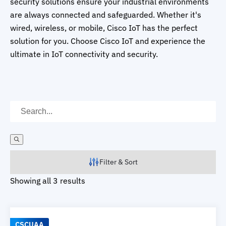
security solutions ensure your industrial environments
are always connected and safeguarded. Whether it's
wired, wireless, or mobile, Cisco IoT has the perfect
solution for you. Choose Cisco IoT and experience the
ultimate in IoT connectivity and security.
Filter & Sort
Showing all 3 results
CSCUAA