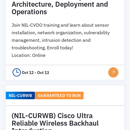
Architecture, Deployment and
Operations
Join NIL-CVDO training and learn about sensor
installation, network organization, vulnerability
management, intrusion detection and
troubleshooting. Enroll today!
Location
:
Online
Oct 12 - Oct 13
NIL-CURWB
GUARANTEED TO RUN
(NIL-CURWB) Cisco Ultra
Reliable Wireless Backhaul