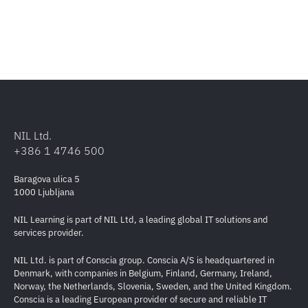
NIL Ltd.
+386 1 4746 500
Baragova ulica 5
1000 Ljubljana
NIL Learning is part of NIL Ltd, a leading global IT solutions and
services provider.
NIL Ltd. is part of Conscia group. Conscia A/S is headquartered in
Denmark, with companies in Belgium, Finland, Germany, Ireland,
Norway, the Netherlands, Slovenia, Sweden, and the United Kingdom.
Conscia is a leading European provider of secure and reliable IT