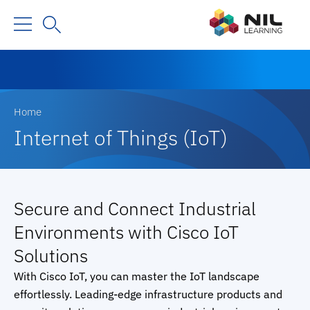
Home
Internet of Things (IoT)
Secure and Connect Industrial
Environments with Cisco IoT
Solutions
With Cisco IoT, you can master the IoT landscape
effortlessly. Leading-edge infrastructure products and