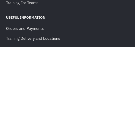
Training For Teams
USEFUL INFORMATION
Orders and Payments
Training Delivery and Locations
Training Methods
Cisco Continuing Education
Cisco Learning Services (CLS)
FAQ
KNOWLEDGE LIBRARY
Blogs
Cases
Events & Webinars
Guides