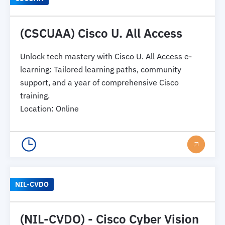
(CSCUAA) Cisco U. All Access
Unlock tech mastery with Cisco U. All Access e-
learning: Tailored learning paths, community
support, and a year of comprehensive Cisco
training.
Location
:
Online
NIL-CVDO
(NIL-CVDO) - Cisco Cyber Vision