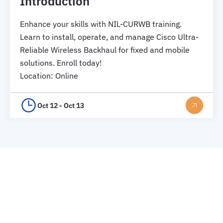
Introduction
Enhance your skills with NIL-CURWB training.
Learn to install, operate, and manage Cisco Ultra-
Reliable Wireless Backhaul for fixed and mobile
solutions. Enroll today!
Location
:
Online
Oct 12 - Oct 13