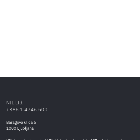
NIL Ltd.
+386 1 4746 500
Baragova ulica 5
1000 Ljubljana