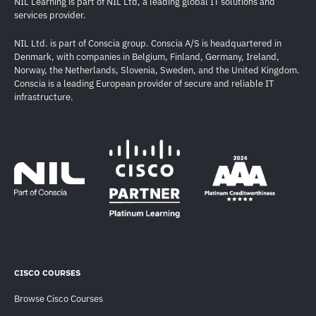
NIL Learning is part of NIL Ltd, a leading global IT solutions and
services provider.
NIL Ltd. is part of Conscia group. Conscia A/S is headquartered in
Denmark, with companies in Belgium, Finland, Germany, Ireland,
Norway, the Netherlands, Slovenia, Sweden, and the United Kingdom.
Conscia is a leading European provider of secure and reliable IT
infrastructure.
CISCO COURSES
Browse Cisco Courses