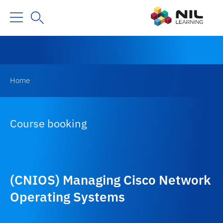
Home
Course booking
(CNIOS) Managing Cisco Network
Operating Systems