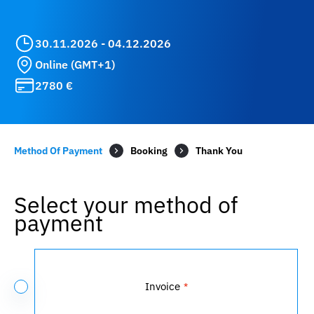
30.11.2026 - 04.12.2026
Online (GMT+1)
2780 €
Method Of Payment
Booking
Select your method of
payment
Payment
Method
Invoice