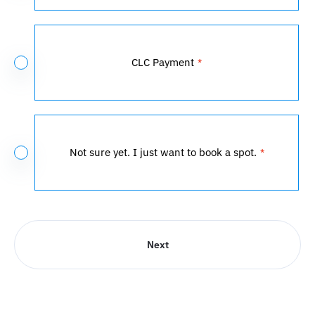
CLC Payment
Not sure yet. I just want to book a spot.