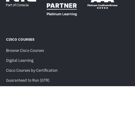
CISCO COURSES
Browse Cisco Courses
Digital Learning
Cisco Courses by Certification
Guaranteed to Run (GTR)
CLC Eligible Courses
Training For Teams
USEFUL INFORMATION
Orders and Payments