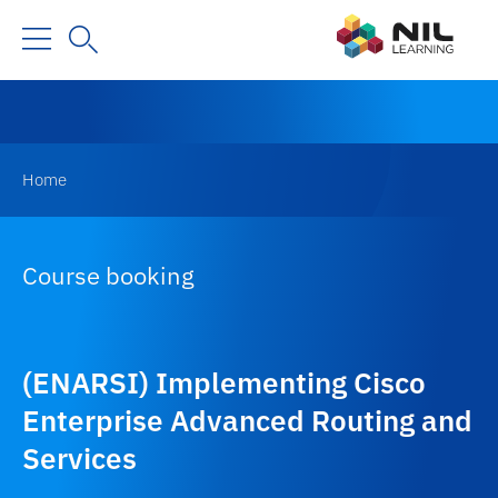
Home
Course booking
(ENARSI) Implementing Cisco
Enterprise Advanced Routing and
Services