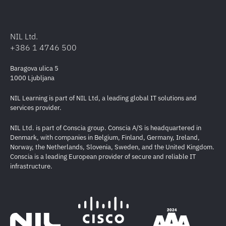
NIL Ltd.
+386 1 4746 500
Baragova ulica 5
1000 Ljubljana
NIL Learning is part of NIL Ltd, a leading global IT solutions and
services provider.
NIL Ltd. is part of Conscia group. Conscia A/S is headquartered in
Denmark, with companies in Belgium, Finland, Germany, Ireland,
Norway, the Netherlands, Slovenia, Sweden, and the United Kingdom.
Conscia is a leading European provider of secure and reliable IT
infrastructure.