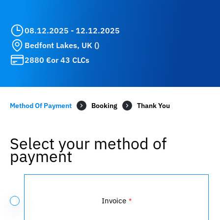
08.12.2025 - 12.12.2025
Bedfont Lakes, UK ()
2880 €
or 43 CLCs
Method Of Payment
Booking
Select your method of
payment
Payment
Method
Invoice