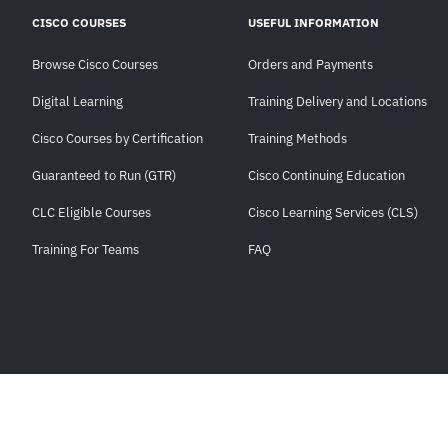
CISCO COURSES
USEFUL INFORMATION
Browse Cisco Courses
Orders and Payments
Digital Learning
Training Delivery and Locations
Cisco Courses by Certification
Training Methods
Guaranteed to Run (GTR)
Cisco Continuing Education
CLC Eligible Courses
Cisco Learning Services (CLS)
Training For Teams
FAQ