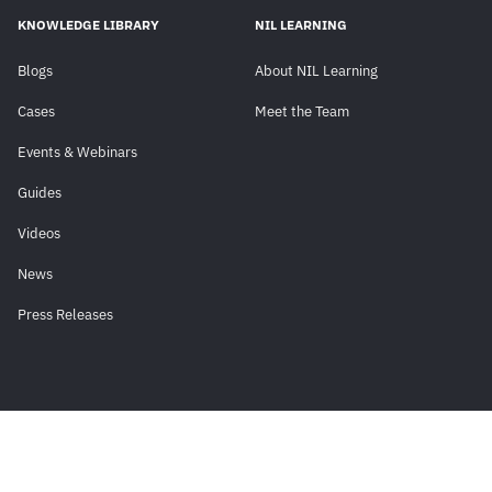
KNOWLEDGE LIBRARY
NIL LEARNING
Blogs
About NIL Learning
Cases
Meet the Team
Events & Webinars
Guides
Videos
News
Press Releases