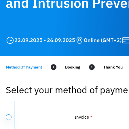
and Intrusion Preve
22.09.2025 - 26.09.2025
Online (GMT+2)
Method Of Payment
Booking
Select your method of payme
Payment
Method
Invoice