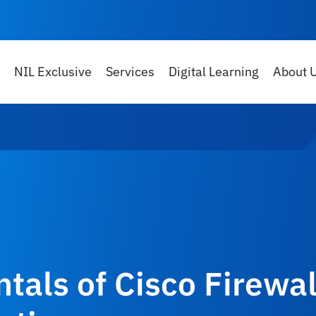
NIL Exclusive
Services
Digital Learning
About 
als of Cisco Firewal