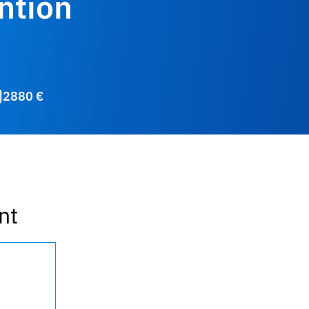
ntion
2880 €
nt