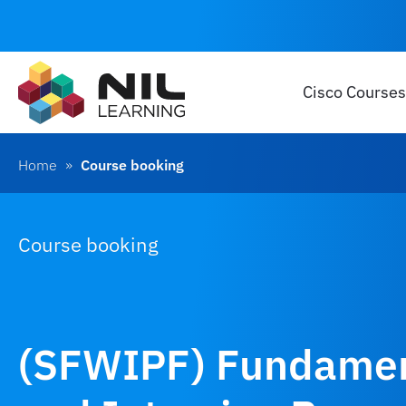
Cisco Courses
Home
»
Course booking
Course booking
(SFWIPF) Fundament