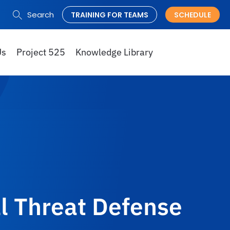
Search
TRAINING FOR TEAMS
SCHEDULE
Search
for:
Us
Project 525
Knowledge Library
l Threat Defense