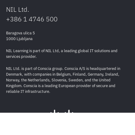
NIL Ltd.
+386 1 4746 500
Baragova ulica 5
1000 Ljubljana
NIL Learning is part of NIL Ltd, a leading global IT solutions and
services provider.
NIL Ltd. is part of Conscia group. Conscia A/S is headquartered in
Denmark, with companies in Belgium, Finland, Germany, Ireland,
Norway, the Netherlands, Slovenia, Sweden, and the United
Kingdom. Conscia is a leading European provider of secure and
reliable IT infrastructure.