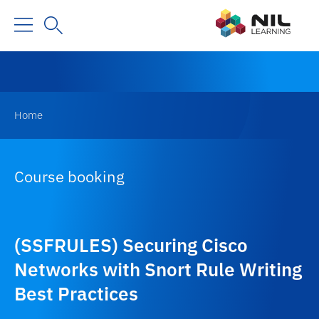
Home
Course booking
(SSFRULES) Securing Cisco
Networks with Snort Rule Writing
Best Practices