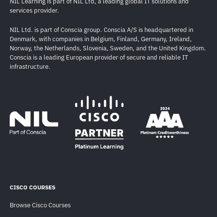
NIL Learning is part of NIL Ltd, a leading global IT solutions and
services provider.
NIL Ltd. is part of Conscia group. Conscia A/S is headquartered in
Denmark, with companies in Belgium, Finland, Germany, Ireland,
Norway, the Netherlands, Slovenia, Sweden, and the United Kingdom.
Conscia is a leading European provider of secure and reliable IT
infrastructure.
CISCO COURSES
Browse Cisco Courses