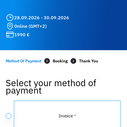
28.09.2026 - 30.09.2026
Online (GMT+2)
1990 €
Method Of Payment
Booking
Select your method of
payment
Payment
Method
Invoice