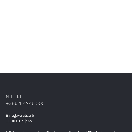
NIL Ltd.
+386 1 4746 500
Baragova ulica 5
1000 Ljubljana