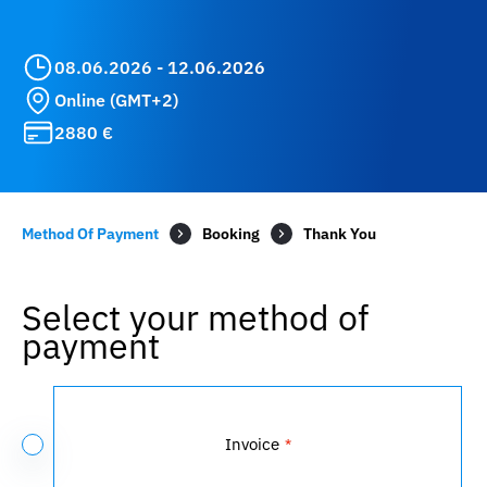
08.06.2026 - 12.06.2026
Online (GMT+2)
2880 €
Method Of Payment
Booking
Select your method of
payment
Payment
Method
Invoice