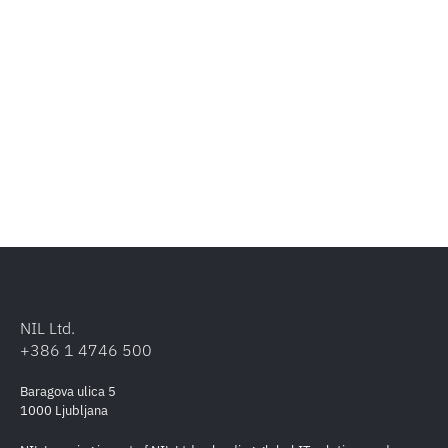
NIL Ltd.
+386 1 4746 500
Baragova ulica 5
1000 Ljubljana