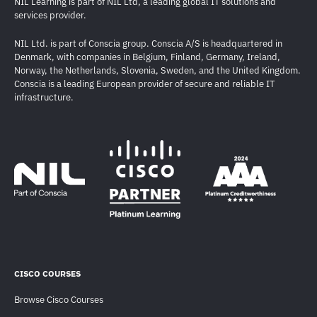
NIL Learning is part of NIL Ltd, a leading global IT solutions and
services provider.
NIL Ltd. is part of Conscia group. Conscia A/S is headquartered in
Denmark, with companies in Belgium, Finland, Germany, Ireland,
Norway, the Netherlands, Slovenia, Sweden, and the United Kingdom.
Conscia is a leading European provider of secure and reliable IT
infrastructure.
CISCO COURSES
Browse Cisco Courses