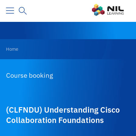
Home
Course booking
(CLFNDU) Understanding Cisco
Collaboration Foundations