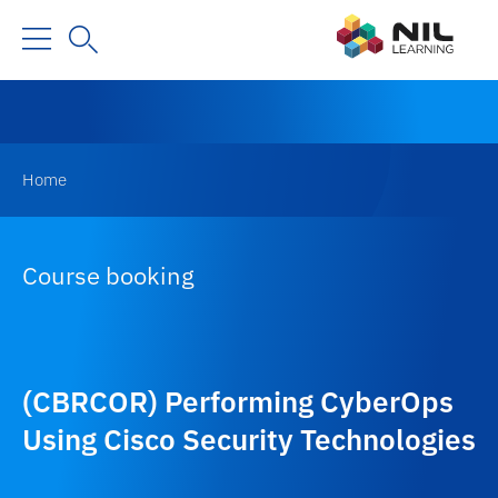
Home
Course booking
(CBRCOR) Performing CyberOps
Using Cisco Security Technologies