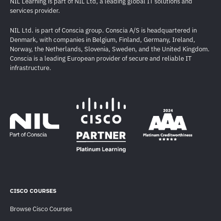
NIL Learning is part of NIL Ltd, a leading global IT solutions and
services provider.
NIL Ltd. is part of Conscia group. Conscia A/S is headquartered in
Denmark, with companies in Belgium, Finland, Germany, Ireland,
Norway, the Netherlands, Slovenia, Sweden, and the United Kingdom.
Conscia is a leading European provider of secure and reliable IT
infrastructure.
CISCO COURSES
Browse Cisco Courses