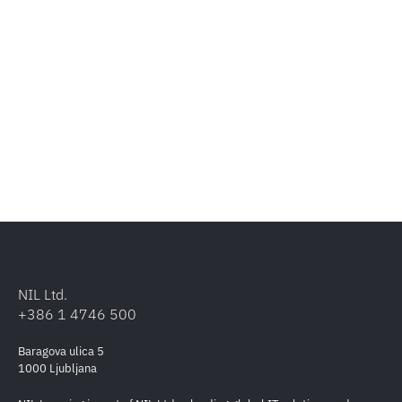
NIL Ltd.
+386 1 4746 500
Baragova ulica 5
1000 Ljubljana