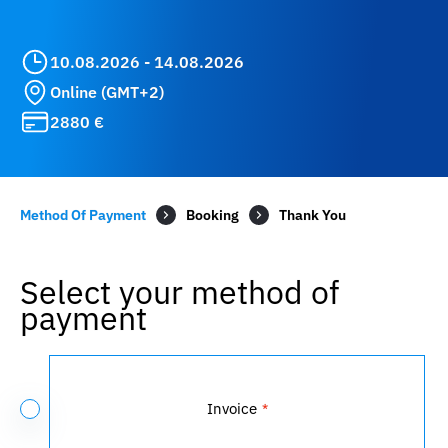
10.08.2026 - 14.08.2026
Online (GMT+2)
2880 €
Method Of Payment
Booking
Select your method of
payment
Payment
Method
Invoice